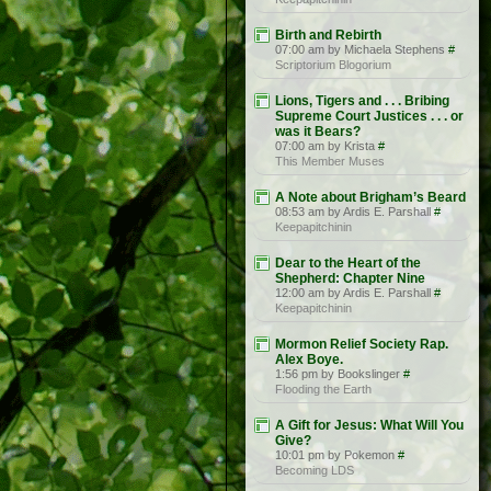
Birth and Rebirth
07:00 am by Michaela Stephens
#
Scriptorium Blogorium
Lions, Tigers and . . . Bribing
Supreme Court Justices . . . or
was it Bears?
07:00 am by Krista
#
This Member Muses
A Note about Brigham’s Beard
08:53 am by Ardis E. Parshall
#
Keepapitchinin
Dear to the Heart of the
Shepherd: Chapter Nine
12:00 am by Ardis E. Parshall
#
Keepapitchinin
Mormon Relief Society Rap.
Alex Boye.
1:56 pm by Bookslinger
#
Flooding the Earth
A Gift for Jesus: What Will You
Give?
10:01 pm by Pokemon
#
Becoming LDS