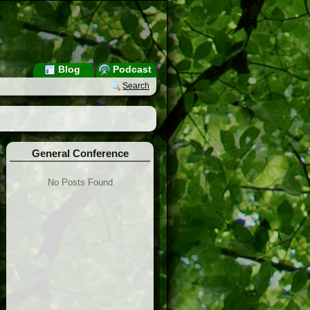
Blog
Podcast
Search
General Conference
No Posts Found