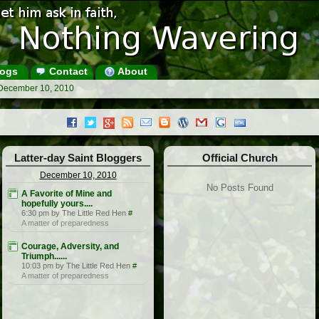
ogs
Contact
About
 December 10, 2010
Latter-day Saint Bloggers
Official Church
December 10, 2010
No Posts Found
A Favorite of Mine and
hopefully yours....
6:30 pm by The Little Red Hen
#
A matter of preparedness
Courage, Adversity, and
Triumph......
10:03 pm by The Little Red Hen
#
A matter of preparedness