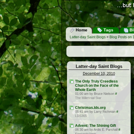
Home
Tags
Bl
Latter-day Saint Blogs
>
Blog Posts on
Latter-day Saint Blogs
December 10, 2010
The Only Truly Creedless
Church on the Face of the
Whole Earth
01:00 am by Bruce Nielson
#
The Millennial Star
Christmas.lds.org
05:41 am by Larry Richman
#
LDS365
Advent: The Shining Gift
06:30 am by Ardis E. Parshall
#
Keepapitchinin