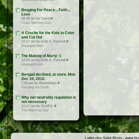
Begging For Peace... Faith...
Love
08:40 am by David
#
(Gay) Mormon Guy
A Creche for the Kids to Color
and Cut Out
10:13 am by Ardis E. Parshall
#
Keepapitchinin
The Making of Marty: 1
12:00 am by Ardis E. Parshall
#
Keepapitchinin
Bengali declined, at store. Mon
Dec 20, 2010.
7:00 pm by Bookslinger
#
Flooding the Earth
Why net neutrality regulation is
not necessary
10:17 pm by Geoff B.
#
The Millennial Star
Latter-day Saint Blogs
-
www.Not