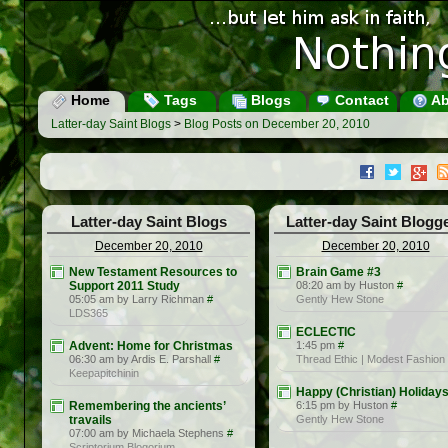
Home
Tags
Blogs
Contact
Ab
Latter-day Saint Blogs
>
Blog Posts on December 20, 2010
Latter-day Saint Blogs
Latter-day Saint Blogg
December 20, 2010
December 20, 2010
New Testament Resources to
Brain Game #3
Support 2011 Study
08:20 am by Huston
#
05:05 am by Larry Richman
#
Gently Hew Stone
LDS365
ECLECTIC
Advent: Home for Christmas
1:45 pm
#
06:30 am by Ardis E. Parshall
#
Thread Ethic | Modest Fashion
Keepapitchinin
Happy (Christian) Holiday
Remembering the ancients’
6:15 pm by Huston
#
travails
Gently Hew Stone
07:00 am by Michaela Stephens
#
Scriptorium Blogorium