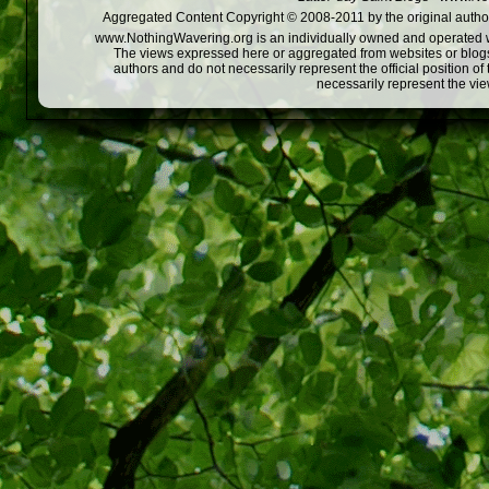
Aggregated Content Copyright © 2008-2011 by the original author
www.NothingWavering.org is an individually owned and operated webs
The views expressed here or aggregated from websites or blogs,
authors and do not necessarily represent the official position o
necessarily represent the vi