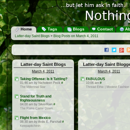
Home
Tags
Blogs
Contact
Ab
Latter-day Saint Blogs
>
Blog Posts on March 4, 2011
Latter-day Saint Blogs
Latter-day Saint Blogg
March 4, 2011
March 4, 2011
Taking Offense: Is It Tattling?
FABULOUS
01:46 am by Nicholeen Peck
#
10:06 am
#
The Millennial Star
Thread Ethic | Modest Fashion
Stand for Truth and
Righteousness
04:00 am by SilverRain
#
The Rains Came Down
Flight from Mexico
06:30 am by Ardis E. Parshall
#
Keepapitchinin