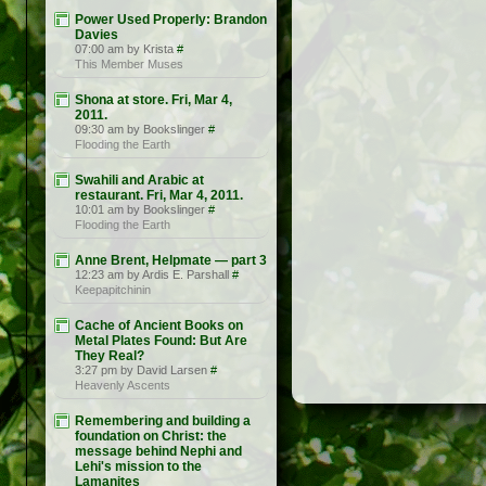
Power Used Properly: Brandon
Davies
07:00 am by Krista
#
This Member Muses
Shona at store. Fri, Mar 4,
2011.
09:30 am by Bookslinger
#
Flooding the Earth
Swahili and Arabic at
restaurant. Fri, Mar 4, 2011.
10:01 am by Bookslinger
#
Flooding the Earth
Anne Brent, Helpmate — part 3
12:23 am by Ardis E. Parshall
#
Keepapitchinin
Cache of Ancient Books on
Metal Plates Found: But Are
They Real?
3:27 pm by David Larsen
#
Heavenly Ascents
Remembering and building a
foundation on Christ: the
message behind Nephi and
Lehi's mission to the
Lamanites