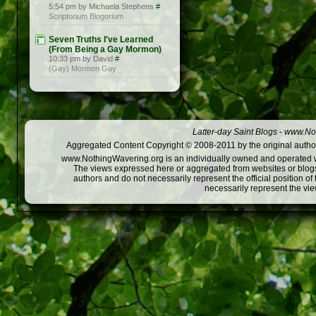
5:54 pm by Michaela Stephens
#
Scriptorium Blogorium
Seven Truths I've Learned
(From Being a Gay Mormon)
10:33 pm by David
#
(Gay) Mormon Guy
Latter-day Saint Blogs
-
www.Not
Aggregated Content Copyright © 2008-2011 by the original author
www.NothingWavering.org is an individually owned and operated webs
The views expressed here or aggregated from websites or blogs,
authors and do not necessarily represent the official position o
necessarily represent the vi