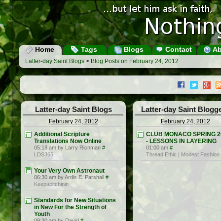
Home
Tags
Blogs
Contact
Ab
Latter-day Saint Blogs
>
Blog Posts on February 24, 2012
Latter-day Saint Blogs
Latter-day Saint Blogg
February 24, 2012
February 24, 2012
Additional Scripture
CLUB MONACO SPRING 2
Translations Now Online
- LESSONS IN LAYERING
05:18 am by Larry Richman
#
01:00 am
#
LDS365
Thread Ethic | Modest Fashion
Your Very Own Astronaut
06:30 am by Ardis E. Parshall
#
Keepapitchinin
Standards for New Situations
in New For the Strength of
Youth
09:30 am by David
#