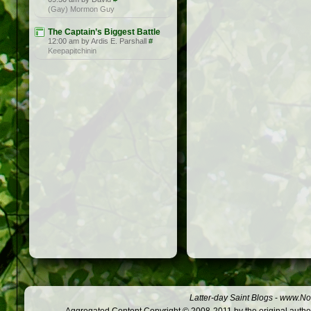
(Gay) Mormon Guy
The Captain’s Biggest Battle
12:00 am by Ardis E. Parshall
#
Keepapitchinin
Latter-day Saint Blogs
-
www.Not