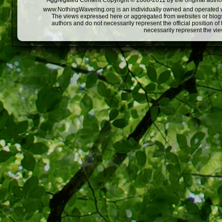
Aggregated Content Copyright © 2008-2011 by the original author
www.NothingWavering.org is an individually owned and operated webs
The views expressed here or aggregated from websites or blogs,
authors and do not necessarily represent the official position o
necessarily represent the vi