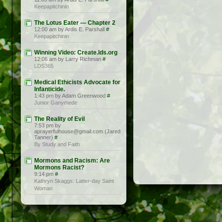
Keepapitchinin
The Lotus Eater — Chapter 2
12:00 am by Ardis E. Parshall
#
Keepapitchinin
Winning Video: Create.lds.org
12:06 am by Larry Richman
#
LDS365
Medical Ethicists Advocate for
Infanticide.
1:43 pm by Adam Greenwood
#
Junior Ganymede
The Reality of Evil
7:53 pm by
aprayerfulhouse@gmail.com (Jared
Tanner)
#
By Study and Faith
Mormons and Racism: Are
Mormons Racist?
9:14 pm
#
Kathryn Skaggs: Latter-day Saint
Woman