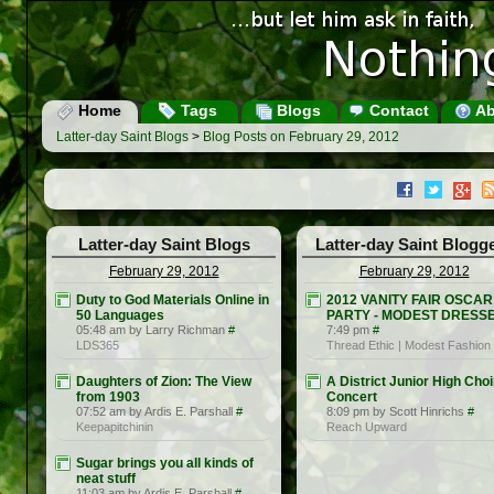
Home
Tags
Blogs
Contact
Ab
Latter-day Saint Blogs
>
Blog Posts on February 29, 2012
Latter-day Saint Blogs
Latter-day Saint Blogg
February 29, 2012
February 29, 2012
Duty to God Materials Online in
2012 VANITY FAIR OSCAR
50 Languages
PARTY - MODEST DRESS
05:48 am by Larry Richman
#
7:49 pm
#
LDS365
Thread Ethic | Modest Fashion
Daughters of Zion: The View
A District Junior High Choi
from 1903
Concert
07:52 am by Ardis E. Parshall
#
8:09 pm by Scott Hinrichs
#
Keepapitchinin
Reach Upward
Sugar brings you all kinds of
neat stuff
11:03 am by Ardis E. Parshall
#