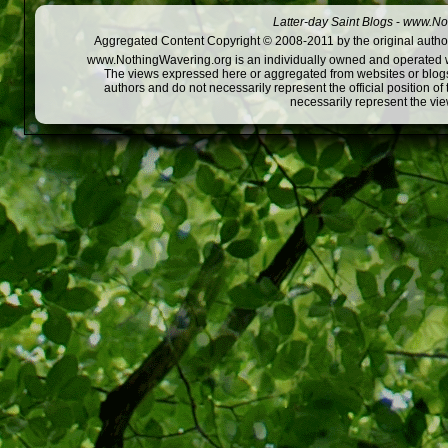
Latter-day Saint Blogs
-
www.Not
Aggregated Content Copyright © 2008-2011 by the original author
www.NothingWavering.org is an individually owned and operated webs
The views expressed here or aggregated from websites or blogs,
authors and do not necessarily represent the official position o
necessarily represent the vi