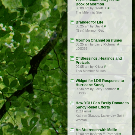
verse commentary on the
Book of Mormon
08:09 am by Geoff B.
#
The Millennial Star
Branded for Life
08:25 am by David
#
(Gay) Mormon Guy
Mormon Channel on iTunes
08:25 am by Larry Richman
#
LDS365
Of Blessings, Healings and
Pretzels
09:05 am by Krista
#
This Member Muses
Widget for LDS Response to
Hurricane Sandy
09:34 am by Larry Richman
#
LDS365
How YOU Can Easily Donate to
Sandy Relief Efforts
11:11 am
#
Kathryn Skaggs: Latter-day Saint
Woman
An Afternoon with Mollie
12:00 am by Ardis E. Parshall
#