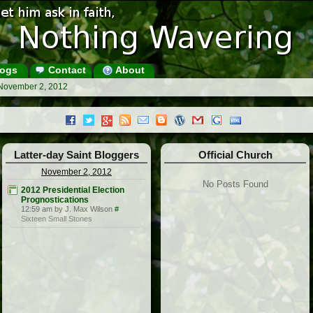
ogs
Contact
About
 November 2, 2012
Latter-day Saint Bloggers
Official Church
November 2, 2012
No Posts Found
2012 Presidential Election
Prognostications
12:59 am by J. Max Wilson
#
Sixteen Small Stones