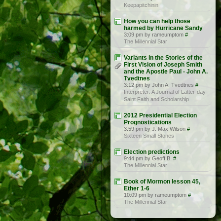
Keepapitchinin
How you can help those
harmed by Hurricane Sandy
3:09 pm by rameumptom
#
The Millennial Star
Variants in the Stories of the
First Vision of Joseph Smith
and the Apostle Paul - John A.
Tvedtnes
3:12 pm by John A. Tvedtnes
#
Interpreter: A Journal of Latter-day
Saint Faith and Scholarship
2012 Presidential Election
Prognostications
3:59 pm by J. Max Wilson
#
Sixteen Small Stones
Election predictions
9:44 pm by Geoff B.
#
The Millennial Star
Book of Mormon lesson 45,
Ether 1-6
10:09 pm by rameumptom
#
The Millennial Star