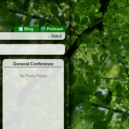
Blog
Podcast
Search
General Conference
No Posts Found