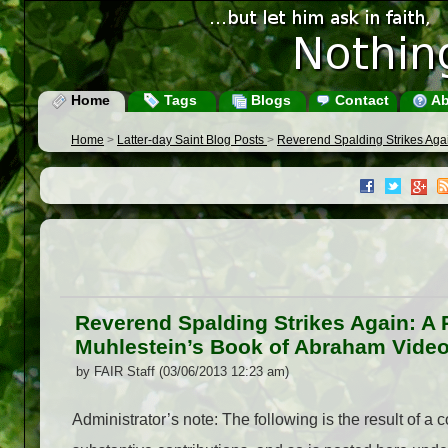
Home
Tags
Blogs
Contact
Ab
Home
>
Latter-day Saint Blog Posts
>
Reverend Spalding Strikes Agai
Reverend Spalding Strikes Again: A R
Muhlestein’s Book of Abraham Vide
by FAIR Staff (03/06/2013 12:23 am)
Administrator’s note: The following is the result of 