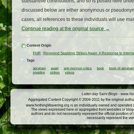
substantive contributions, and so is posted here under
discussed below are either anonymous or pseudonym
cases, all references to these individuals will use masc
Continue reading at the original source →
Content Origin
FAIR
:
Reverend Spalding Strikes Again: A Response to Interne
Tags
abraham
again
anti-mormon-critics
book
book-of-abraha
spalding
strikes
videos
Latter-day Saint Blogs
-
www.Not
Aggregated Content Copyright © 2008-2011 by the original author
www.NothingWavering.org is an individually owned and operated webs
The views expressed here or aggregated from websites or blogs,
authors and do not necessarily represent the official position o
necessarily represent the vi