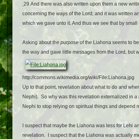
29 And there was also written upon them a new writi
concerning the ways of the Lord; and it was written an
which we gave unto it. And thus we see that by small
Asking about the
purpose
of the Liahona seems to be
the way and gave little messages from the Lord, but
http://commons.wikimedia.org/wiki/File:Liahona.jpg
Up to that point, revelation about what to do and whe
Nephi).
So why was this revelation externalized in
a 
Nephi to stop relying on spiritual things and depend 
I suspect that maybe the Liahona was less for Lehi an
revelation.
I suspect that the Liahona was actually 