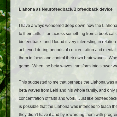
Liahona as Neurofeedback/Biofeedback device
I have always wondered deep down how the Liahona co
to their faith.
I ran across something from a book cal
biofeedback, and I found it very interesting in relation 
achieved during periods of concentration and mental
them to focus and control their own brainwaves.
When
game.
When the beta waves transform into slower w
This suggested to me that perhaps the Liahona was 
beta waves from Lehi and his whole family, and only
concentration of faith and work.
Just like biofeedbac
is possible that the Liahona was intended to teach th
they didn’t have it and by rewarding them with progr