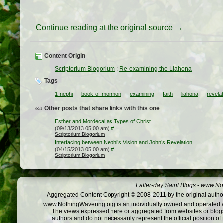
Continue reading at the original source →
Content Origin
Scriptorium Blogorium
:
Re-examining the Liahona
Tags
1-nephi
book-of-mormon
examining
faith
liahona
revelat
Other posts that share links with this one
Esther and Mordecai as Types of Christ
(09/13/2013 05:00 am)
#
Scriptorium Blogorium
Interfacing between Nephi’s Vision and John’s Revelation
(04/15/2013 05:00 am)
#
Scriptorium Blogorium
Latter-day Saint Blogs
-
www.Not
Aggregated Content Copyright © 2008-2011 by the original author
www.NothingWavering.org is an individually owned and operated webs
The views expressed here or aggregated from websites or blogs,
authors and do not necessarily represent the official position o