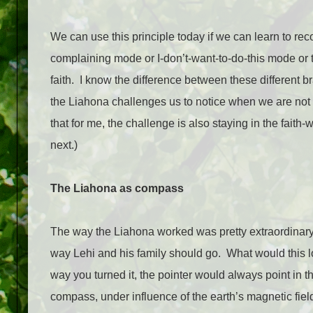
We can use this principle today if we can learn to re
complaining mode or I-don’t-want-to-do-this mode or th
faith.
I know the difference between these different 
the Liahona challenges us to notice when we are not 
that for me
, the challenge is also staying in the fai
next.)
The Liahona as compass
The way the Liahona worked was pretty extraordinary, 
way Lehi and his family should go.
What would this l
way you turned it, the pointer would always point in 
compass, under influence of the earth’s magnetic field,