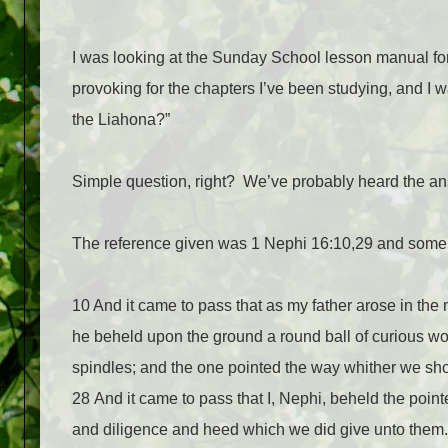
I was looking at the Sunday School lesson manual for
provoking for the chapters I’ve been studying, and I 
the Liahona?”
Simple question, right?
We’ve probably heard the ans
The reference given was 1 Nephi 16:10,29 and somehow
10 And it came to pass that as my father arose in the 
he beheld upon the ground a round ball of curious wor
spindles; and the one pointed the way whither we sh
28 And it came to pass that I, Nephi, beheld the pointe
and diligence and heed which we did give unto them.