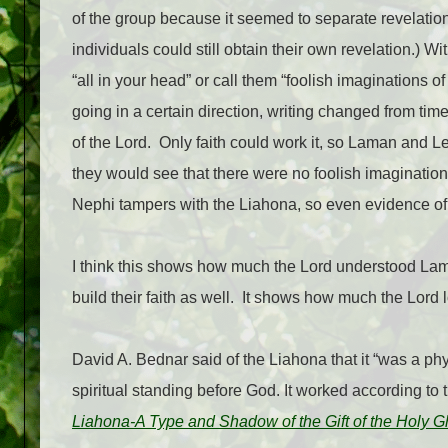
of the group because it seemed to separate revelatio
individuals could still obtain their own revelation.) W
“all in your head” or call them “foolish imaginations of 
going in a certain direction, writing changed from tim
of the Lord.
Only faith could work it, so Laman and L
they would see that there were no foolish imagination
Nephi tampers with the Liahona, so even evidence of t
I think this shows how much the Lord understood Lam
build their faith as well.
It shows how much the Lord l
David A. Bednar said of the Liahona that it “was a phy
spiritual standing before God. It worked according to t
Liahona-A Type and Shadow of the Gift of the Holy G