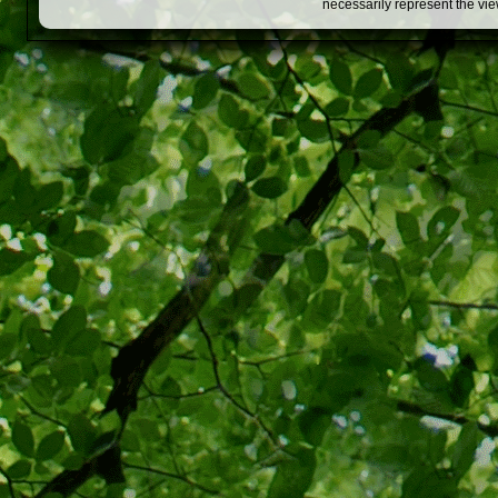
necessarily represent the vi