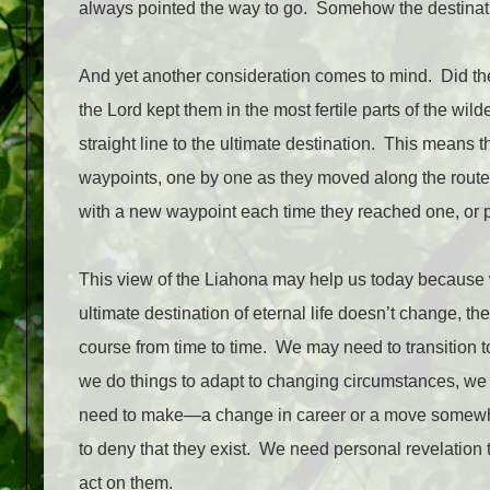
always pointed the way to go.
Somehow the destinatio
And yet another consideration comes to mind.
Did th
the Lord kept them in the most fertile parts of the wi
straight line to the ultimate destination.
This means th
waypoints, one by one as they moved along the route
with a new waypoint each time they reached one, or pe
This view of the Liahona may help us today because 
ultimate destination of eternal life doesn’t change, th
course from time to time.
We may need to transition to
we do things to adapt to changing circumstances, we
need to make—a change in career or a move somewh
to deny that they exist.
We need personal revelation 
act on them.