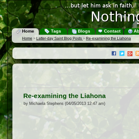
Home
Tags
Blogs
Contact
Ab
Home
>
Latter-day Saint Blog Posts
>
Re-examining the Liahona
Re-examining the Liahona
by Michaela Stephens (04/05/2013 12:47 am)