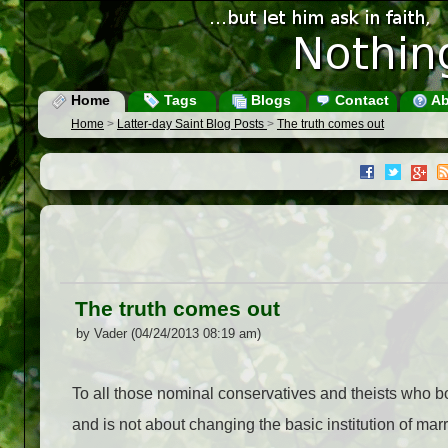
Home
Tags
Blogs
Contact
Ab
Home
>
Latter-day Saint Blog Posts
>
The truth comes out
The truth comes out
by Vader (04/24/2013 08:19 am)
To all those nominal conservatives and theists who bo
and is not about changing the basic institution of mar