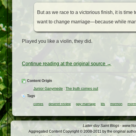
But as we race to a victorious finish, it is time 
want to change marriage—because while marria
Played you like a violin, they did.
Continue reading at the original source →
Content Origin
Junior Ganymede
:
The truth comes out
Tags
comes
deseret-review
gay-marriage
lds
mormon
morm
Latter-day Saint Blogs
-
www.Not
Aggregated Content Copyright © 2008-2011 by the original author