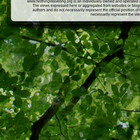
www.NothingWavering.org is an individually owned and operated webs
The views expressed here or aggregated from websites or blogs,
authors and do not necessarily represent the official position o
necessarily represent the vi