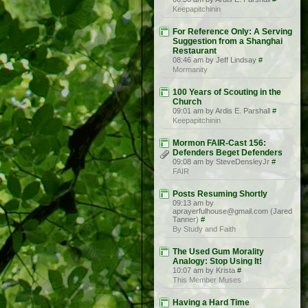
Keepapitchinin
For Reference Only: A Serving
Suggestion from a Shanghai
Restaurant
08:46 am by Jeff Lindsay
#
Mormanity
100 Years of Scouting in the
Church
09:01 am by Ardis E. Parshall
#
Keepapitchinin
Mormon FAIR-Cast 156:
Defenders Beget Defenders
09:08 am by SteveDensleyJr
#
FAIR
Posts Resuming Shortly
09:13 am by
aprayerfulhouse@gmail.com (Jared
Tanner)
#
By Study and Faith
The Used Gum Morality
Analogy: Stop Using It!
10:07 am by Krista
#
This Member Muses
Having a Hard Time