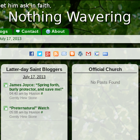
ogs
Contact
About
July 17, 2013
Latter-day Saint Bloggers
Official Church
July 17, 2013
No Posts Found
James Joyce: “Spring forth,
burly protector, and save me!”
04:40 am by Huston
#
Gently Hew Stone
“Preternatural” Watch
05:08 am by Huston
#
Gently Hew Stone