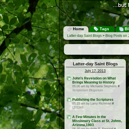
Home
Tags
Bl
Latter-day Saint Blogs
>
Blog Posts on 
Latter-day Saint Blogs
July 17, 2013
John’s Revelation on What
Brings Meaning to History
05:00 am by Michaela Stephens
#
Scriptorium Blogorium
Publishing the Scriptures
05:15 am by Larry Richman
#
LDS365
A Few Minutes in the
Missionary Class at St. Johns,
Arizona,1903
06:30 am by Ardis E. Parshall
#