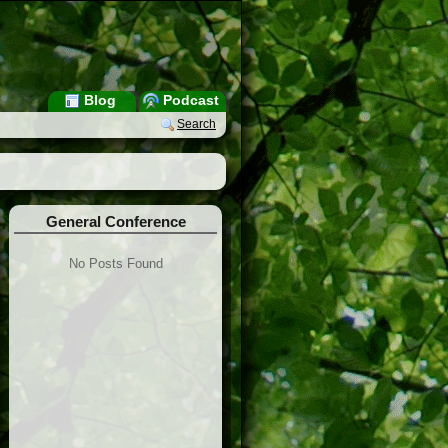
Blog
Podcast
Search
General Conference
No Posts Found