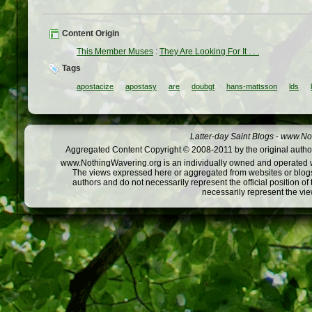
Content Origin
This Member Muses
:
They Are Looking For It . . .
Tags
apostacize
apostasy
are
doubgt
hans-mattsson
lds
Latter-day Saint Blogs
-
www.Not
Aggregated Content Copyright © 2008-2011 by the original author
www.NothingWavering.org is an individually owned and operated webs
The views expressed here or aggregated from websites or blogs,
authors and do not necessarily represent the official position o
necessarily represent the vi