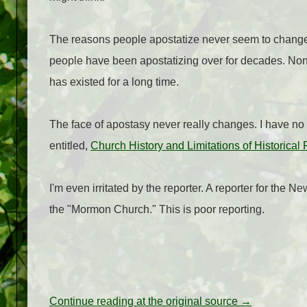
The reasons people apostatize never seem to change. 
people have been apostatizing over for decades. None of t
has existed for a long time.
The face of apostasy never really changes. I have no rea
entitled,
Church History and Limitations of Historical
I'm even irritated by the reporter. A reporter for the 
the "Mormon Church." This is poor reporting.
Continue reading at the original source →