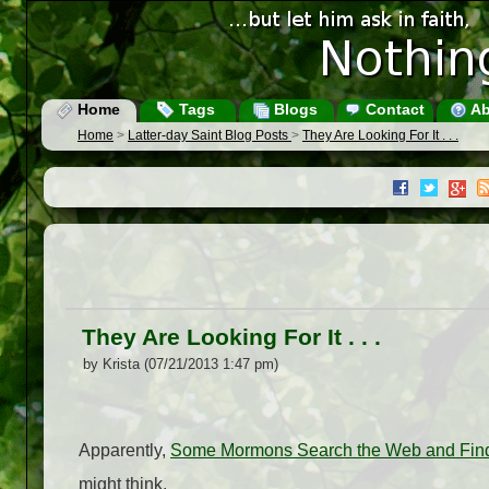
Home
Tags
Blogs
Contact
Ab
Home
>
Latter-day Saint Blog Posts
>
They Are Looking For It . . .
They Are Looking For It . . .
by Krista (07/21/2013 1:47 pm)
Apparently,
Some Mormons Search the Web and Fin
might think.