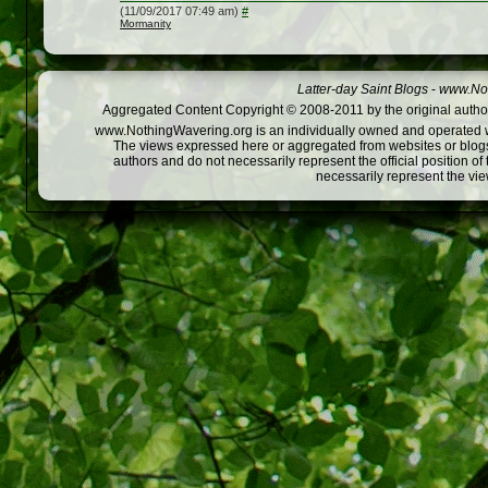
(11/09/2017 07:49 am)
#
Mormanity
Latter-day Saint Blogs
-
www.Not
Aggregated Content Copyright © 2008-2011 by the original author
www.NothingWavering.org is an individually owned and operated webs
The views expressed here or aggregated from websites or blogs,
authors and do not necessarily represent the official position o
necessarily represent the vi