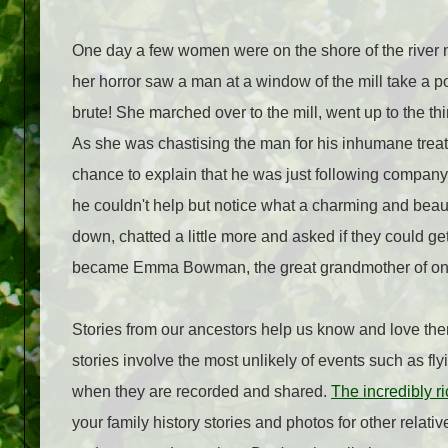
One day a few women were on the shore of the river n
her horror saw a man at a window of the mill take a po
brute! She marched over to the mill, went up to the thi
As she was chastising the man for his inhumane treat
chance to explain that he was just following company
he couldn't help but notice what a charming and beau
down, chatted a little more and asked if they could ge
became Emma Bowman, the great grandmother of one 
Stories from our ancestors help us know and love th
stories involve the most unlikely of events such as f
when they are recorded and shared.
The incredibly r
your family history stories and photos for other relati