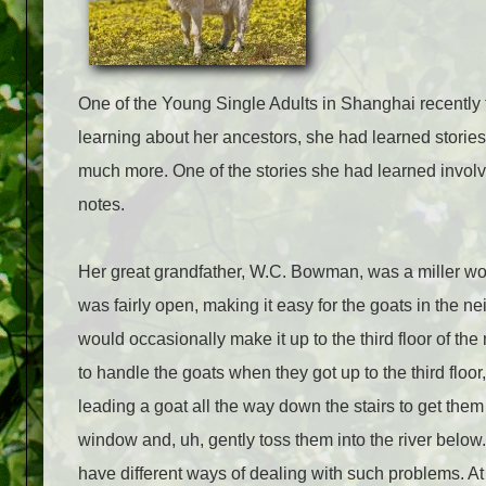
One of the Young Single Adults in Shanghai recently t
learning about her ancestors, she had learned stories
much more. One of the stories she had learned involve
notes.
Her great grandfather, W.C. Bowman, was a miller worki
was fairly open, making it easy for the goats in the 
would occasionally make it up to the third floor of t
to handle the goats when they got up to the third flo
leading a goat all the way down the stairs to get them
window and, uh, gently toss them into the river below
have different ways of dealing with such problems. At