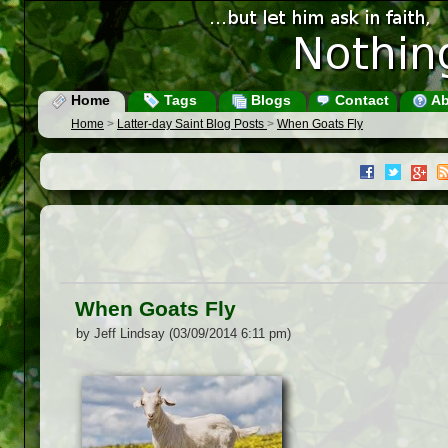
Home
Tags
Blogs
Contact
Ab
Home
>
Latter-day Saint Blog Posts
>
When Goats Fly
When Goats Fly
by Jeff Lindsay (03/09/2014 6:11 pm)