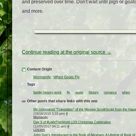
and preserved over time. Don't wait until pigs or goat
and more.
Continue reading at the original source →
Content Origin
Mormanity
:
When Goats Fly
Tags
family-history-work
fly
goats
history
romance
when
Other posts that share links with this one
My Uninspired "Translation" of the Missing Scroll/Script from the Hau
(03/19/2019 5:33 pm)
#
Mormanity
Day 5 of #LightTheWorld LDS Christmas Celebration
(12/05/2017 04:11 am)
#
LDS365
John Gee's Introduction to the Book of Abraham: A Lifetime of Book of