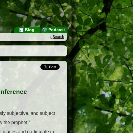
Blog
Podcast
Search
onference
ly subjective, and subject
ow the prophet.”
places and participate in