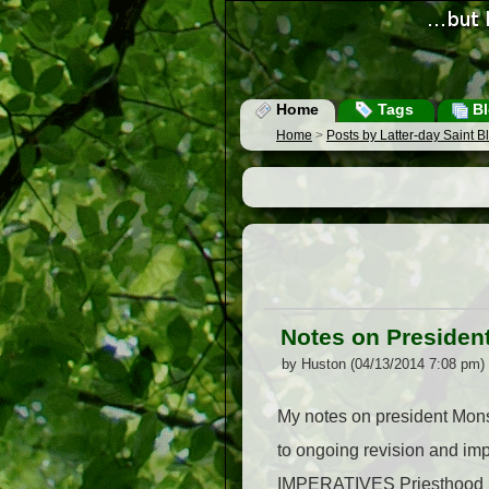
Home
Tags
Bl
Home
>
Posts by Latter-day Saint 
Notes on Presiden
by Huston (04/13/2014 7:08 pm)
My notes on president Mons
to ongoing revision and imp
IMPERATIVES Priesthood Se