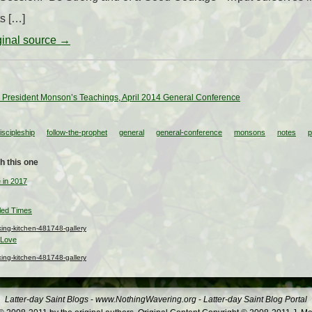
ts […]
iginal source →
 President Monson’s Teachings, April 2014 General Conference
iscipleship
follow-the-prophet
general
general-conference
monsons
notes
p
h this one
 in 2017
led Times
ng-kitchen-481748-gallery
 Love
ng-kitchen-481748-gallery
Latter-day Saint Blogs
-
www.NothingWavering.org
-
Latter-day Saint Blog Portal