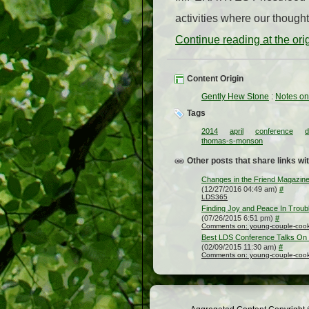
activities where our though
Continue reading at the or
Content Origin
Gently Hew Stone
:
Notes on
Tags
2014
april
conference
d
thomas-s-monson
Other posts that share links wit
Changes in the Friend Magazine
(12/27/2016 04:49 am)
#
LDS365
Finding Joy and Peace In Troub
(07/26/2015 6:51 pm)
#
Comments on: young-couple-cooki
Best LDS Conference Talks On
(02/09/2015 11:30 am)
#
Comments on: young-couple-cooki