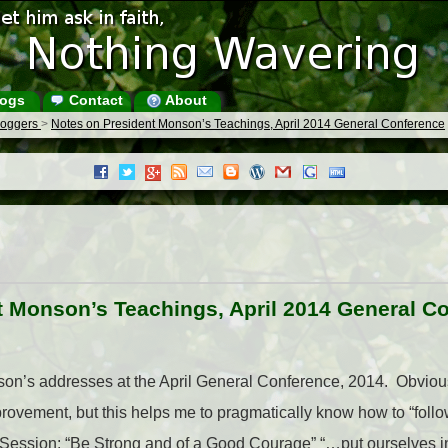
ogs
Contact
About
Bloggers
>
Notes on President Monson’s Teachings, April 2014 General Conference
t Monson’s Teachings, April 2014 General C
on’s addresses at the April General Conference, 2014. Obvious
rovement, but this helps me to pragmatically know how to “foll
ssion: “Be Strong and of a Good Courage” “…put ourselves in 