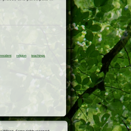
resident
religion
teachings