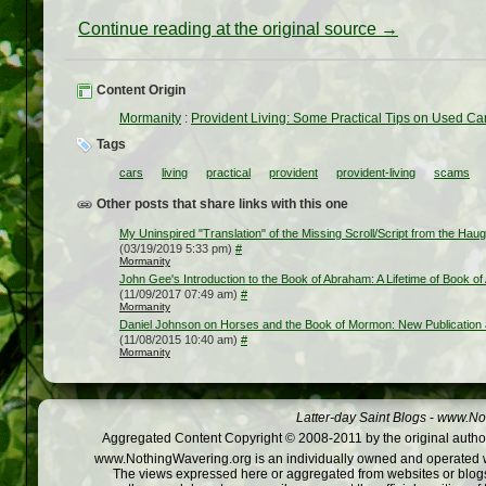
Continue reading at the original source →
Content Origin
Mormanity
:
Provident Living: Some Practical Tips on Used Ca
Tags
cars
living
practical
provident
provident-living
scams
Other posts that share links with this one
My Uninspired "Translation" of the Missing Scroll/Script from the Hau
(03/19/2019 5:33 pm)
#
Mormanity
John Gee's Introduction to the Book of Abraham: A Lifetime of Book of
(11/09/2017 07:49 am)
#
Mormanity
Daniel Johnson on Horses and the Book of Mormon: New Publication 
(11/08/2015 10:40 am)
#
Mormanity
Latter-day Saint Blogs
-
www.Not
Aggregated Content Copyright © 2008-2011 by the original author
www.NothingWavering.org is an individually owned and operated webs
The views expressed here or aggregated from websites or blogs,