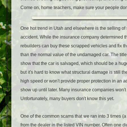
Come on, home teachers, make sure your people don't
One hot trend in Utah and elsewhere is the selling of 
accident. While the insurance company determined th
rebuilders can buy these scrapped vehicles and fix t
than the normal value of the undamaged car. The title
show that the car is salvaged, which should be a huge
but it's hard to know what structural damage is still t
high speed or won't provide proper protection in an 
show up until later. Many insurance companies won't in
Unfortunately, many buyers don't know this yet.
One of the common scams that we ran into 3 times (a
from the dealer in the listed VIN number. Often one di