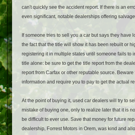
can't quickly see the accident report. If there is an e
even significant, notable dealerships offering salvag
If someone tries to sell you a car but says they have l
the fact that the title will show it has been rebuilt 
registering it in multiple states until someone fails to
title alone: be sure to get the title report from the d
report from Carfax or other reputable source. Beware the 
information and require you to pay to get the actual re
At the point of buying it, used car dealers will try to
mistake of buying one, only to realize later that it is 
be difficult to ever use. Save that money for future rep
dealership, Forrest Motors in Orem, was kind and al