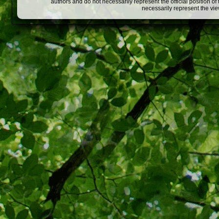
authors and do not necessarily represent the official position o
necessarily represent the vi