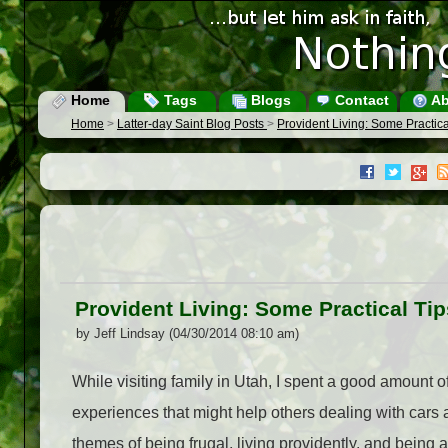
Home
Tags
Blogs
Contact
Ab
Home
>
Latter-day Saint Blog Posts
>
Provident Living: Some Practic
Provident Living: Some Practical Ti
by Jeff Lindsay (04/30/2014 08:10 am)
While visiting family in Utah, I spent a good amount o
experiences that might help others dealing with cars 
themes of being frugal, living providently, and being a