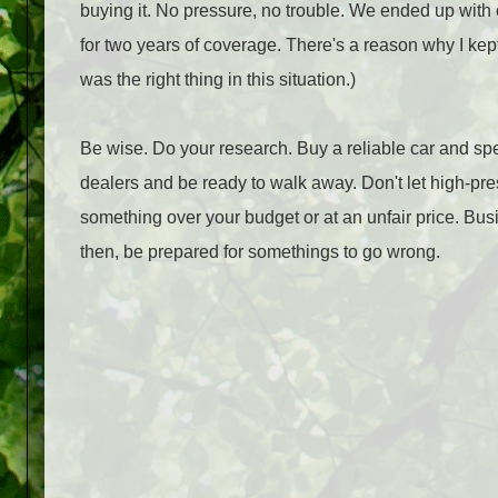
buying it. No pressure, no trouble. We ended up with 
for two years of coverage. There's a reason why I kept
was the right thing in this situation.)
Be wise. Do your research. Buy a reliable car and sp
dealers and be ready to walk away. Don't let high-pre
something over your budget or at an unfair price. Bus
then, be prepared for somethings to go wrong.