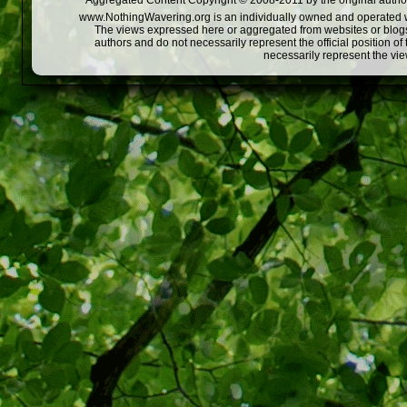
Aggregated Content Copyright © 2008-2011 by the original author
www.NothingWavering.org is an individually owned and operated webs
The views expressed here or aggregated from websites or blogs,
authors and do not necessarily represent the official position o
necessarily represent the vi