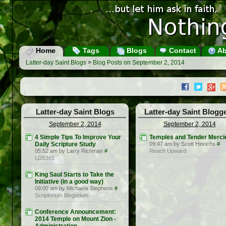
Home
Tags
Blogs
Contact
Ab
Latter-day Saint Blogs
>
Blog Posts on September 2, 2014
Latter-day Saint Blogs
Latter-day Saint Blogg
September 2, 2014
September 2, 2014
4 Simple Tips To Improve Your
Temples and Tender Merci
Daily Scripture Study
09:47 am by Scott Hinrichs
#
05:52 am by Larry Richman
#
Reach Upward
LDS365
King Saul Starts to Take the
Initiative (in a good way)
09:00 am by Michaela Stephens
#
Scriptorium Blogorium
Conference Announcement:
2014 Temple on Mount Zion -