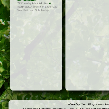
Administration
09:53 am by Administration
#
Interpreter: A Journal of Latter-day
Saint Faith and Scholarship
Latter-day Saint Blogs
-
www.Not