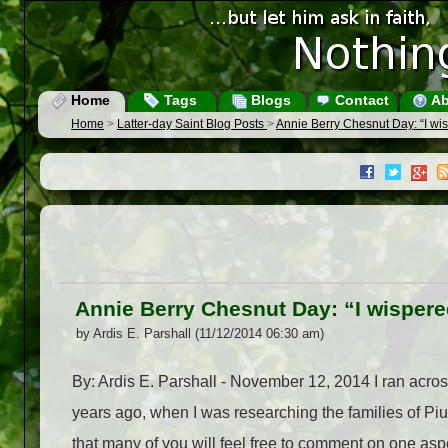
Home
Tags
Blogs
Contact
Ab
Home
>
Latter-day Saint Blog Posts
>
Annie Berry Chesnut Day: “I wis
Annie Berry Chesnut Day: “I wispere
by Ardis E. Parshall (11/12/2014 06:30 am)
By: Ardis E. Parshall - November 12, 2014 I ran acr
years ago, when I was researching the families of Piu
that many of you will feel free to comment on one aspect