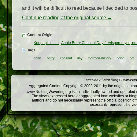
and it will be difficult to read because I decided to post 
Continue reading at the original source →
Content Origin
Keepapitchinin
:
Annie Berry Chesnut Day: “I wispered yes, no
Tags
annie
berry
chesnut
day
mormon-history
noing
not
Latter-day Saint Blogs
-
www.Not
Aggregated Content Copyright © 2008-2011 by the original author
www.NothingWavering.org is an individually owned and operated webs
The views expressed here or aggregated from websites or blogs,
authors and do not necessarily represent the official position o
necessarily represent the vi