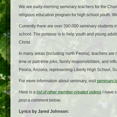
We are early-morning seminary teachers for the Church
religious education program for high school youth. We
Currently there are over 390,000 seminary students i
school. The purpose is to help youth and young adul
Christ.
In many areas (including north Peoria), teachers are n
time or part-time jobs, family responsibilities, and i
Peoria, Arizona, representing Liberty High School, 
For more information about seminary, visit
seminary.l
Here is a
list of other member-created videos
I have s
post a comment below.
Lyrics by Jared Johnson: