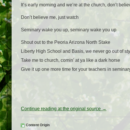
It’s early morning and we’re at the church, don’t beli
Don’t believe me, just watch
Seminary wake you up, seminary wake you up
Shout out to the Peoria Arizona North Stake
Liberty High School and Basis, we never go out of sty
Take me to church, comin’ at ya like a dark horse
Give it up one more time for your teachers in seminar
Continue reading at the original source →
Content Origin