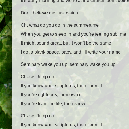
It’s early morning and we’re at the church, don’t beli
Don’t believe me, just watch
Oh, what do you do in the summertime
When you get to sleep in and you’re feeling sublime
It might sound great, but it won’t be the same
I got a blank space, baby, and I’ll write your name
Seminary wake you up, seminary wake you up
Chase! Jump on it
If you know your scriptures, then flaunt it
If you’re righteous, then own it
If you’re livin’ the life, then show it
Chase! Jump on it
If you know your scriptures, then flaunt it