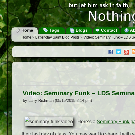
Home
Tags
Blogs
Contact
Ab
Home
>
Latter-day Saint Blog Posts
>
Video: Seminary Funk – LDS S
Video: Seminary Funk – LDS Semina
by Larry Richman (05/15/2015 2:14 pm)
Here’s a
Seminary Funk pa
their last day of class. You may want to share it with y