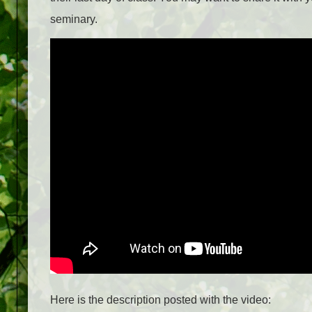
seminary.
Here is the description posted with the video: