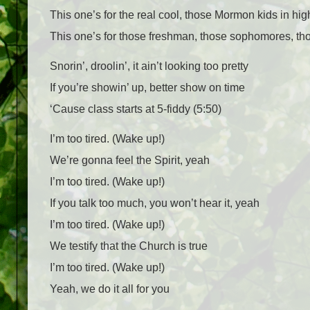
This one’s for the real cool, those Mormon kids in hi
This one’s for those freshman, those sophomores, t
Snorin’, droolin’, it ain’t looking too pretty
If you’re showin’ up, better show on time
‘Cause class starts at 5-fiddy (5:50)
I’m too tired. (Wake up!)
We’re gonna feel the Spirit, yeah
I’m too tired. (Wake up!)
If you talk too much, you won’t hear it, yeah
I’m too tired. (Wake up!)
We testify that the Church is true
I’m too tired. (Wake up!)
Yeah, we do it all for you