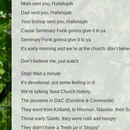
Mom sent you, Hallelujah
Dad sent you, Hallelujah
Your bishop sent you, Hallelujah
Cause Seminary Funk gonna give it to ya
Seminary Funk gonna give it to ya
It’s early morning and we’re at the church, don’t beli
Don’t believe me, just watch
Stop! Wait a minute
It’s devotional, put some feeling in it!
We’re talking ’bout Church history
The pioneers in D&C (Doctrine & Covenants)
They went from Kirtland, to Missouri, Nauvoo, then Sa
Those early Saints, they were cold and hungry
They didn’t have a “fresh jar o’ Skippy”