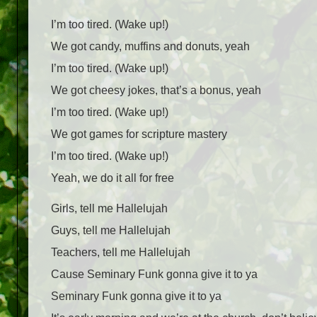
I’m too tired. (Wake up!)
We got candy, muffins and donuts, yeah
I’m too tired. (Wake up!)
We got cheesy jokes, that’s a bonus, yeah
I’m too tired. (Wake up!)
We got games for scripture mastery
I’m too tired. (Wake up!)
Yeah, we do it all for free
Girls, tell me Hallelujah
Guys, tell me Hallelujah
Teachers, tell me Hallelujah
Cause Seminary Funk gonna give it to ya
Seminary Funk gonna give it to ya