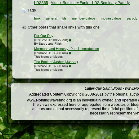
LDS365
:
Video: Seminary Funk – LDS Seminary Parody
Tags
funk
general
lds
member-videos
moviesvideos
parody
Other posts that share links with this one
For Our Day
(02/12/2012 08:27 am)
#
By Study and Faith
Mormons and Honesty: Part 1: Introduction
(09/04/2011 05:00 am)
#
This Member Muses
The Book of Jasher (Jashar)
(03/24/2011 07:00 am)
#
This Member Muses
Latter-day Saint Blogs
-
www.Not
Aggregated Content Copyright © 2008-2011 by the original author
www.NothingWavering.org is an individually owned and operated webs
The views expressed here or aggregated from websites or blogs,
authors and do not necessarily represent the official position o
necessarily represent the vi