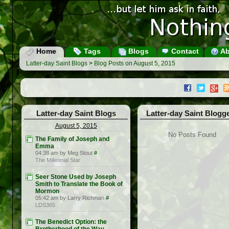
Home
Tags
Blogs
Contact
Ab
Latter-day Saint Blogs
>
Blog Posts on August 5, 2015
Latter-day Saint Blogs
Latter-day Saint Blogg
August 5, 2015
No Posts Found
The Family of Joseph and
Emma
04:38 am by Meg Stout
#
The Millennial Star
Seer Stone Used by Joseph
Smith to Translate the Book of
Mormon
05:42 am by Larry Richman
#
LDS365
The Benedict Option: the