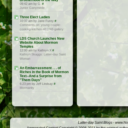
Brotherhood of the Way
09:42 am by G.
#
Junior Ganymede
Three Elect Ladies
10:37 am by Jane Furey
#
Comments on: young-couple-
cooking-kitchen-481748-gallery
LDS Church Launches New
Website About Mormon
Temples
12:00 am by Kathryn X
#
Kathryn Skaggs: Latter-day Saint
Woman
An Embarrassment . . . of
Riches in the Book of Mormon
Text--And a Surprise from
"Them Days"
6:23 pm by Jeff Lindsay
#
Mormanity
Latter-day Saint Blogs
-
www.Not