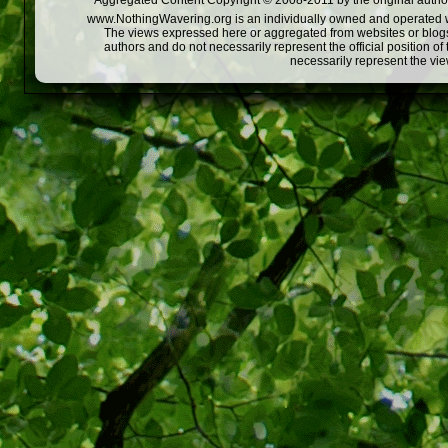
Aggregated Content Copyright © 2008-2011 by the original author
www.NothingWavering.org is an individually owned and operated webs
The views expressed here or aggregated from websites or blogs,
authors and do not necessarily represent the official position o
necessarily represent the vi