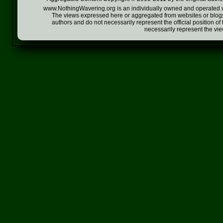
www.NothingWavering.org is an individually owned and operated webs
The views expressed here or aggregated from websites or blogs,
authors and do not necessarily represent the official position o
necessarily represent the vi