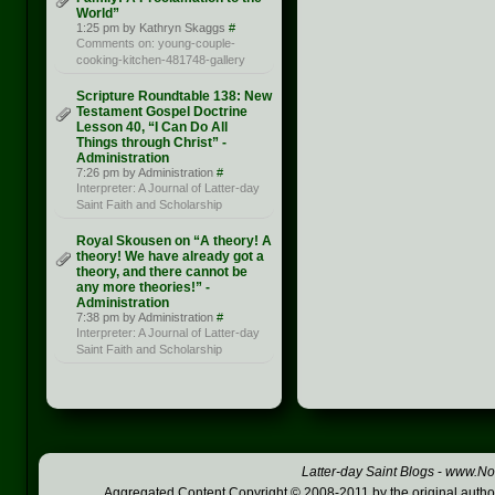
World”
1:25 pm by Kathryn Skaggs
#
Comments on: young-couple-
cooking-kitchen-481748-gallery
Scripture Roundtable 138: New
Testament Gospel Doctrine
Lesson 40, “I Can Do All
Things through Christ” -
Administration
7:26 pm by Administration
#
Interpreter: A Journal of Latter-day
Saint Faith and Scholarship
Royal Skousen on “A theory! A
theory! We have already got a
theory, and there cannot be
any more theories!” -
Administration
7:38 pm by Administration
#
Interpreter: A Journal of Latter-day
Saint Faith and Scholarship
Latter-day Saint Blogs
-
www.Not
Aggregated Content Copyright © 2008-2011 by the original author