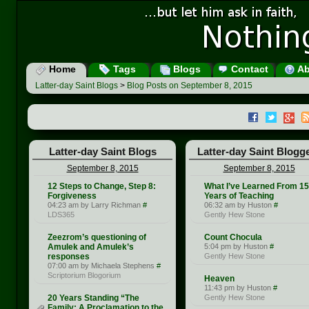
Home
Tags
Blogs
Contact
Ab
Latter-day Saint Blogs
>
Blog Posts on September 8, 2015
Latter-day Saint Blogs
Latter-day Saint Blogg
September 8, 2015
September 8, 2015
12 Steps to Change, Step 8:
What I’ve Learned From 15
Forgiveness
Years of Teaching
04:23 am by Larry Richman
#
06:32 am by Huston
#
LDS365
Gently Hew Stone
Zeezrom’s questioning of
Count Chocula
Amulek and Amulek’s
5:04 pm by Huston
#
responses
Gently Hew Stone
07:00 am by Michaela Stephens
#
Scriptorium Blogorium
Heaven
11:43 pm by Huston
#
20 Years Standing “The
Gently Hew Stone
Family: A Proclamation to the