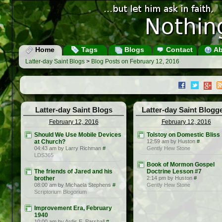
Home
Tags
Blogs
Contact
Ab
Latter-day Saint Blogs
>
Blog Posts on February 12, 2016
Latter-day Saint Blogs
Latter-day Saint Blogg
February 12, 2016
February 12, 2016
Should We Use Mobile Devices
Tolstoy on Domestic Bliss
at Church?
12:59 am by Huston
#
04:43 am by Larry Richman
#
Gently Hew Stone
LDS365
Book of Mormon Gospel
The friends of Jared and his
Doctrine Lesson #7
brother
2:14 pm by Huston
#
08:00 am by Michaela Stephens
#
Gently Hew Stone
Scriptorium Blogorium
Improvement Era, February
1940
10:00 am by Ardis E. Parshall
#