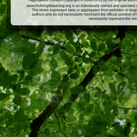
Aggregated Content Copyright © 2008-2011 by the original author
www.NothingWavering.org is an individually owned and operated webs
The views expressed here or aggregated from websites or blogs,
authors and do not necessarily represent the official position o
necessarily represent the vi