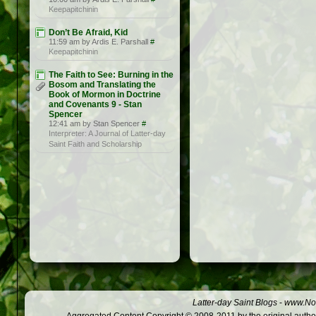
Keepapitchinin
Don’t Be Afraid, Kid
11:59 am by Ardis E. Parshall
#
Keepapitchinin
The Faith to See: Burning in the
Bosom and Translating the
Book of Mormon in Doctrine
and Covenants 9 - Stan
Spencer
12:41 am by Stan Spencer
#
Interpreter: A Journal of Latter-day
Saint Faith and Scholarship
Latter-day Saint Blogs
-
www.Not