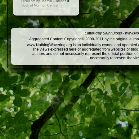
00:00 am by Jasmin Gimenez
#
Book of Mormon Central
Latter-day Saint Blogs
-
www.Not
Aggregated Content Copyright © 2008-2011 by the original author
www.NothingWavering.org is an individually owned and operated webs
The views expressed here or aggregated from websites or blogs,
authors and do not necessarily represent the official position o
necessarily represent the vi