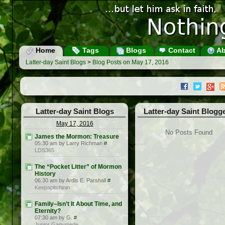
Home
Tags
Blogs
Contact
Ab
Latter-day Saint Blogs
>
Blog Posts on May 17, 2016
Latter-day Saint Blogs
Latter-day Saint Blogg
May 17, 2016
No Posts Found
James the Mormon: Treasure
05:30 am by Larry Richman
#
LDS365
The “Pocket Litter” of Mormon
History
06:30 am by Ardis E. Parshall
#
Keepapitchinin
Family–Isn’t It About Time, and
Eternity?
07:30 am by G.
#
Junior Ganymede