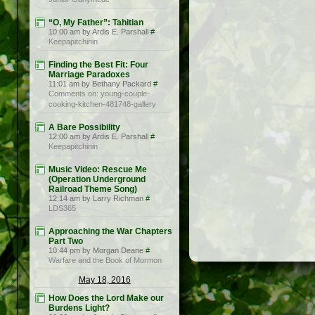
“O, My Father”: Tahitian
10:00 am by Ardis E. Parshall
#
Keepapitchinin
Finding the Best Fit: Four
Marriage Paradoxes
11:01 am by Bethany Packard
#
Comments on: young-couple-
cooking-kitchen-481748-gallery
A Bare Possibility
12:00 am by Ardis E. Parshall
#
Keepapitchinin
Music Video: Rescue Me
(Operation Underground
Railroad Theme Song)
12:14 am by Larry Richman
#
LDS365
Approaching the War Chapters
Part Two
10:44 pm by Morgan Deane
#
Warfare and the Book of Mormon
May 18, 2016
How Does the Lord Make our
Burdens Light?