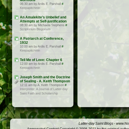
Mormons
06:30 am by Ardis E. Parshall
#
Keepapitchinin
An Amalekite’s Unbelief and
Attempts at Self-justification
08:30 am by Michaela Stephens
#
Scriptorium Blogorium
A Patriarch at Conference,
1932
10:00 am by Ardis E. Parshall
#
Keepapitchinin
Tell Me of Love: Chapter 6
12:00 am by Ardis E. Parshall
#
Keepapitchinin
Joseph Smith and the Doctrine
of Sealing - A. Keith Thompson
12:11 am by A. Keith Thompson
#
Interpreter: A Journal of Latter-day
Saint Faith and Scholarship
Latter-day Saint Blogs
-
www.Not