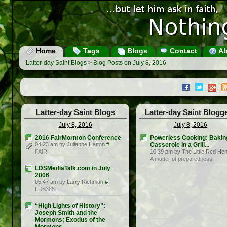
Home
Tags
Blogs
Contact
Ab
Latter-day Saint Blogs
>
Blog Posts on July 8, 2016
Latter-day Saint Blogs
Latter-day Saint Blogg
July 8, 2016
July 8, 2016
2016 FairMormon Conference
Powerless Cooking: Bakin
04:23 am by Julianne Hatton
#
Casserole in a Grill...
FAIR
10:39 pm by The Little Red He
A matter of preparedness
LDSMediaTalk.com in July
2006
05:47 am by Larry Richman
#
LDS365
“High Lights of History”:
Joseph Smith and the
Mormons; Exodus of the