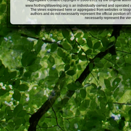
Aggregated Content Copyright © 2008-2011 by the original author
www.NothingWavering.org is an individually owned and operated webs
The views expressed here or aggregated from websites or blogs,
authors and do not necessarily represent the official position o
necessarily represent the vi