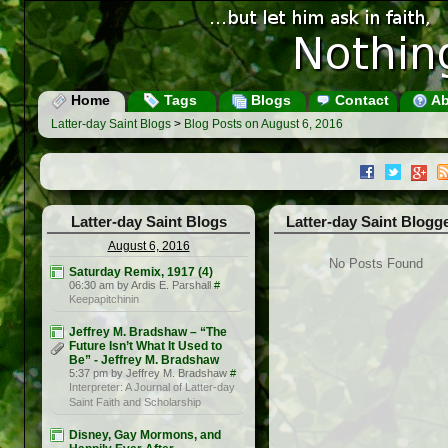
Home
Tags
Blogs
Contact
Ab
Latter-day Saint Blogs
>
Blog Posts on August 6, 2016
Latter-day Saint Blogs
Latter-day Saint Blogg
August 6, 2016
No Posts Found
Saturday Remix, 1917 (4)
06:30 am by Ardis E. Parshall
#
Keepapitchinin
Jeffrey M. Bradshaw – “The
Future Isn’t What It Used to
Be” - Jeffrey M. Bradshaw
5:37 pm by Jeffrey M. Bradshaw
#
Interpreter: A Journal of Latter-day
Saint Faith and Scholarship
Disney, Gay Mormons, and