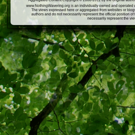
Aggregated Content Copyright © 2008-2011 by the original author
www.NothingWavering.org is an individually owned and operated webs
The views expressed here or aggregated from websites or blogs,
authors and do not necessarily represent the official position o
necessarily represent the vi