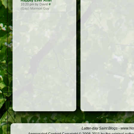
Happily Ever After
10:20 pm by David
#
(Gay) Mormon Guy
Latter-day Saint Blogs
-
www.Not