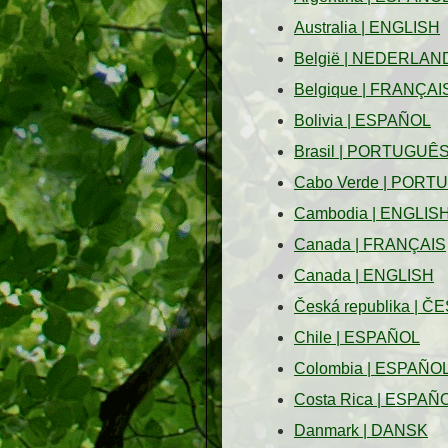
Australia
|
ENGLISH
België
|
NEDERLAN
Belgique
|
FRANÇAI
Bolivia
|
ESPAÑOL
Brasil
|
PORTUGUÊ
Cabo Verde
|
PORT
Cambodia
|
ENGLIS
Canada
|
FRANÇAIS
Canada
|
ENGLISH
Česká republika
|
ČE
Chile
|
ESPAÑOL
Colombia
|
ESPAÑO
Costa Rica
|
ESPAÑ
Danmark
|
DANSK