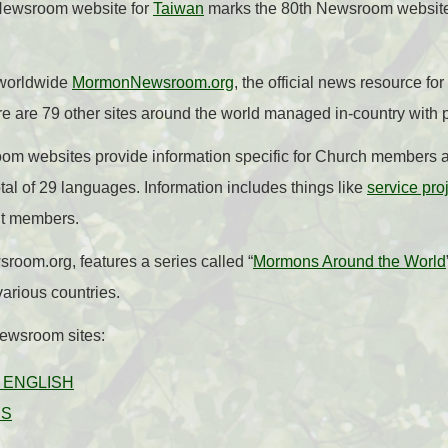
Newsroom website for
Taiwan
marks the 80th Newsroom website
s worldwide
MormonNewsroom.org
, the official news resource f
re are 79 other sites around the world managed in-country with p
om websites provide information specific for Church members a
tal of 29 languages. Information includes things like
service pro
t members.
oom.org, features a series called “
Mormons Around the World
arious countries.
Newsroom sites:
|
ENGLISH
ÊS
L