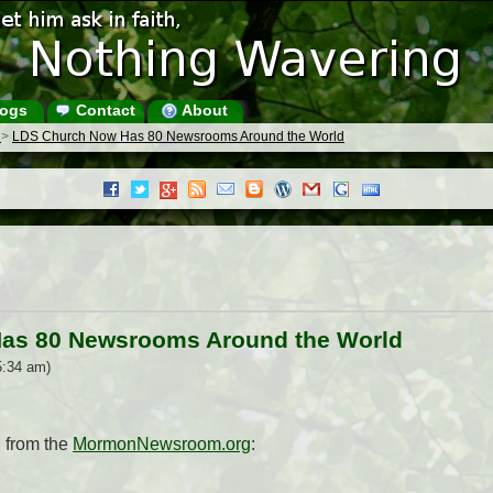
ogs
Contact
About
s
>
LDS Church Now Has 80 Newsrooms Around the World
as 80 Newsrooms Around the World
5:34 am)
 from the
MormonNewsroom.org
: