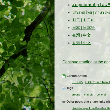
Հայաստանի
|
ՀԱ
ประเทศไทย
|
ภาษาไท
한국
|
한국어
日本
|
日本語
臺灣
|
中文
香港
|
中文
Continue reading at the or
Content Origin
LDS365
:
LDS Church Now H
Tags
around
church
general
Other posts that share links wit
Live Message from President R