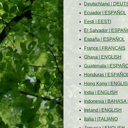
Deutschland
|
DEUT
Ecuador
|
ESPAÑOL
Eesti
|
EESTI
El Salvador
|
ESPAÑ
España
|
ESPAÑOL
France
|
FRANÇAIS
Ghana
|
ENGLISH
Guatemala
|
ESPAÑ
Honduras
|
ESPAÑO
Hong Kong
|
ENGLIS
India
|
ENGLISH
Indonesia
|
BAHASA 
Ireland
|
ENGLISH
Italia
|
ITALIANO
Jamaica
|
ENGLISH