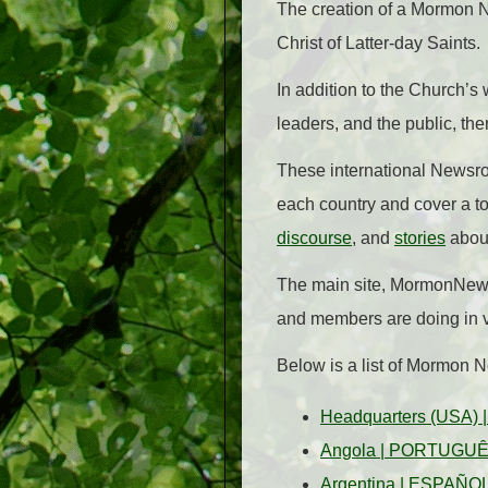
The creation of a Mormon 
Christ of Latter-day Saints.
In addition to the Church’
leaders, and the public, the
These international Newsro
each country and cover a to
discourse
, and
stories
abou
The main site, MormonNewsr
and members are doing in v
Below is a list of Mormon 
Headquarters (USA)
Angola
|
PORTUGU
Argentina
|
ESPAÑO