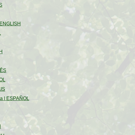
S
ENGLISH
L
H
ÊS
OL
IS
na
|
ESPAÑOL
H