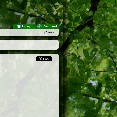
Blog
Podcast
Search