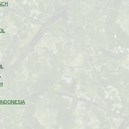
SCH
OL
OL
L
H
INDONESIA