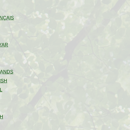
NÇAIS
YAR
LANDS
ISH
L
H