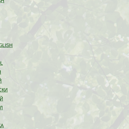
SH
GLISH
L
H
Й
СКИ
Й
Л
КА