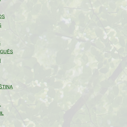
DS
S
S
UGUÊS
H
ŠTINA
L
OL