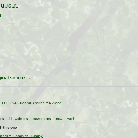
ՅԱՍՏԱՆ
ย
iginal source →
as 80 Newsrooms Around the World
lds
lds-websites
newsrooms
now
world
h this one
ussell M. Nelson on Tuesday