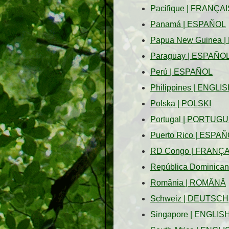
Pacifique
|
FRANÇAI
Panamá
|
ESPAÑOL
Papua New Guinea
|
Paraguay
|
ESPAÑO
Perú
|
ESPAÑOL
Philippines
|
ENGLIS
Polska
|
POLSKI
Portugal
|
PORTUGU
Puerto Rico
|
ESPAÑ
RD Congo
|
FRANÇA
República Dominica
România
|
ROMÂNĂ
Schweiz
|
DEUTSCH
Singapore
|
ENGLIS