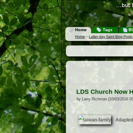
Home
Tags
Bl
Home
>
Latter-day Saint Blog Post
LDS Church Now H
by Larry Richman (10/03/2016 0
Adapted