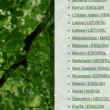
Kenya
|
ENGLISH
L’Océan Indien
|
FRA
Latvija
|
LATVIEŠU
Lietuva
|
LIETUVIŲ
Magyarország
|
MAG
Malaysia
|
ENGLISH
México
|
ESPAÑOL
Nederland
|
NEDER
New Zealand
|
ENGL
Nicaragua
|
ESPAÑO
Nigeria
|
ENGLISH
Norge
|
NORSK
Österreich
|
DEUTSC
Pacific
|
ENGLISH