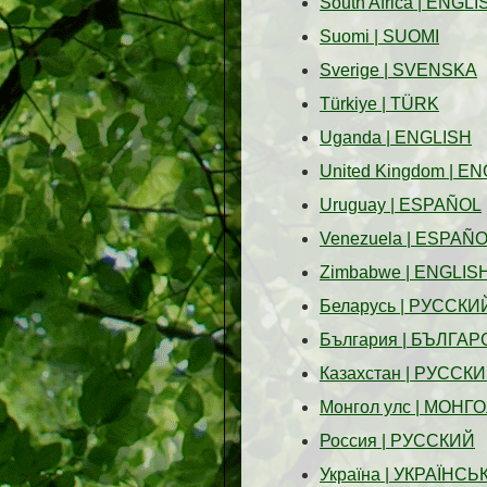
South Africa
|
ENGLI
Suomi
|
SUOMI
Sverige
|
SVENSKA
Türkiye
|
TÜRK
Uganda
|
ENGLISH
United Kingdom
|
EN
Uruguay
|
ESPAÑOL
Venezuela
|
ESPAÑO
Zimbabwe
|
ENGLIS
Беларусь
|
PУССКИ
България
|
БЪЛГАР
Казахстан
|
PУССКИ
Монгол улс
|
МОНГО
Россия
|
PУССКИЙ
Україна
|
УКРАЇНСЬ