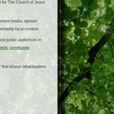
 for The Church of Jesus
or news media, opinion
rimarily local content.
nd public audiences in
jects
,
community
” that shares what leaders