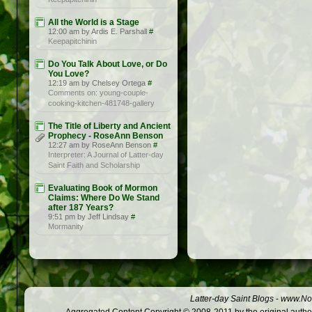
All the World is a Stage
12:00 am by Ardis E. Parshall
#
Keepapitchinin
Do You Talk About Love, or Do
You Love?
12:19 am by Chelsey Ortega
#
Comments on: young-couple-
cooking-kitchen-481748-gallery
The Title of Liberty and Ancient
Prophecy - RoseAnn Benson
12:27 am by RoseAnn Benson
#
Interpreter: A Journal of Latter-day
Saint Faith and Scholarship
Evaluating Book of Mormon
Claims: Where Do We Stand
after 187 Years?
9:51 pm by Jeff Lindsay
#
Mormanity
Latter-day Saint Blogs
-
www.Not