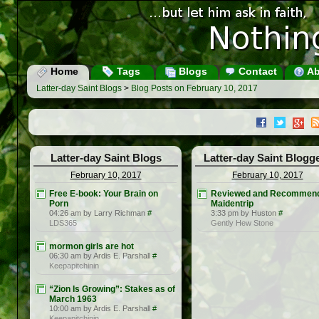
Home
Tags
Blogs
Contact
Ab
Latter-day Saint Blogs
>
Blog Posts on February 10, 2017
Latter-day Saint Blogs
Latter-day Saint Blogg
February 10, 2017
February 10, 2017
Free E-book: Your Brain on
Reviewed and Recommen
Porn
Maidentrip
04:26 am by Larry Richman
#
3:33 pm by Huston
#
LDS365
Gently Hew Stone
mormon girls are hot
06:30 am by Ardis E. Parshall
#
Keepapitchinin
“Zion Is Growing”: Stakes as of
March 1963
10:00 am by Ardis E. Parshall
#
Keepapitchinin