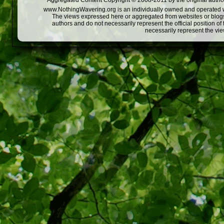
Aggregated Content Copyright © 2008-2011 by the original author
www.NothingWavering.org is an individually owned and operated webs
The views expressed here or aggregated from websites or blogs,
authors and do not necessarily represent the official position o
necessarily represent the vi