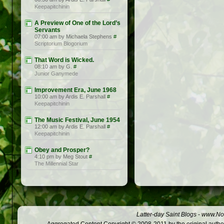
Keepapitchinin
A Preview of One of the Lord’s
Servants
07:00 am by Michaela Stephens
#
Scriptorium Blogorium
That Word is Wicked.
08:10 am by G.
#
Junior Ganymede
Improvement Era, June 1968
10:00 am by Ardis E. Parshall
#
Keepapitchinin
The Music Festival, June 1954
12:00 am by Ardis E. Parshall
#
Keepapitchinin
Obey and Prosper?
4:10 pm by Meg Stout
#
The Millennial Star
Latter-day Saint Blogs
-
www.Not