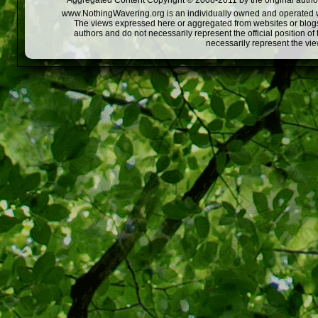
Aggregated Content Copyright © 2008-2011 by the original author
www.NothingWavering.org is an individually owned and operated webs
The views expressed here or aggregated from websites or blogs,
authors and do not necessarily represent the official position o
necessarily represent the vi