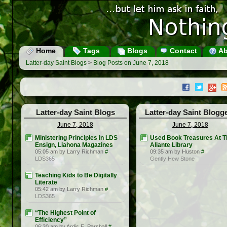
Home
Tags
Blogs
Contact
Ab
Latter-day Saint Blogs
>
Blog Posts on June 7, 2018
Latter-day Saint Blogs
Latter-day Saint Blogg
June 7, 2018
June 7, 2018
Ministering Principles in LDS
Used Book Treasures At T
Ensign, Liahona Magazines
Aliante Library
05:05 am by Larry Richman
#
09:35 am by Huston
#
LDS365
Gently Hew Stone
Teaching Kids to Be Digitally
Literate
05:42 am by Larry Richman
#
LDS365
“The Highest Point of
Efficiency”
06:30 am by Ardis E. Parshall
#