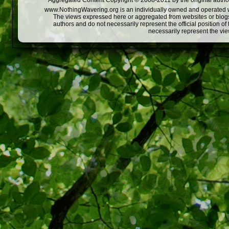
Aggregated Content Copyright © 2008-2011 by the original author
www.NothingWavering.org is an individually owned and operated webs
The views expressed here or aggregated from websites or blogs,
authors and do not necessarily represent the official position o
necessarily represent the vi