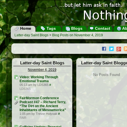
Home
Tags
Blogs
Contact
Ab
Latter-day Saint Blogs
>
Blog Posts on November 4, 2019
Latter-day Saint Blogs
Latter-day Saint Blogg
November 4, 2019
No Posts Found
Video: Working Through
Emotional Trauma
05:13 am by LDS365
#
LDS365
FairMormon Conference
Podcast #47 – Richard Terry,
“The Dirt on the Ancient
Inhabitants of Mesoamerica”
1:05 pm by Trevor Holyoak
#
FAIR