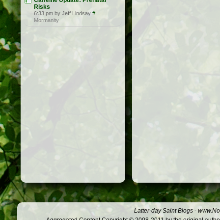
Caffeine Update: Prenatal
Risks
6:33 pm by Jeff Lindsay
#
Mormanity
Latter-day Saint Blogs
-
www.Not