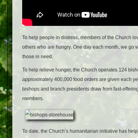
To help people in distress, members of the Church lov
others who are hungry. One day each month, we go wit
those in need.
To help relieve hunger, the Church operates 124 bis
approximately 400,000 food orders are given each year
bishops and branch presidents draw from fast-offering
members.
To date, the Church’s humanitarian initiative has he