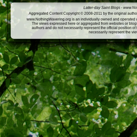
Latter-day Saint Blogs
-
www.Not
Aggregated Content Copyright © 2008-2011 by the original author
www.NothingWavering.org is an individually owned and operated webs
The views expressed here or aggregated from websites or blogs,
authors and do not necessarily represent the official position o
necessarily represent the vi