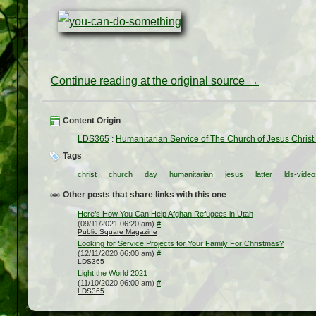
Continue reading at the original source →
Content Origin
LDS365
:
Humanitarian Service of The Church of Jesus Christ 
Tags
christ
church
day
humanitarian
jesus
latter
lds-vide
Other posts that share links with this one
Here’s How You Can Help Afghan Refugees in Utah
(09/11/2021 06:20 am)
#
Public Square Magazine
Looking for Service Projects for Your Family For Christmas?
(12/11/2020 06:00 am)
#
LDS365
Light the World 2021
(11/10/2020 06:00 am)
#
LDS365