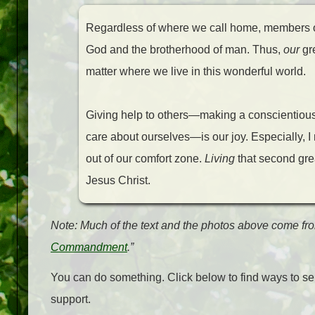
Regardless of where we call home, members of
God and the brotherhood of man. Thus,
our
gre
matter where we live in this wonderful world.
Giving help to others—making a conscientious 
care about ourselves—is our joy. Especially, I
out of our comfort zone.
Living
that second gr
Jesus Christ.
Note: Much of the text and the photos above come fro
Commandment
.”
You can do something. Click below to find ways to ser
support.