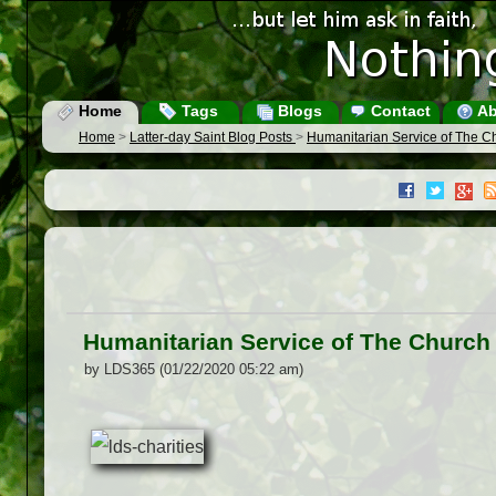
Home
Tags
Blogs
Contact
Ab
Home
>
Latter-day Saint Blog Posts
>
Humanitarian Service of The Chu
Humanitarian Service of The Church o
by LDS365 (01/22/2020 05:22 am)