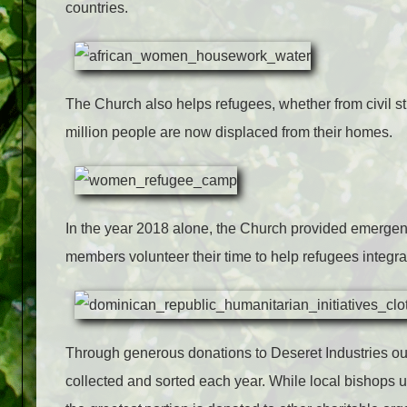
countries.
The Church also helps refugees, whether from civil str
million people are now displaced from their homes.
In the year 2018 alone, the Church provided emergenc
members volunteer their time to help refugees integr
Through generous donations to Deseret Industries outl
collected and sorted each year. While local bishops u