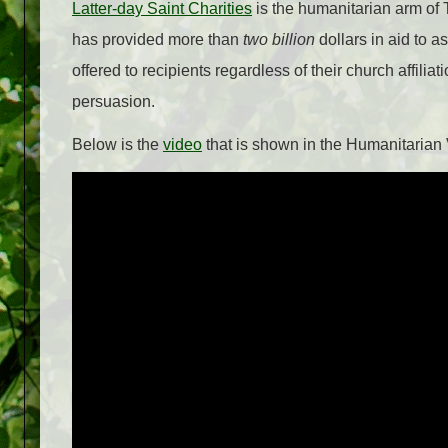
Latter-day Saint Charities
is the humanitarian arm of T
has provided more than
two billion
dollars in aid to a
offered to recipients regardless of their church affiliati
persuasion.
Below is the
video
that is shown in the Humanitarian V