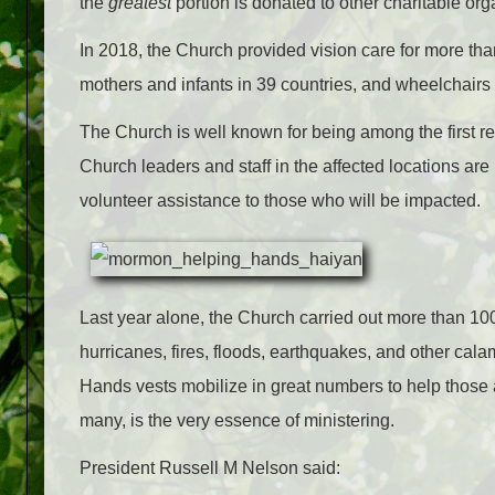
the
greatest
portion is donated to other charitable or
In 2018, the Church provided vision care for more th
mothers and infants in 39 countries, and wheelchairs 
The Church is well known for being among the first 
Church leaders and staff in the affected locations are
volunteer assistance to those who will be impacted.
Last year alone, the Church carried out more than 100 
hurricanes, fires, floods, earthquakes, and other ca
Hands vests mobilize in great numbers to help those af
many, is the very essence of ministering.
President Russell M Nelson said: