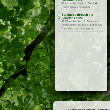
Absorbed Way
11:42 am by Edwin E. Gantt
#
Public Square Magazine
Scriptures through the
Jeweler’s Lens
11:59 am by Mark J. Johnson
#
Interpreter: A Journal of Latter-day
Saint Faith and Scholarship