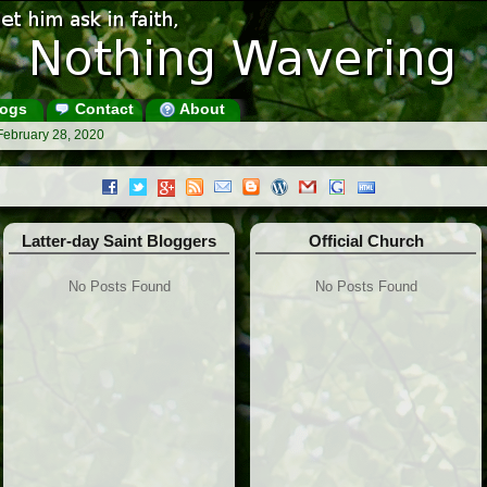
ogs
Contact
About
February 28, 2020
Latter-day Saint Bloggers
Official Church
No Posts Found
No Posts Found