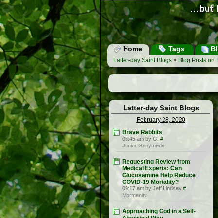
Home
Tags
Bl
Latter-day Saint Blogs
>
Blog Posts on 
Latter-day Saint Blogs
February 28, 2020
Brave Rabbits
06:45 am by G.
#
Junior Ganymede
Requesting Review from
Medical Experts: Can
Glucosamine Help Reduce
COVID-19 Mortality?
09:17 am by Jeff Lindsay
#
Mormanity
Approaching God in a Self-