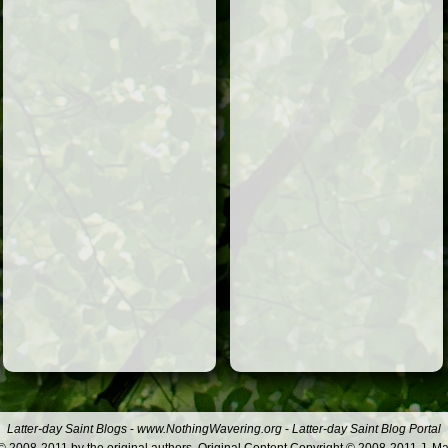
Latter-day Saint Blogs
-
www.NothingWavering.org
-
Latter-day Saint Blog Portal