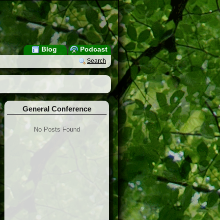
Blog
Podcast
Search
General Conference
No Posts Found