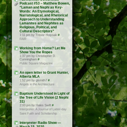
Podcast #53 – Matthew Bowen,
“Laman and Nephi as Key-
Words: An Etymological,
Narratological, and Rhetorical
Approach to Understanding
Lamanites and Nephites as
Religious, Political, and
Cultural Descriptors”
1:11 pm by Trevor Holyoak
#
FAIR
Working from Home? Let Me
Show You the Ropes
1:37 pm by Christopher D.
Cunningham
#
Public Square Magazine
An open letter to Grant Hunter,
Alberta MLA
1:52 pm by glsmith7
#
Angels in the Architecture
Baptism Understood in Light of
the Tree of Life Vision (2 Nephi
31)
2:00 pm by Hales Swift
#
Interpreter: A Journal of Latter-day
Saint Faith and Scholarship
Interpreter Radio Show —
March 15, 2020