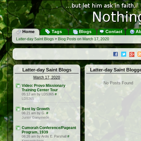
Home
Tags
Blogs
Contact
Ab
Latter-day Saint Blogs
>
Blog Posts on March 17, 2020
Latter-day Saint Blogs
Latter-day Saint Blogg
March 17, 2020
No Posts Found
Video: Provo Missionary
Training Center Tour
05:12 am by LDS365
#
LDS365
Bent by Growth
06:21 am by G.
#
Junior Ganymede
Cumorah Conference/Pageant
Program, 1939
06:26 am by Ardis E. Parshall
#
Keepapitchinin