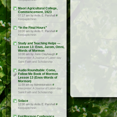
Maori Agricultural College,
Commencement, 1923
07:17 am by Ardis E. Parshall
#
Keepapitchinin
“In the Final Hours”
10:00 am by Ardis E. Parshall
#
Keepapitchinin
Study and Teaching Helps —
Lesson 13: Enos, Jarom, Omni,
Words of Mormon
10:00 am by Jonn Claybaugh
#
Interpreter: A Journal of Latter-day
Saint Faith and Scholarship
Audio Roundtable: Come,
Follow Me Book of Mormon
Lesson 13 (Enos-Words of
Mormon)
11:59 am by Administration
#
Interpreter: A Journal of Latter-day
Saint Faith and Scholarship
Solace
12:00 am by Ardis E. Parshall
#
Keepapitchinin
FairMormon Conference