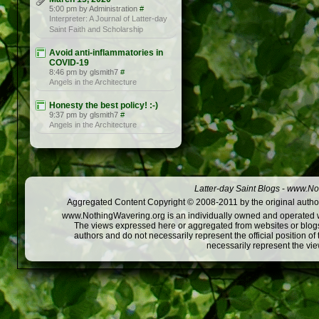
5:00 pm by Administration
#
Interpreter: A Journal of Latter-day
Saint Faith and Scholarship
Avoid anti-inflammatories in
COVID-19
8:46 pm by glsmith7
#
Angels in the Architecture
Honesty the best policy! :-)
9:37 pm by glsmith7
#
Angels in the Architecture
Latter-day Saint Blogs
-
www.Not
Aggregated Content Copyright © 2008-2011 by the original author
www.NothingWavering.org is an individually owned and operated webs
The views expressed here or aggregated from websites or blogs,
authors and do not necessarily represent the official position o
necessarily represent the vi