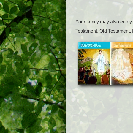
Your family may also enjoy
Testament, Old Testament, 