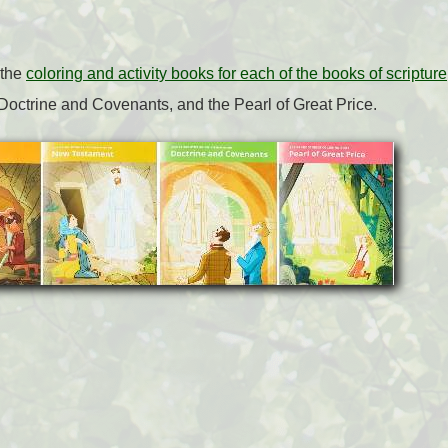
 the
coloring and activity books for each of the books of scripture
Doctrine and Covenants, and the Pearl of Great Price.