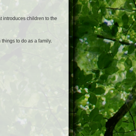
t introduces children to the
things to do as a family.