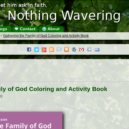
ogs
Contact
About
s
>
Gathering the Family of God Coloring and Activity Book
ly of God Coloring and Activity Book
m)