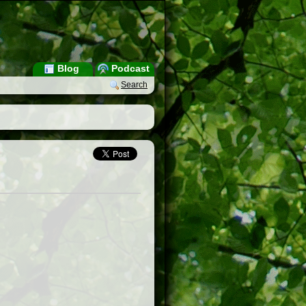
Blog
Podcast
Search