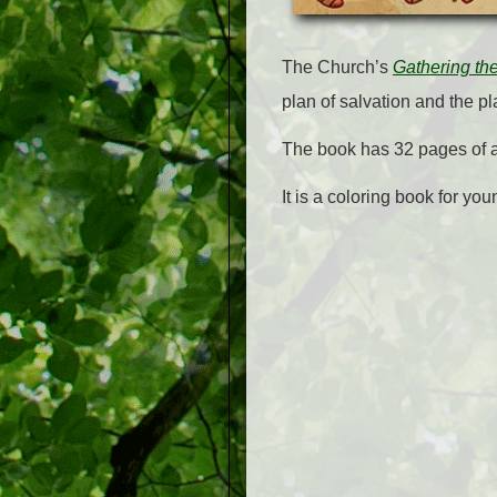
The Church’s
Gathering th
plan of salvation and the pla
The book has 32 pages of act
It is a coloring book for you