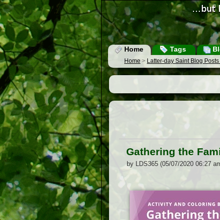
Home
Tags
Bl
Home
>
Latter-day Saint Blog Post
Gathering the Fami
by LDS365 (05/07/2020 06:27 a