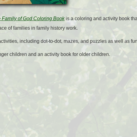
e Family of God Coloring Book
is a coloring and activity book tha
ce of families in family history work.
ivities, including dot-to-dot, mazes, and puzzles as well as fun 
nger children and an activity book for older children.