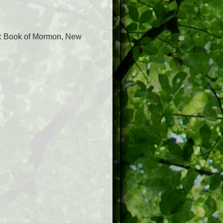
: Book of Mormon, New