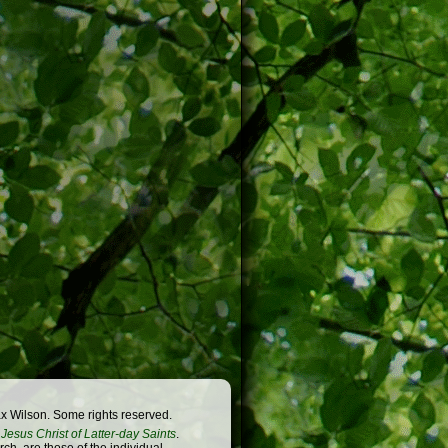
x Wilson. Some rights reserved.
Jesus Christ of Latter-day Saints
.