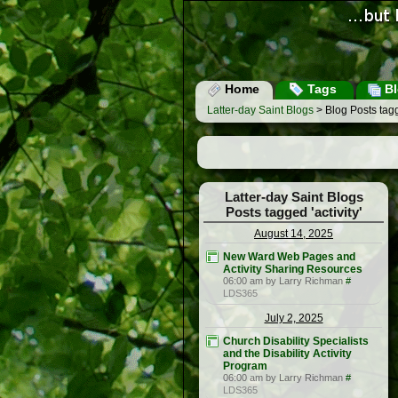
Home
Tags
Bl
Latter-day Saint Blogs
> Blog Posts tagge
Latter-day Saint Blogs
Posts tagged 'activity'
August 14, 2025
New Ward Web Pages and
Activity Sharing Resources
06:00 am by Larry Richman
#
LDS365
July 2, 2025
Church Disability Specialists
and the Disability Activity
Program
06:00 am by Larry Richman
#
LDS365