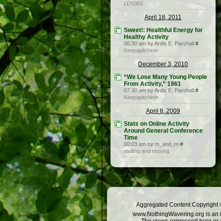
LDS365
April 18, 2011
Sweet!: Healthful Energy for
Healthy Activity
06:30 am by Ardis E. Parshall
#
Keepapitchinin
December 3, 2010
“We Lose Many Young People
From Activity,” 1961
07:30 am by Ardis E. Parshall
#
Keepapitchinin
April 8, 2009
Stats on Online Activity
Around General Conference
Time
00:03 am by m_and_m
#
mulling and musing
Aggregated Content Copyright ©
www.NothingWavering.org is an in