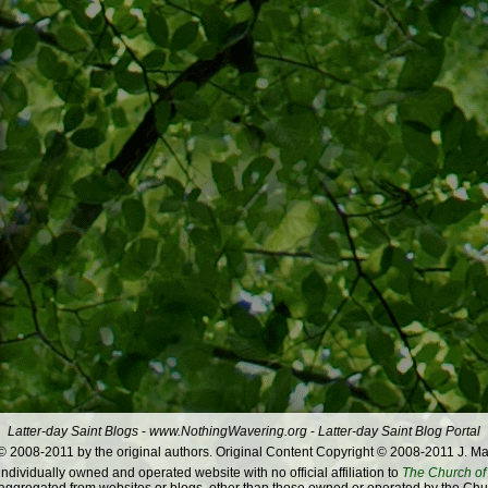
Latter-day Saint Blogs
-
www.NothingWavering.org
-
Latter-day Saint Blog Portal
 2008-2011 by the original authors. Original Content Copyright © 2008-2011 J. Ma
dividually owned and operated website with no official affiliation to
The Church of 