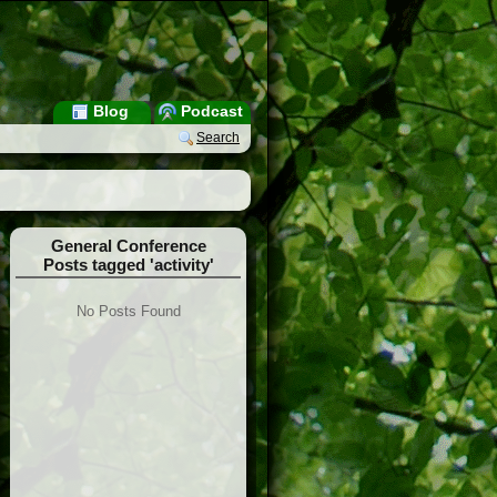
Blog
Podcast
Search
General Conference
Posts tagged 'activity'
No Posts Found