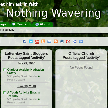
ogs
Contact
About
d 'activity'
Latter-day Saint Bloggers
Official Church
Posts tagged 'activity'
Posts tagged 'activity'
July 29, 2010
No Posts Found
Outdoor Activity Hydration
Safety
5:53 pm by Scott Hinrichs
#
Reach Upward
June 30, 2010
A Youth Activity Ends In
Tragedy
5:29 pm by Scott Hinrichs
#
Reach Upward