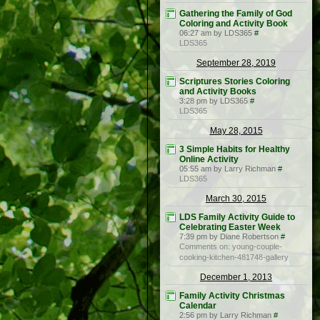
Gathering the Family of God
Coloring and Activity Book
06:27 am by LDS365
#
LDS365
September 28, 2019
Scriptures Stories Coloring
and Activity Books
3:28 pm by LDS365
#
LDS365
May 28, 2015
3 Simple Habits for Healthy
Online Activity
05:55 am by Larry Richman
#
LDS365
March 30, 2015
LDS Family Activity Guide to
Celebrating Easter Week
7:39 pm by Diane Robertson
#
Comments on: young-couple-
cooking-kitchen-481748-gallery
December 1, 2013
Family Activity Christmas
Calendar
2:56 pm by Larry Richman
#