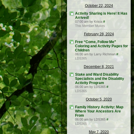
October 22, 2024
Activity Sharing is Here! It Has
Arrived!
07:00 am by Krista
#
This Member Muses
February 28, 2024
Free “Come, Follow Me”
Coloring and Activity Pages for
Children
06:00 am by Larry Richman
#
LDS365
December 8, 2021
Stake and Ward Disability
Specialists and the Disability
Activity Program
06:00 am by LDS365
#
LDS365
October 5, 2020
Family History Activity: Map
Where Your Ancestors Are
From
06:00 am by LDS365
#
LDS365
May 7, 2020