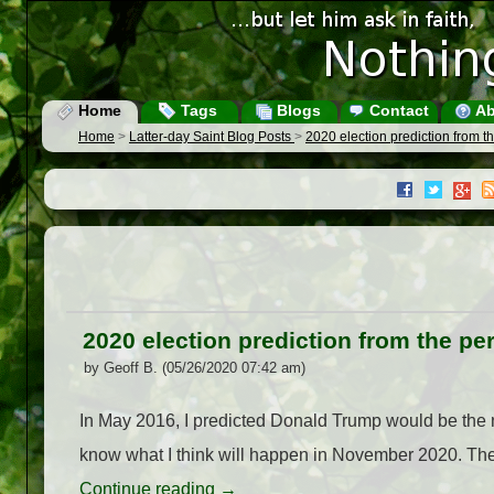
Home
Tags
Blogs
Contact
Ab
Home
>
Latter-day Saint Blog Posts
>
2020 election prediction from t
2020 election prediction from the pe
by Geoff B. (05/26/2020 07:42 am)
In May 2016, I predicted Donald Trump would be the n
know what I think will happen in November 2020. The
Continue reading
→