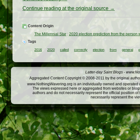
Continue reading at the original source →
Content Origin
The Millennial Star
:
2020 election prediction from the person 
Tags
2016
2020
called
correctly
election
from
general
Latter-day Saint Blogs
-
www.Not
Aggregated Content Copyright © 2008-2011 by the original author
www.NothingWavering.org is an individually owned and operated webs
The views expressed here or aggregated from websites or blogs,
authors and do not necessarily represent the official position o
necessarily represent the vi