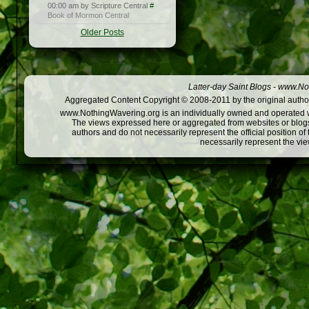
00:00 am by Scripture Central
#
Book of Mormon Central
Older Posts
Latter-day Saint Blogs
-
www.Not
Aggregated Content Copyright © 2008-2011 by the original author
www.NothingWavering.org is an individually owned and operated webs
The views expressed here or aggregated from websites or blogs,
authors and do not necessarily represent the official position o
necessarily represent the vi