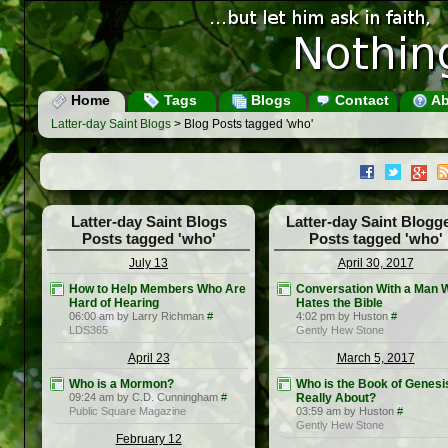
Home
Tags
Blogs
Contact
Ab
Latter-day Saint Blogs
> Blog Posts tagged 'who'
Latter-day Saint Blogs
Latter-day Saint Blogg
Posts tagged 'who'
Posts tagged 'who'
July 13
April 30, 2017
How to Help Members Who Are
Conversation With a Man 
Hard of Hearing
Hates the Bible
06:00 am by Larry Richman
#
4:02 pm by Huston
#
LDS365
Gently Hew Stone
April 23
March 5, 2017
Who is a Mormon?
Who is the Book of Genesi
09:24 am by C.D. Cunningham
#
Really About?
Public Square Magazine
03:59 am by Huston
#
Gently Hew Stone
February 12