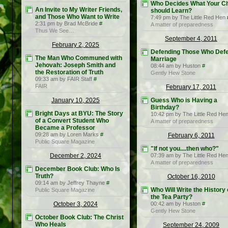
Who Decides What Your Ch
An Invite to My Writer Friends,
should Learn?
and Those Who Want to Write
7:49 pm by The Little Red Hen
2:31 pm by Brad McBride
#
A matter of preparedness
Thus We See…
September 4, 2011
February 2, 2025
Defending Those Who Def
The Man Who Communed with
Marriage
Jehovah: Joseph Smith and
08:44 am by Huston
#
the Restoration of Truth
Gently Hew Stone
09:33 am by FAIR Staff
#
FAIR
February 17, 2011
January 10, 2025
Guess Who is Having a
Birthday?
Bright Days at BYU: The Story
10:42 pm by The Little Red He
of a Convert Student Who
A matter of preparedness
Became a Professor
09:28 am by Loren Marks
#
February 6, 2011
Public Square Magazine
"If not you....then who?"
December 2, 2024
07:39 am by The Little Red He
A matter of preparedness
December Book Club: Who Is
Truth?
October 16, 2010
09:14 am by Jeffrey Thayne
#
Who Will Write the History 
Public Square Magazine
the Tea Party?
October 3, 2024
00:42 am by Huston
#
Gently Hew Stone
October Book Club: The Christ
Who Heals
September 24, 2009