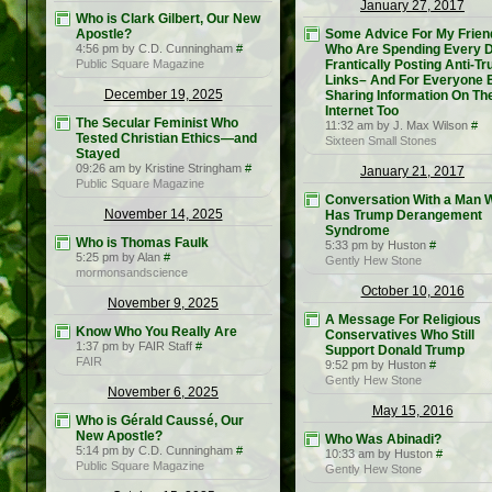
January 27, 2017
Who is Clark Gilbert, Our New
Apostle?
Some Advice For My Frien
4:56 pm by C.D. Cunningham
#
Who Are Spending Every 
Public Square Magazine
Frantically Posting Anti-T
Links– And For Everyone 
December 19, 2025
Sharing Information On Th
Internet Too
The Secular Feminist Who
11:32 am by J. Max Wilson
#
Tested Christian Ethics—and
Sixteen Small Stones
Stayed
09:26 am by Kristine Stringham
#
January 21, 2017
Public Square Magazine
Conversation With a Man 
November 14, 2025
Has Trump Derangement
Syndrome
Who is Thomas Faulk
5:33 pm by Huston
#
5:25 pm by Alan
#
Gently Hew Stone
mormonsandscience
October 10, 2016
November 9, 2025
A Message For Religious
Know Who You Really Are
Conservatives Who Still
1:37 pm by FAIR Staff
#
Support Donald Trump
FAIR
9:52 pm by Huston
#
Gently Hew Stone
November 6, 2025
May 15, 2016
Who is Gérald Caussé, Our
New Apostle?
Who Was Abinadi?
5:14 pm by C.D. Cunningham
#
10:33 am by Huston
#
Public Square Magazine
Gently Hew Stone