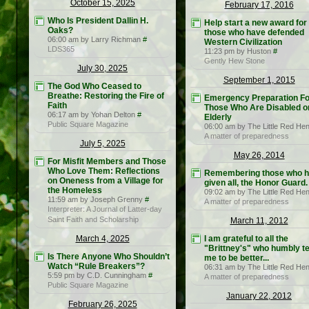
October 15, 2025
February 17, 2016
Who Is President Dallin H.
Help start a new award for
Oaks?
those who have defended
06:00 am by Larry Richman
#
Western Civilization
LDS365
11:23 pm by Huston
#
Gently Hew Stone
July 30, 2025
September 1, 2015
The God Who Ceased to
Breathe: Restoring the Fire of
Emergency Preparation Fo
Faith
Those Who Are Disabled o
06:17 am by Yohan Delton
#
Elderly
Public Square Magazine
06:00 am by The Little Red He
A matter of preparedness
July 5, 2025
May 26, 2014
For Misfit Members and Those
Who Love Them: Reflections
Remembering those who 
on Oneness from a Village for
given all, the Honor Guard.
the Homeless
09:02 am by The Little Red He
11:59 am by Joseph Grenny
#
A matter of preparedness
Interpreter: A Journal of Latter-day
Saint Faith and Scholarship
March 11, 2012
March 4, 2025
I am grateful to all the
"Brittney's" who humbly t
Is There Anyone Who Shouldn’t
me to be better...
Watch “Rule Breakers”?
06:31 am by The Little Red He
5:59 pm by C.D. Cunningham
#
A matter of preparedness
Public Square Magazine
January 22, 2012
February 26, 2025