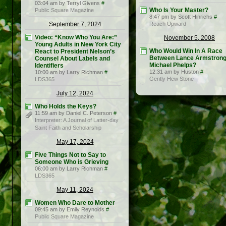
03:04 am by Terryl Givens
#
Who Is Your Master?
Public Square Magazine
8:47 pm by Scott Hinrichs
#
September 7, 2024
Reach Upward
Video: “Know Who You Are:”
November 5, 2008
Young Adults in New York City
Who Would Win In A Race
React to President Nelson’s
Between Lance Armstrong
Counsel About Labels and
Michael Phelps?
Identifiers
12:31 am by Huston
#
10:00 am by Larry Richman
#
Gently Hew Stone
LDS365
July 12, 2024
Who Holds the Keys?
11:59 am by Daniel C. Peterson
#
Interpreter: A Journal of Latter-day
Saint Faith and Scholarship
May 17, 2024
Five Things Not to Say to
Someone Who is Grieving
06:00 am by Larry Richman
#
LDS365
May 11, 2024
Women Who Dare to Mother
09:45 am by Emily Reynolds
#
Public Square Magazine