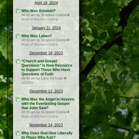
April 16, 2024
Who Was Amaleki?
00:00 am by Scripture Central
#
Book of Mormon Central
January 11, 2024
Who Was Laban?
00:00 am by Scripture Central
#
Book of Mormon Central
December 18, 2023
“Church and Gospel
Questions” Is New Resource
to Support Those Who Have
Questions of Faith
06:00 am by Larry Richman
#
LDS365
December 12, 2023
Who Was the Angel in Heaven
with the Everlasting Gospel
that John Saw?
00:00 am by Scripture Central
#
Book of Mormon Central
November 14, 2023
Why Does God Give Liberally
to Those Who Ask?