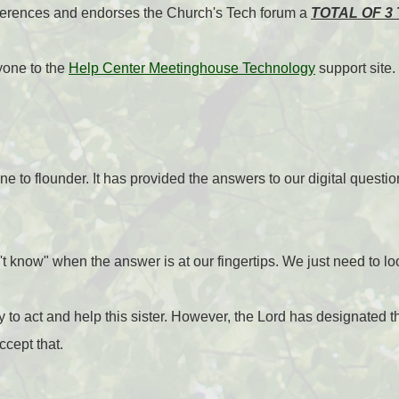
ferences and endorses the Church's Tech forum a
TOTAL OF 3 
yone to the
Help Center Meetinghouse Technology
support site.
e to flounder. It has provided the answers to our digital questio
't know" when the answer is at our fingertips. We just need to lo
ity to act and help this sister. However, the Lord has designated t
ccept that.