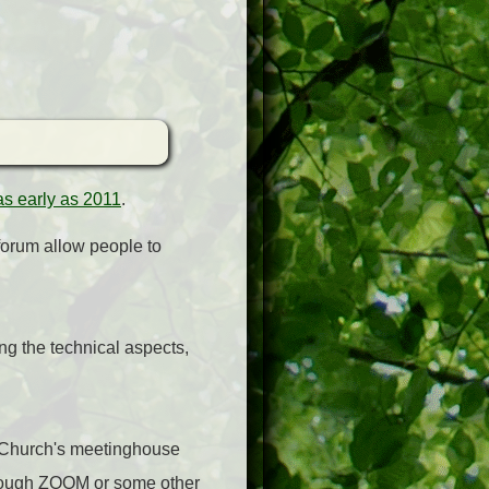
 as early as 2011
.
 forum allow people to
ng the technical aspects,
e Church's meetinghouse
through ZOOM or some other