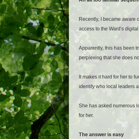
Recently, I became aware of
access to the Ward's digita
Apparently, this has been t
perplexing that she does no
It makes it hard for her to 
identify who local leaders a
She has asked numerous loc
for her.
The answer is easy