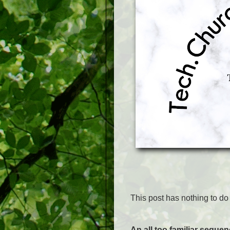
This post has nothing to do w
An all too familiar seque