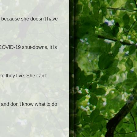
ic because she doesn't have
 COVID-19 shut-downs, it is
re they live. She can't
 and don't know what to do