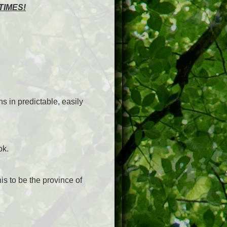
TIMES!
ns in predictable, easily
ok.
his to be the province of