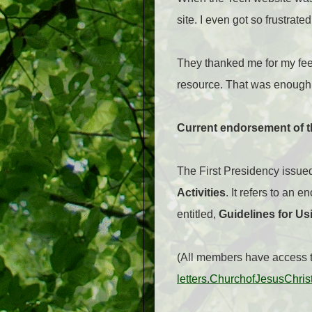
site. I even got so frustrate
They thanked me for my fee
resource. That was enough 
Current endorsement of 
The First Presidency issued
Activities
. It refers to an 
entitled,
Guidelines for Us
(All members have access to
letters.ChurchofJesusChris