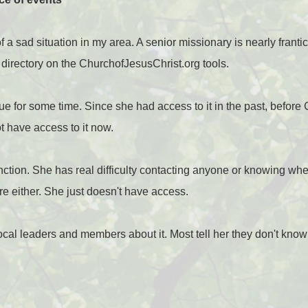
 a sad situation in my area. A senior missionary is nearly frant
l directory on the ChurchofJesusChrist.org tools.
rue for some time. Since she had access to it in the past, before
t have access to it now.
function. She has real difficulty contacting anyone or knowing whe
re either. She just doesn't have access.
al leaders and members about it. Most tell her they don't know