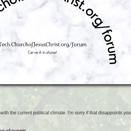
ith the current political climate. I'm sorry if that disappoints you
nce of events