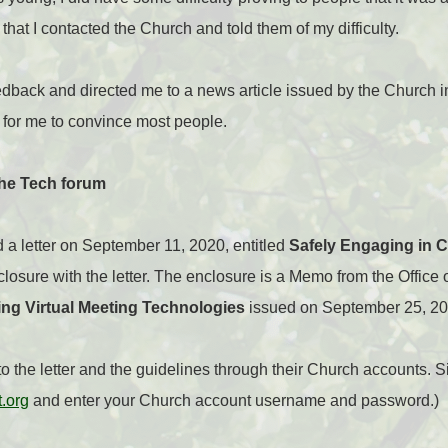
d that I contacted the Church and told them of my difficulty.
dback and directed me to a news article issued by the Church i
for me to convince most people.
the Tech forum
 a letter on September 11, 2020, entitled
Safely Engaging in 
enclosure with the letter. The enclosure is a Memo from the Office
ing Virtual Meeting Technologies
issued on September 25, 20
 the letter and the guidelines through their Church accounts. S
t.org
and enter your Church account username and password.)