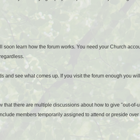
will soon learn how the forum works. You need your Church accou
 regardless.
 and see what comes up. If you visit the forum enough you will
now that there are multiple discussions about how to give "out-of
 include members temporarily assigned to attend or preside over 