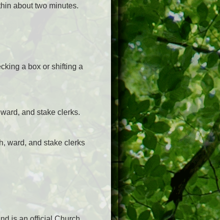
ithin about two minutes.
cking a box or shifting a
 ward, and stake clerks.
h, ward, and stake clerks
nd is an official Church