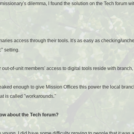
r missionary's dilemma, I found the solution on the Tech forum w
naries access through their tools. It's as easy as checking/unche
c" setting.
 out-of-unit members' access to digital tools reside with branch,
aked enough to give Mission Offices this power the local branc
at is called "workarounds."
ow about the Tech forum?
oung, I did have some difficulty proving to people that it was a