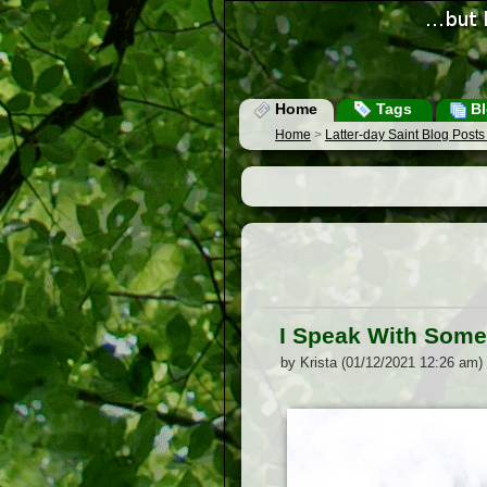
Home
Tags
Bl
Home
>
Latter-day Saint Blog Post
I Speak With Some 
by Krista (01/12/2021 12:26 am)