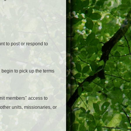
nt to post or respond to
 begin to pick up the terms
-unit members" access to
other units, missionaries, or