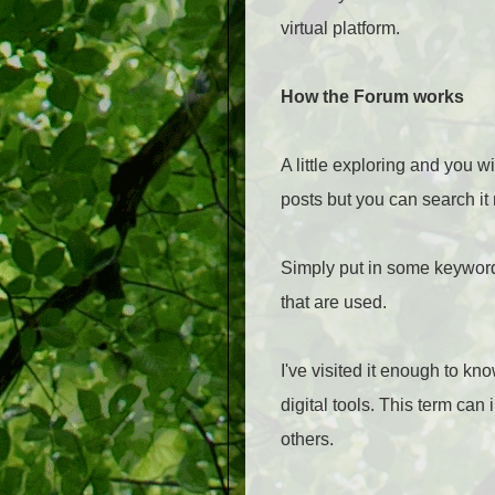
virtual platform.
How the Forum works
A little exploring and you 
posts but you can search it
Simply put in some keywords
that are used.
I've visited it enough to k
digital tools. This term can
others.