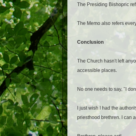
The Presiding Bishopric re
The Memo also refers ever
Conclusion
The Church hasn't left anyon
accessible places.
No one needs to say, "I don
I just wish I had the author
priesthood brethren. I can a