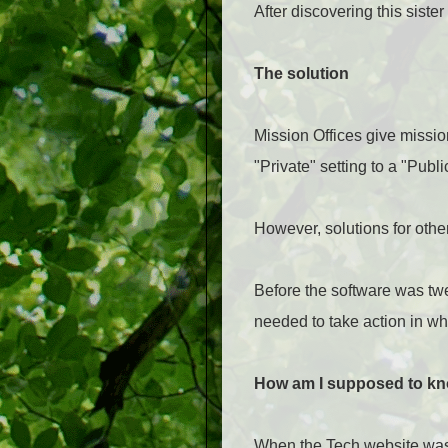
After discovering this siste
The solution
Mission Offices give missio
"Private" setting to a "Publi
However, solutions for other
Before the software was twe
needed to take action in wh
How am I supposed to kn
When the Tech website was y