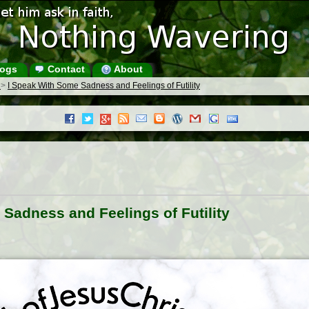
ogs
Contact
About
s
>
I Speak With Some Sadness and Feelings of Futility
Sadness and Feelings of Futility