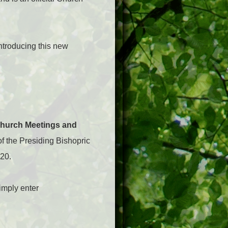
ntroducing this new
Church Meetings and
 of the Presiding Bishopric
20.
imply enter