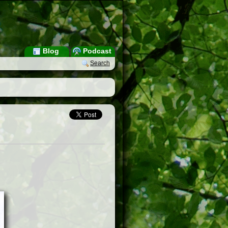
Blog
Podcast
Search