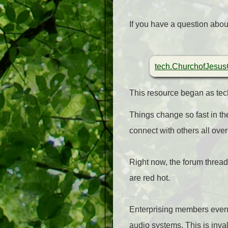
If you have a question abou
tech.ChurchofJesusC
This resource began as tech.
Things change so fast in the
connect with others all over
Right now, the forum thread
are red hot.
Enterprising members even 
audio systems. This is inva