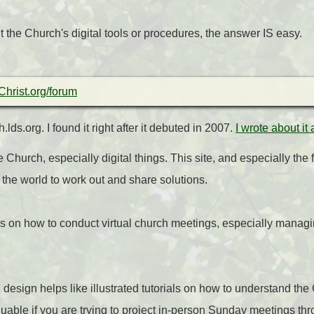
t the Church's digital tools or procedures, the answer IS easy.
hrist.org/forum
lds.org. I found it right after it debuted in 2007.
I wrote about it
 Church, especially digital things. This site, and especially the
 the world to work out and share solutions.
s on how to conduct virtual church meetings, especially managi
design helps like illustrated tutorials on how to understand th
luable if you are trying to project in-person Sunday meetings 