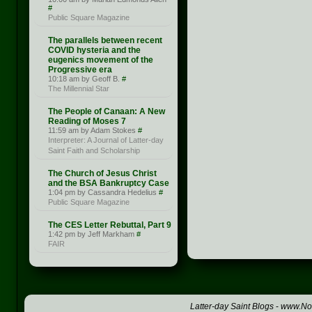
#
Public Square Magazine
The parallels between recent
COVID hysteria and the
eugenics movement of the
Progressive era
10:18 am by Geoff B.
#
The Millennial Star
The People of Canaan: A New
Reading of Moses 7
11:59 am by Adam Stokes
#
Interpreter: A Journal of Latter-day
Saint Faith and Scholarship
The Church of Jesus Christ
and the BSA Bankruptcy Case
1:04 pm by Cassandra Hedelius
#
Public Square Magazine
The CES Letter Rebuttal, Part 9
1:42 pm by Jeff Markham
#
FAIR
Latter-day Saint Blogs
-
www.Not