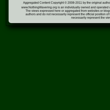
Aggregated Content Copyright © 2008-2011 by the original author
www.NothingWavering.org is an individually owned and operated webs
The views expressed here or aggregated from websites or blogs,
authors and do not necessarily represent the official position o
necessarily represent the vi