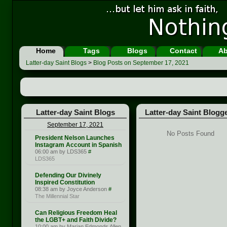
Home
Tags
Blogs
Contact
Ab
Latter-day Saint Blogs
>
Blog Posts on September 17, 2021
Latter-day Saint Blogs
Latter-day Saint Blogg
September 17, 2021
No Posts Found
President Nelson Launches
Instagram Account in Spanish
06:00 am by LDS365
#
LDS365
Defending Our Divinely
Inspired Constitution
08:38 am by Joyce Anderson
#
The Millennial Star
Can Religious Freedom Heal
the LGBT+ and Faith Divide?
10:00 am by Marian Edmonds Allen