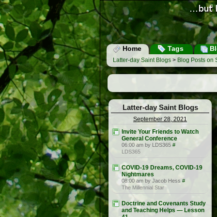
Home
Tags
Bl
Latter-day Saint Blogs
>
Blog Posts on
Latter-day Saint Blogs
September 28, 2021
Invite Your Friends to Watch
General Conference
06:00 am by LDS365
#
LDS365
COVID-19 Dreams, COVID-19
Nightmares
08:00 am by Jacob Hess
#
The Millennial Star
Doctrine and Covenants Study
and Teaching Helps — Lesson