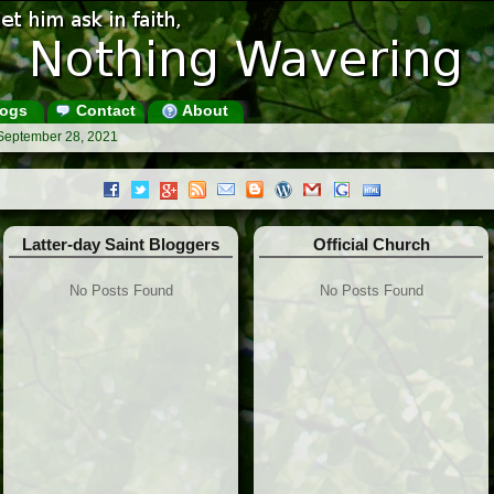
ogs
Contact
About
 September 28, 2021
Latter-day Saint Bloggers
Official Church
No Posts Found
No Posts Found