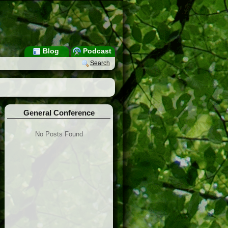
Blog
Podcast
Search
General Conference
No Posts Found