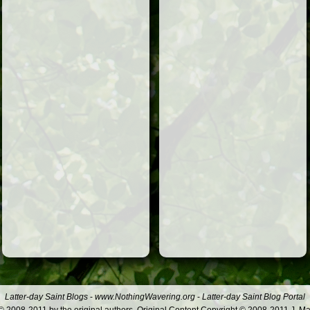
Latter-day Saint Blogs
-
www.NothingWavering.org
-
Latter-day Saint Blog Portal