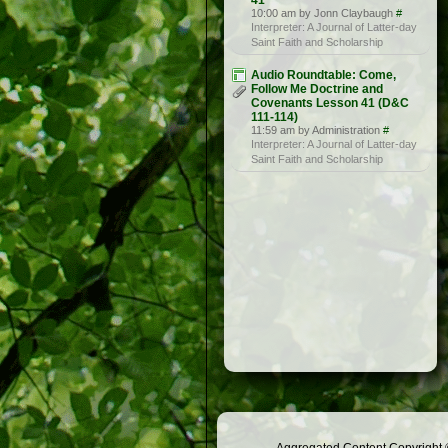
41
10:00 am by Jonn Claybaugh
#
Interpreter: A Journal of Latter-day
Saint Faith and Scholarship
Audio Roundtable: Come,
Follow Me Doctrine and
Covenants Lesson 41 (D&C
111-114)
11:59 am by Administration
#
Interpreter: A Journal of Latter-day
Saint Faith and Scholarship