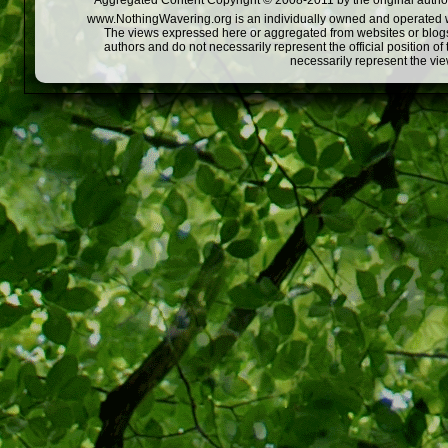
Aggregated Content Copyright © 2008-2011 by the original author
www.NothingWavering.org is an individually owned and operated webs
The views expressed here or aggregated from websites or blogs,
authors and do not necessarily represent the official position o
necessarily represent the vi