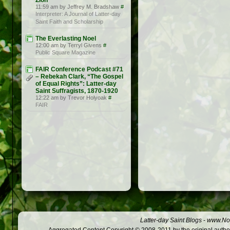
Zion
11:59 am by Jeffrey M. Bradshaw
#
Interpreter: A Journal of Latter-day
Saint Faith and Scholarship
The Everlasting Noel
12:00 am by Terryl Givens
#
Public Square Magazine
FAIR Conference Podcast #71
– Rebekah Clark, “The Gospel
of Equal Rights”: Latter-day
Saint Suffragists, 1870-1920
12:22 am by Trevor Holyoak
#
FAIR
Latter-day Saint Blogs
-
www.Not