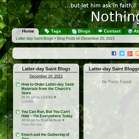
Home
Tags
Blogs
Contact
Ab
Latter-day Saint Blogs
>
Blog Posts on December 20, 2021
Latter-day Saint Blogs
Latter-day Saint Blogg
December 20, 2021
No Posts Found
How to Order Latter-day Saint
Materials from the Church’s
Store
06:00 am by LDS365
#
LDS365
You Can Run, But You Can’t
Hide – I’m Everywhere Today
08:04 am by Brad McBride
#
Thus We See…
Enoch and the Gathering of