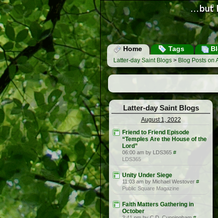
Home
Tags
Bl
Latter-day Saint Blogs
>
Blog Posts on 
Latter-day Saint Blogs
August 1, 2022
Friend to Friend Episode
“Temples Are the House of the
Lord”
06:00 am by LDS365
#
LDS365
Unity Under Siege
11:03 am by Michael Westover
#
Public Square Magazine
Faith Matters Gathering in
October
3:41 pm by C.D. Cunningham
#