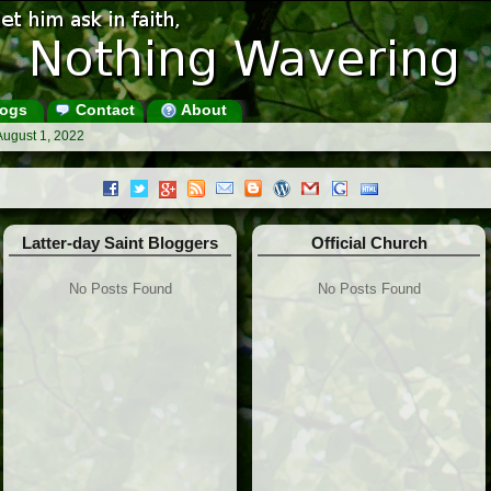
ogs
Contact
About
August 1, 2022
Latter-day Saint Bloggers
Official Church
No Posts Found
No Posts Found