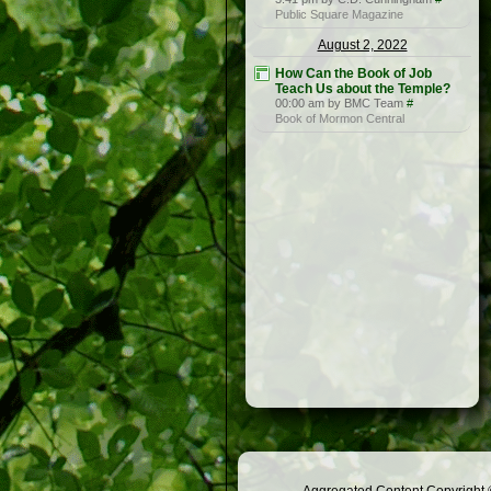
Public Square Magazine
August 2, 2022
How Can the Book of Job
Teach Us about the Temple?
00:00 am by BMC Team
#
Book of Mormon Central