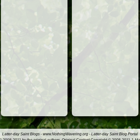
Latter-day Saint Blogs
-
www.NothingWavering.org
-
Latter-day Saint Blog Portal