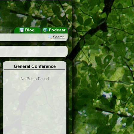
Blog
Podcast
Search
General Conference
No Posts Found