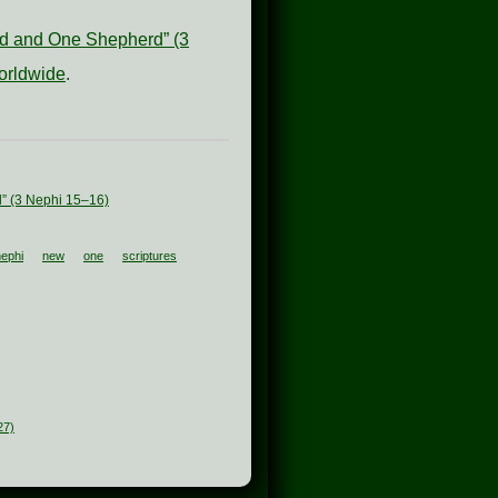
old and One Shepherd” (3
orldwide
.
d” (3 Nephi 15–16)
nephi
new
one
scriptures
27)