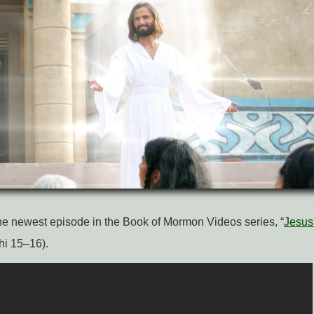
e newest episode in the Book of Mormon Videos series, “
Jesus 
hi 15–16).