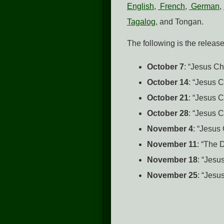
English
,
French
,
German
,
Tagalog
, and Tongan.
The following is the releas
October 7
: “Jesus Ch
October 14
: “Jesus 
October 21
: “Jesus 
October 28
: “Jesus 
November 4
: “Jesus
November 11
: “The 
November 18
: “Jesu
November 25
: “Jesu