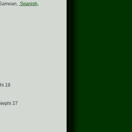
 Samoan,
Spanish
,
phi 19
 Nephi 27