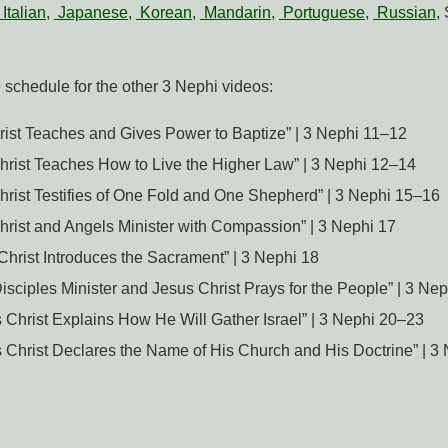
Italian
,
Japanese
,
Korean
,
Mandarin
,
Portuguese
,
Russian
,
e schedule for the other 3 Nephi videos:
rist Teaches and Gives Power to Baptize” | 3 Nephi 11–12
Christ Teaches How to Live the Higher Law” | 3 Nephi 12–14
Christ Testifies of One Fold and One Shepherd” | 3 Nephi 15–16
Christ and Angels Minister with Compassion” | 3 Nephi 17
 Christ Introduces the Sacrament” | 3 Nephi 18
Disciples Minister and Jesus Christ Prays for the People” | 3 Ne
s Christ Explains How He Will Gather Israel” | 3 Nephi 20–23
s Christ Declares the Name of His Church and His Doctrine” | 3