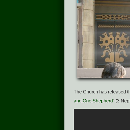
The Church has released th
and One Shepherd
” (3 Nep