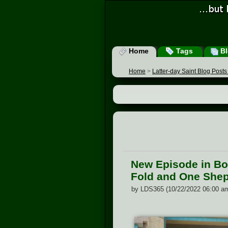
Home
Tags
Bl
Home
>
Latter-day Saint Blog Post
New Episode in Boo
Fold and One Shep
by LDS365 (10/22/2022 06:00 a