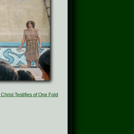
Christ Testifies of One Fold