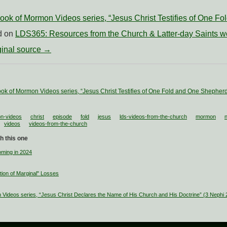
ok of Mormon Videos series, “Jesus Christ Testifies of One F
ed on
LDS365: Resources from the Church & Latter-day Saints w
iginal source →
ok of Mormon Videos series, “Jesus Christ Testifies of One Fold and One Shepher
n-videos
christ
episode
fold
jesus
lds-videos-from-the-church
mormon
videos
videos-from-the-church
h this one
ming in 2024
tion of Marginal" Losses
Videos series, “Jesus Christ Declares the Name of His Church and His Doctrine” (3 Nephi 