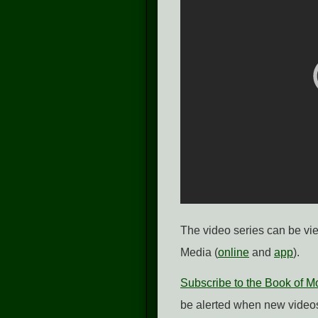
The video series can be v
Media (
online
and
app
).
Subscribe to the Book of 
be alerted when new videos