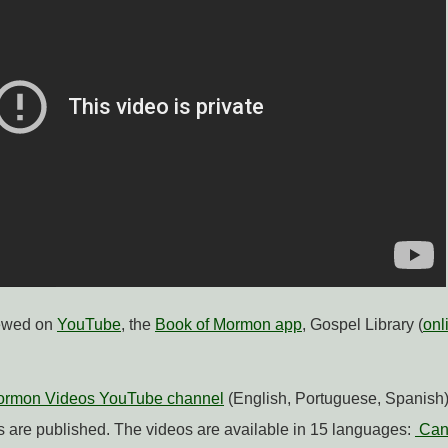
iewed on
YouTube
, the
Book of Mormon app
, Gospel Library (
onl
Mormon Videos YouTube channel
(English, Portuguese, Spanish) 
 are published. The videos are available in 15 languages:
Can