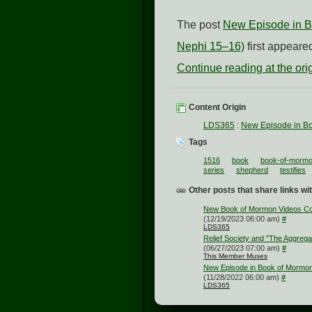
The post
New Episode in Bo
Nephi 15–16)
first appear
Continue reading at the or
Content Origin
LDS365
:
New Episode in Bo
Tags
1516
book
book-of-mormo
series
shepherd
testifies
Other posts that share links wit
New Book of Mormon Videos Co
(12/19/2023 06:00 am)
#
LDS365
Relief Society and "The Aggrega
(06/27/2023 07:00 am)
#
This Member Muses
New Episode in Book of Mormon 
(11/28/2022 06:00 am)
#
LDS365