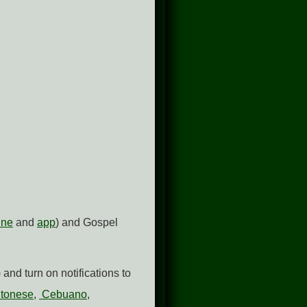
ine
and
app
) and Gospel
and turn on notifications to
tonese
,
Cebuano
,