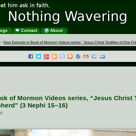
ogs
Contact
About
s
>
New Episode in Book of Mormon Videos series, “Jesus Christ Testifies of One 
k of Mormon Videos series, “Jesus Christ T
herd” (3 Nephi 15–16)
m)