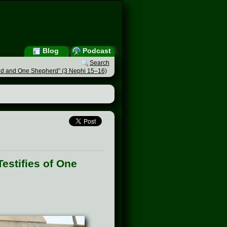
Blog
Podcast
Search
Fold and One Shepherd” (3 Nephi 15–16)
estifies of One