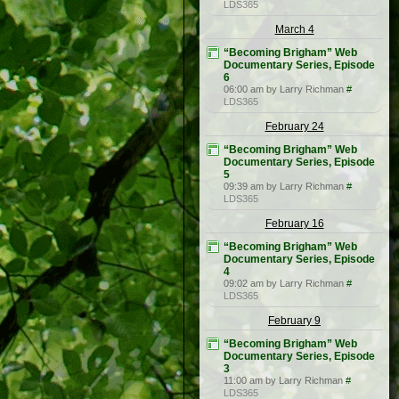
LDS365
March 4
“Becoming Brigham” Web
Documentary Series, Episode
6
06:00 am by Larry Richman
#
LDS365
February 24
“Becoming Brigham” Web
Documentary Series, Episode
5
09:39 am by Larry Richman
#
LDS365
February 16
“Becoming Brigham” Web
Documentary Series, Episode
4
09:02 am by Larry Richman
#
LDS365
February 9
“Becoming Brigham” Web
Documentary Series, Episode
3
11:00 am by Larry Richman
#
LDS365