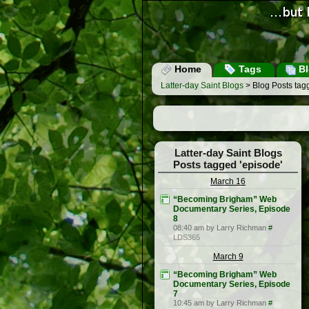
Home
Tags
Bl
Latter-day Saint Blogs
> Blog Posts tag
Latter-day Saint Blogs
Posts tagged 'episode'
March 16
“Becoming Brigham” Web
Documentary Series, Episode
8
08:40 am by Larry Richman
#
LDS365
March 9
“Becoming Brigham” Web
Documentary Series, Episode
7
10:45 am by Larry Richman
#