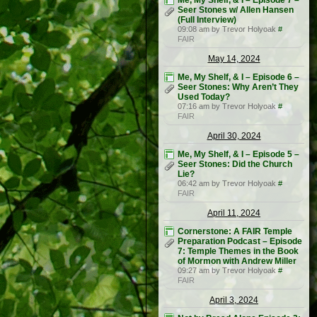
Me, My Shelf, & I – Episode 7 –
Seer Stones w/ Allen Hansen
(Full Interview)
09:08 am by Trevor Holyoak
#
FAIR
May 14, 2024
Me, My Shelf, & I – Episode 6 –
Seer Stones: Why Aren’t They
Used Today?
07:16 am by Trevor Holyoak
#
FAIR
April 30, 2024
Me, My Shelf, & I – Episode 5 –
Seer Stones: Did the Church
Lie?
06:42 am by Trevor Holyoak
#
FAIR
April 11, 2024
Cornerstone: A FAIR Temple
Preparation Podcast – Episode
7: Temple Themes in the Book
of Mormon with Andrew Miller
09:27 am by Trevor Holyoak
#
FAIR
April 3, 2024