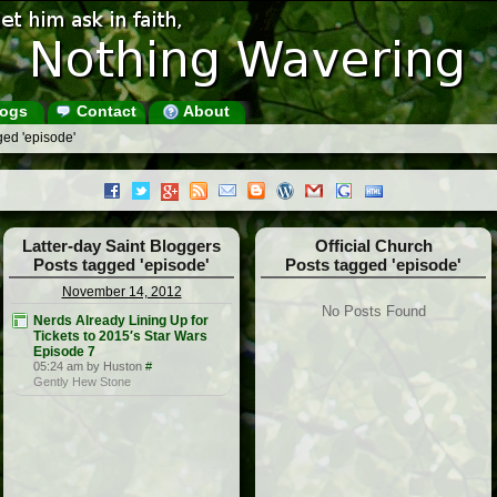
ogs
Contact
About
ged 'episode'
Latter-day Saint Bloggers
Official Church
Posts tagged 'episode'
Posts tagged 'episode'
November 14, 2012
No Posts Found
Nerds Already Lining Up for
Tickets to 2015′s Star Wars
Episode 7
05:24 am by Huston
#
Gently Hew Stone