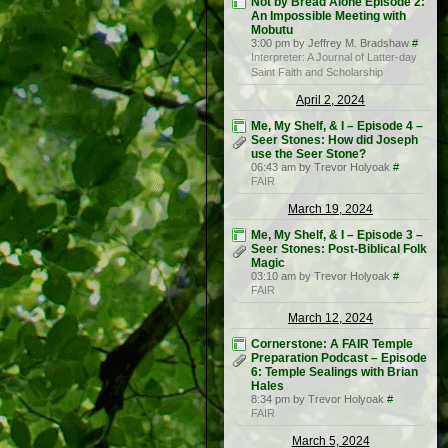
Not by Bread Alone Episode 2:
An Impossible Meeting with
Mobutu
3:00 pm by Jeffrey M. Bradshaw
#
Interpreter: A Journal of Latter-day
Saint Faith and Scholarship
April 2, 2024
Me, My Shelf, & I – Episode 4 –
Seer Stones: How did Joseph
use the Seer Stone?
06:43 am by Trevor Holyoak
#
FAIR
March 19, 2024
Me, My Shelf, & I – Episode 3 –
Seer Stones: Post-Biblical Folk
Magic
03:10 am by Trevor Holyoak
#
FAIR
March 12, 2024
Cornerstone: A FAIR Temple
Preparation Podcast – Episode
6: Temple Sealings with Brian
Hales
8:34 pm by Trevor Holyoak
#
FAIR
March 5, 2024