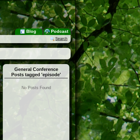
Blog
Podcast
Search
General Conference
Posts tagged 'episode'
No Posts Found