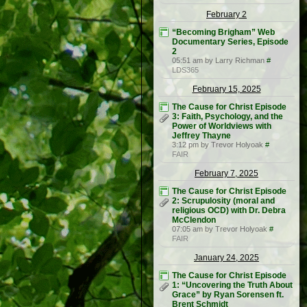
February 2
“Becoming Brigham” Web
Documentary Series, Episode
2
05:51 am by Larry Richman
#
LDS365
February 15, 2025
The Cause for Christ Episode
3: Faith, Psychology, and the
Power of Worldviews with
Jeffrey Thayne
3:12 pm by Trevor Holyoak
#
FAIR
February 7, 2025
The Cause for Christ Episode
2: Scrupulosity (moral and
religious OCD) with Dr. Debra
McClendon
07:05 am by Trevor Holyoak
#
FAIR
January 24, 2025
The Cause for Christ Episode
1: “Uncovering the Truth About
Grace” by Ryan Sorensen ft.
Brent Schmidt