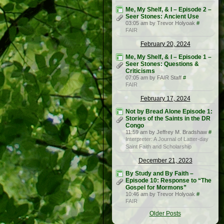
Me, My Shelf, & I – Episode 2 –
Seer Stones: Ancient Use
03:05 am by Trevor Holyoak
#
FAIR
February 20, 2024
Me, My Shelf, & I – Episode 1 –
Seer Stones: Questions &
Criticisms
07:05 am by FAIR Staff
#
FAIR
February 17, 2024
Not by Bread Alone Episode 1:
Stories of the Saints in the DR
Congo
11:59 am by Jeffrey M. Bradshaw
#
Interpreter: A Journal of Latter-day
Saint Faith and Scholarship
December 21, 2023
By Study and By Faith –
Episode 10: Response to “The
Gospel for Mormons”
10:46 am by Trevor Holyoak
#
FAIR
Older Posts