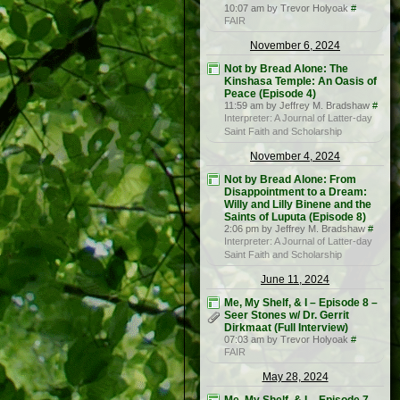
10:07 am by Trevor Holyoak
#
FAIR
November 6, 2024
Not by Bread Alone: The
Kinshasa Temple: An Oasis of
Peace (Episode 4)
11:59 am by Jeffrey M. Bradshaw
#
Interpreter: A Journal of Latter-day
Saint Faith and Scholarship
November 4, 2024
Not by Bread Alone: From
Disappointment to a Dream:
Willy and Lilly Binene and the
Saints of Luputa (Episode 8)
2:06 pm by Jeffrey M. Bradshaw
#
Interpreter: A Journal of Latter-day
Saint Faith and Scholarship
June 11, 2024
Me, My Shelf, & I – Episode 8 –
Seer Stones w/ Dr. Gerrit
Dirkmaat (Full Interview)
07:03 am by Trevor Holyoak
#
FAIR
May 28, 2024