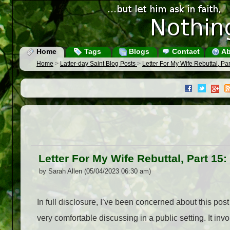
Home
Tags
Blogs
Contact
Ab
Home
>
Latter-day Saint Blog Posts
>
Letter For My Wife Rebuttal, P
Letter For My Wife Rebuttal, Part 1
by Sarah Allen (05/04/2023 06:30 am)
In full disclosure, I’ve been concerned about this po
very comfortable discussing in a public setting. It inv