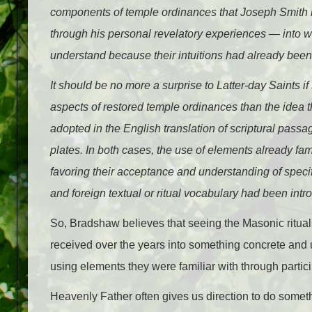
components of temple ordinances that Joseph Smith ha
through his personal revelatory experiences — into w
understand because their intuitions had already been
It should be no more a surprise to Latter-day Saints i
aspects of restored temple ordinances than the idea t
adopted in the English translation of scriptural pas
plates. In both cases, the use of elements already fa
favoring their acceptance and understanding of specif
and foreign textual or ritual vocabulary had been intr
So, Bradshaw believes that seeing the Masonic ritual
received over the years into something concrete and 
using elements they were familiar with through partic
Heavenly Father often gives us direction to do someth