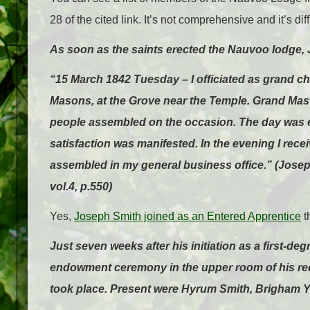
28 of the cited link. It’s not comprehensive and it’s dif
As soon as the saints erected the Nauvoo lodge, 
“15 March 1842 Tuesday – I officiated as grand ch
Masons, at the Grove near the Temple. Grand Mast
people assembled on the occasion. The day was ex
satisfaction was manifested. In the evening I rec
assembled in my general business office.” (Josep
vol.4, p.550)
Yes,
Joseph Smith joined as an Entered Apprentice
t
Just seven weeks after his initiation as a first-d
endowment ceremony in the upper room of his red 
took place. Present were Hyrum Smith, Brigham Y