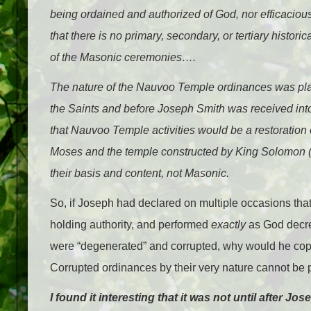
being ordained and authorized of God, nor efficacious
that there is no primary, secondary, or tertiary hist
of the Masonic ceremonies….
The nature of the Nauvoo Temple ordinances was plai
the Saints and before Joseph Smith was received into 
that Nauvoo Temple activities would be a restoration o
Moses and the temple constructed by King Solomon
their basis and content, not Masonic.
So, if Joseph had declared on multiple occasions tha
holding authority, and performed
exactly
as God decre
were “degenerated” and corrupted, why would he copy
Corrupted ordinances by their very nature cannot be
I found it interesting that it was not until after 