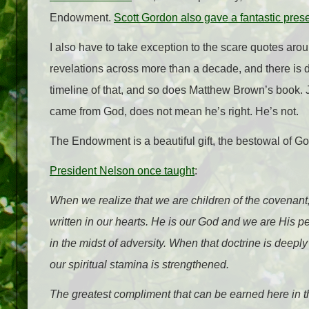
Endowment.
Scott Gordon also gave a fantastic pres
I also have to take exception to the scare quotes ar
revelations across more than a decade, and there is 
timeline of that, and so does Matthew Brown’s book
came from God, does not mean he’s right. He’s not.
The Endowment is a beautiful gift, the bestowal of Go
President Nelson once taught
:
When we realize that we are children of the covenan
written in our hearts. He is our God and we are His 
in the midst of adversity. When that doctrine is deepl
our spiritual stamina is strengthened.
The greatest compliment that can be earned here in th