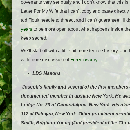
covenants very seriously and I don’t know that this is
Letter For My Wife that I can’t copy and paste directly
a difficult needle to thread, and I can’t guarantee I’ll do
years
to be more open about what happens inside the t
keep sacred.
We’ll start off with a little bit more temple history, an
with more discussion of
Freemasonry
:
LDS Masons
Joseph’s family and several of the first member
documented member in upstate New York. He was r
Lodge No. 23 of Canandaigua, New York. His old
112 at Palmyra, New York. Other prominent membe
Smith, Brigham Young (2nd president of the Church