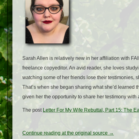
Sarah Allen is relatively new in her affiliation with 
freelance copyeditor. An avid reader, she loves studyi
watching some of her friends lose their testimonies, s
That’s when she began sharing what she’d learned th
given her the opportunity to share her testimony with
The post
Letter For My Wife Rebuttal, Part 15: The 
Continue reading at the original source →