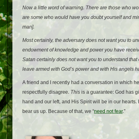
Now a little word of warning. There are those who wo
are some who would have you doubt yourself and minim
man].
Most certainly, the adversary does not want you to u
endowment of knowledge and power you have received
Satan certainly does not want you to understand that 
leave armed with God’s power and with His angels ha
A friend and I recently had a conversation in which he 
respectfully disagree.
This
is a guarantee: God has g
hand and our left, and His Spirit will be in our hearts
bear us up. Because of that, we “
need not fear
.”