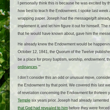
I personally think this is because he was excited by t
how best to teach the Endowment. I spoke last week 
wrapping paper. Joseph had the message/gift already. 
implement it, and let him figure it out for himself. Th
that he would have known about, gave him the mess
He already knew the Endowment would be happening i
October 12, 1841, the Quorum of the Twelve published
be a place for proxy baptism, worship,
endowment
, t
ordinances
.’”
I don’t consider this an odd or unusual move, consid
the Endowment by that point. We covered this last w
of revelation concerning the Endowment for thirteen ye
Temple
six years prior. Joseph had already lamented
that God had revealed to him
before they were forced 