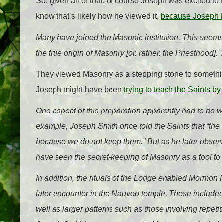
So, given all of that, of course Joseph was excited to
know that’s likely how he viewed it,
because Joseph F
Many have joined the Masonic institution. This seems
the true origin of Masonry [or, rather, the Priesthood]. 
They viewed Masonry as a stepping stone to somethi
Joseph might have been
trying to teach the Saints 
One aspect of this preparation apparently had to do wi
example, Joseph Smith once told the Saints that “the 
because we do not keep them.” But as he later observ
have seen the secret-keeping of Masonry as a tool to 
In addition, the rituals of the Lodge enabled Mormo
later encounter in the Nauvoo temple. These included
well as larger patterns such as those involving repet