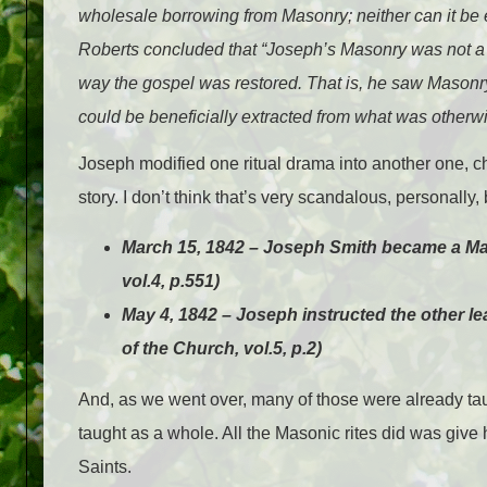
wholesale borrowing from Masonry; neither can it be 
Roberts concluded that “Joseph’s Masonry was not a 
way the gospel was restored. That is, he saw Masonry
could be beneficially extracted from what was otherwis
Joseph modified one ritual drama into another one, ch
story. I don’t think that’s very scandalous, personally,
March 15, 1842 – Joseph Smith became a Maso
vol.4, p.551)
May 4, 1842 – Joseph instructed the other le
of the Church, vol.5, p.2)
And, as we went over, many of those were already ta
taught as a whole. All the Masonic rites did was give
Saints.