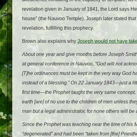
revelation given in January of 1841, the Lord says He 
house” (the Nauvoo Temple). Joseph later stated that 
revelation, fulfilling this prophecy.
Brown also explains why
Joseph would not have take
About one year and give months before Joseph Smit
at general conference in Nauvoo, “God will not ackn
[T]he ordinances must be kept in the very way God has
instead of a blessing.” On 22 January 1843—just a li
first time—the Prophet taught the very same concept, 
earth [are] of no use to the children of men unless th
man but a legal administrator, for none others will b
Since the Prophet was teaching near the time of his M
“degenerated” and had been “taken from [the] Priestho