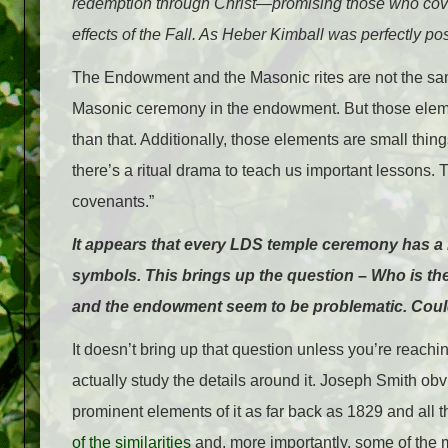
redemption through Christ—promising those who coven
effects of the Fall. As Heber Kimball was perfectly 
The Endowment and the Masonic rites are not the same
Masonic ceremony in the endowment. But those elements
than that. Additionally, those elements are small thing
there’s a ritual drama to teach us important lessons.
covenants.”
It appears that every LDS temple ceremony has a
symbols. This brings up the question – Who is th
and the endowment seem to be problematic. Coul
It doesn’t bring up that question unless you’re reachin
actually study the details around it. Joseph Smith obv
prominent elements of it as far back as 1829 and all
of the similarities
and, more importantly, some of the m