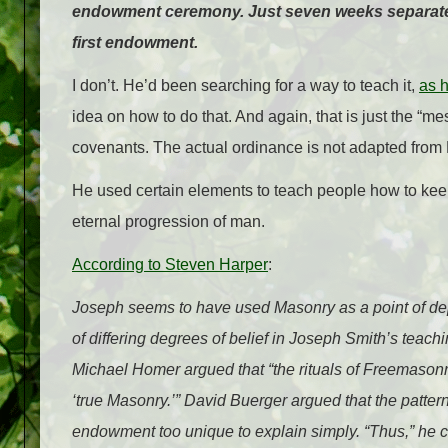
endowment ceremony. Just seven weeks separated 
first endowment.
I don’t. He’d been searching for a way to teach it,
as h
idea on how to do that. And again, that is just the “m
covenants. The actual ordinance is not adapted from Ma
He used certain elements to teach people how to keep 
eternal progression of man.
According to Steven Harper
:
Joseph seems to have used Masonry as a point of depa
of differing degrees of belief in Joseph Smith’s teac
Michael Homer argued that “the rituals of Freemasonry
‘true Masonry.’” David Buerger argued that the patter
endowment too unique to explain simply. “Thus,” he 