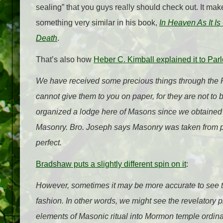
sealing” that you guys really should check out. It m
something very similar in his book,
In Heaven As It I
Death
.
That’s also how
Heber C. Kimball explained it to Parle
We have received some precious things through the Pr
cannot give them to you on paper, for they are not to
organized a lodge here of Masons since we obtained a 
Masonry. Bro. Joseph says Masonry was taken from 
perfect.
Bradshaw puts a slightly different spin on it
:
However, sometimes it may be more accurate to see t
fashion. In other words, we might see the revelatory pr
elements of Masonic ritual into Mormon temple ordinan