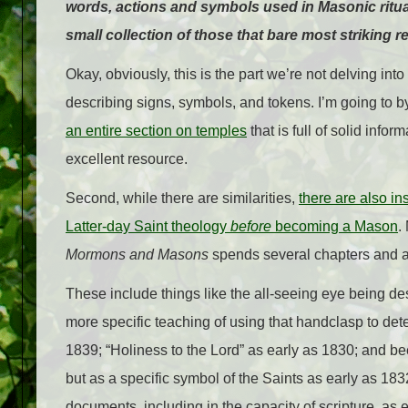
words, actions and symbols used in Masonic ritual
small collection of those that bare most striking 
Okay, obviously, this is the part we’re not delving int
describing signs, symbols, and tokens. I’m going to bypas
an entire section on temples
that is full of solid info
excellent resource.
Second, while there are similarities,
there are also i
Latter-day Saint theology
before
becoming a Mason
.
Mormons and Masons
spends several chapters and a
These include things like the all-seeing eye being de
more specific teaching of using that handclasp to dete
1839; “Holiness to the Lord” as early as 1830; and b
but as a specific symbol of the Saints as early as 18
documents, including in the capacity of scripture, as e