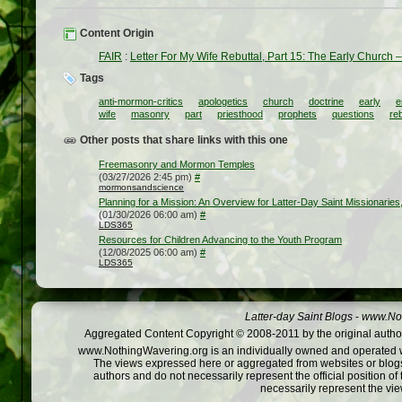
Content Origin
FAIR
:
Letter For My Wife Rebuttal, Part 15: The Early Church
Tags
anti-mormon-critics
apologetics
church
doctrine
early
e
wife
masonry
part
priesthood
prophets
questions
reb
Other posts that share links with this one
Freemasonry and Mormon Temples
(03/27/2026 2:45 pm)
#
mormonsandscience
Planning for a Mission: An Overview for Latter-Day Saint Missionarie
(01/30/2026 06:00 am)
#
LDS365
Resources for Children Advancing to the Youth Program
(12/08/2025 06:00 am)
#
LDS365
Latter-day Saint Blogs
-
www.Not
Aggregated Content Copyright © 2008-2011 by the original author
www.NothingWavering.org is an individually owned and operated webs
The views expressed here or aggregated from websites or blogs,
authors and do not necessarily represent the official position o
necessarily represent the vi