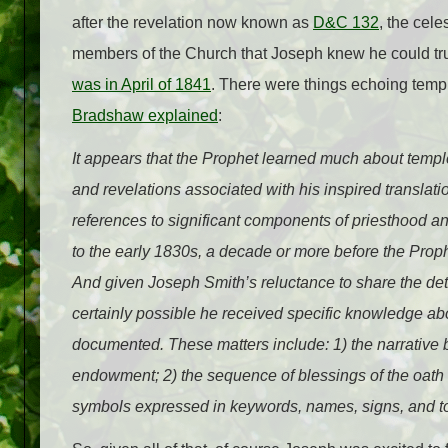
after the revelation now known as
D&C 132
, the cele
members of the Church that Joseph knew he could tru
was in April of 1841
. There were things echoing temp
Bradshaw explained
:
It appears that the Prophet learned much about temp
and revelations associated with his inspired translat
references to significant components of priesthood an
to the early 1830s, a decade or more before the Pro
And given Joseph Smith’s reluctance to share the detai
certainly possible he received specific knowledge a
documented. These matters include: 1) the narrative
endowment; 2) the sequence of blessings of the oath 
symbols expressed in keywords, names, signs, and t