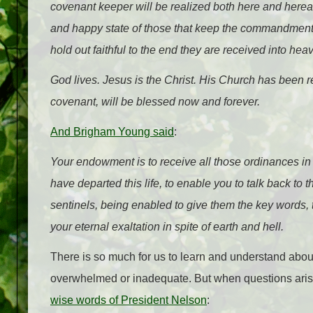
covenant keeper will be realized both here and hereaf
and happy state of those that keep the commandments 
hold out faithful to the end they are received into he
God lives. Jesus is the Christ. His Church has been r
covenant, will be blessed now and forever.
And Brigham Young said
:
Your endowment is to receive all those ordinances in 
have departed this life, to enable you to talk back to
sentinels, being enabled to give them the key words, 
your eternal exaltation in spite of earth and hell.
There is so much for us to learn and understand about t
overwhelmed or inadequate. But when questions arise,
wise words of President Nelson
: