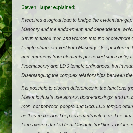
Steven Harper explained
:
It requires a logical leap to bridge the evidentiary 
Masonry and the endowment, and dependence, whic
Smith initiated men and women into the endowment ord
temple rituals derived from Masonry. One problem in th
and ceremony from elements preserved since antiquity
Freemasonry and LDS temple ordinances, but in many 
Disentangling the complex relationships between them
It is possible to discern differences in the functions
Masonic rituals use aprons, door-knockings, and un
men, not between people and God. LDS temple ordina
as they make and keep covenants with him. The ritual 
forms were adapted from Masonic traditions, but the 