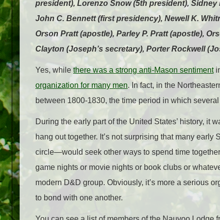
president), Lorenzo Snow (5th president), Sidney R
John C. Bennett (first presidency), Newell K. Whit
Orson Pratt (apostle), Parley P. Pratt (apostle), 
Clayton (Joseph’s secretary), Porter Rockwell (
Yes, while
there was a strong anti-Mason sentiment
i
organization for many men
. In fact, in the Northeast
between 1800-1830, the time period in which several
During the early part of the United States’ history, it 
hang out together. It’s not surprising that many earl
circle—would seek other ways to spend time together. 
game nights or movie nights or book clubs or whatever
modern D&D group. Obviously, it’s more a serious organ
to bond with one another.
You can see a list of members of the Nauvoo Lodge 