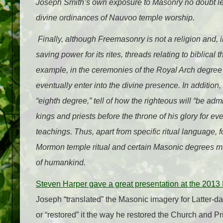
Joseph Smith’s own exposure to Masonry no doubt led 
divine ordinances of Nauvoo temple worship.
Finally, although Freemasonry is not a religion and, 
saving power for its rites, threads relating to biblica
example, in the ceremonies of the Royal Arch degree o
eventually enter into the divine presence. In addition,
“eighth degree,” tell of how the righteous will “be ad
kings and priests before the throne of his glory for
teachings. Thus, apart from specific ritual language
Mormon temple ritual and certain Masonic degrees mig
of humankind.
Steven Harper gave a great presentation at the 20
Joseph “translated” the Masonic imagery for Latter-d
or “restored” it the way he restored the Church and Pr