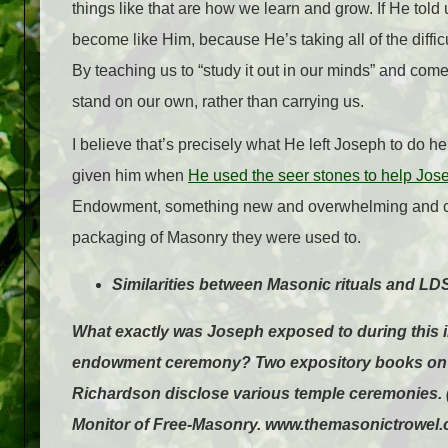
things like that are how we learn and grow. If He told 
become like Him, because He’s taking all of the difficul
By teaching us to “study it out in our minds” and com
stand on our own, rather than carrying us.
I believe that’s precisely what He left Joseph to do
given him when
He used the seer stones to help Jos
Endowment, something new and overwhelming and conf
packaging of Masonry they were used to.
Similarities between Masonic rituals and 
What exactly was Joseph exposed to during this init
endowment ceremony? Two expository books on M
Richardson disclose various temple ceremonies. (I
Monitor of Free-Masonry. www.themasonictrowel.