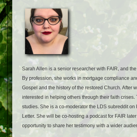
Sarah Allen is a senior researcher with FAIR, and the
By profession, she works in mortgage compliance and 
Gospel and the history of the restored Church. After 
interested in helping others through their faith cris
studies. She is a co-moderator the LDS subreddit on R
Letter. She will be co-hosting a podcast for FAIR late
opportunity to share her testimony with a wider audie