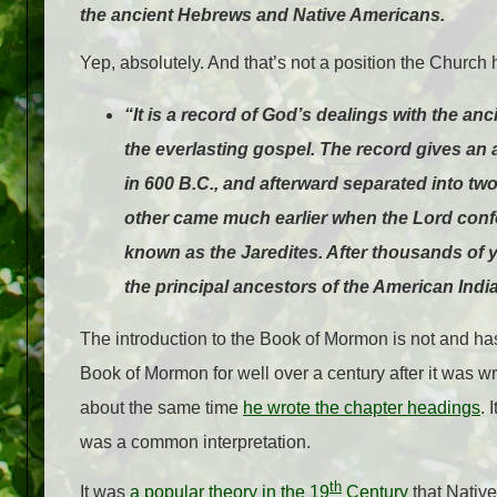
the ancient Hebrews and Native Americans.
Yep, absolutely. And that’s not a position the Church
“It is a record of God’s dealings with the an
the everlasting gospel. The record gives an 
in 600 B.C., and afterward separated into t
other came much earlier when the Lord conf
known as the Jaredites. After thousands of y
the principal ancestors of the American Indi
The introduction to the Book of Mormon is not and has 
Book of Mormon for well over a century after it was writ
about the same time
he wrote the chapter headings
. 
was a common interpretation.
th
It was
a popular theory in the 19
Century
that Nativ