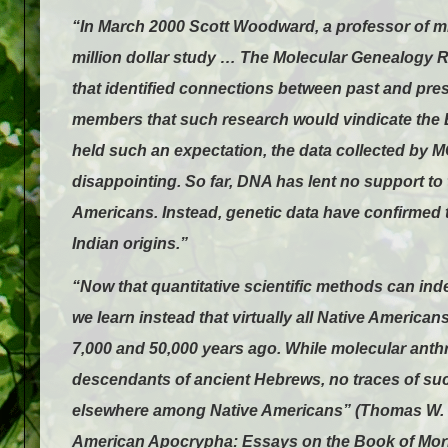
“In March 2000 Scott Woodward, a professor of mi
million dollar study … The Molecular Genealogy
that identified connections between past and p
members that such research would vindicate th
held such an expectation, the data collected by 
disappointing. So far, DNA has lent no support to 
Americans. Instead, genetic data have confirmed 
Indian origins.”
“Now that quantitative scientific methods can inde
we learn instead that virtually all Native America
7,000 and 50,000 years ago. While molecular anthr
descendants of ancient Hebrews, no traces of su
elsewhere among Native Americans” (Thomas W. M
American Apocrypha: Essays on the Book of Mor