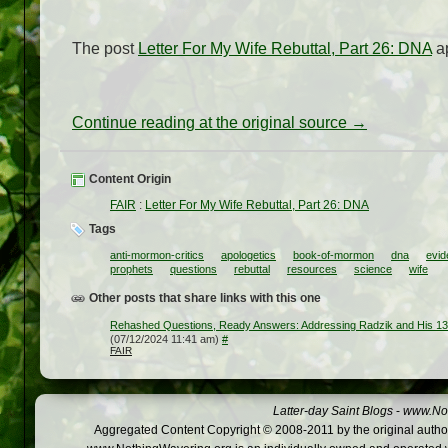
The post
Letter For My Wife Rebuttal, Part 26: DNA
ap
Continue reading at the original source →
Content Origin
FAIR
:
Letter For My Wife Rebuttal, Part 26: DNA
Tags
anti-mormon-critics
apologetics
book-of-mormon
dna
evi
prophets
questions
rebuttal
resources
science
wife
Other posts that share links with this one
Rehashed Questions, Ready Answers: Addressing Radzik and His 1
(07/12/2024 11:41 am)
#
FAIR
Latter-day Saint Blogs
-
www.Not
Aggregated Content Copyright © 2008-2011 by the original author