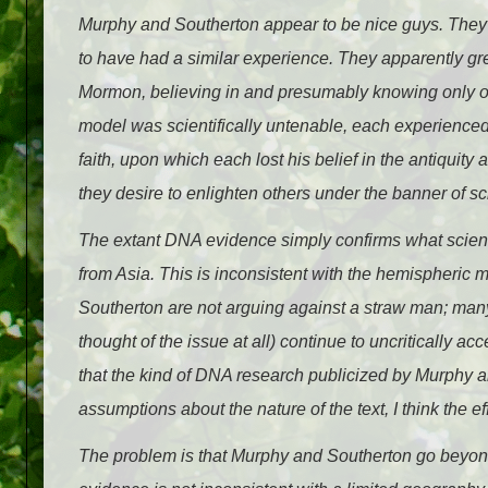
Murphy and Southerton appear to be nice guys. They 
to have had a similar experience. They apparently g
Mormon, believing in and presumably knowing only o
model was scientifically untenable, each experienced u
faith, upon which each lost his belief in the antiquity
they desire to enlighten others under the banner of s
The extant DNA evidence simply confirms what scienti
from Asia. This is inconsistent with the hemispheric 
Southerton are not arguing against a straw man; many
thought of the issue at all) continue to uncritically 
that the kind of DNA research publicized by Murphy 
assumptions about the nature of the text, I think the ef
The problem is that Murphy and Southerton go beyond