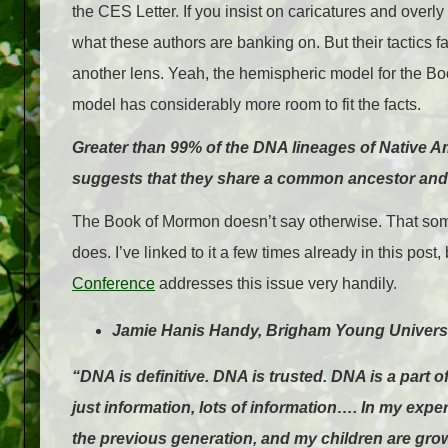
the CES Letter. If you insist on caricatures and overl
what these authors are banking on. But their tactics f
another lens. Yeah, the hemispheric model for the Bo
model has considerably more room to fit the facts.
Greater than 99% of the DNA lineages of Native 
suggests that they share a common ancestor and t
The Book of Mormon doesn’t say otherwise. That som
does. I’ve linked to it a few times already in this post,
Conference
addresses this issue very handily.
Jamie Hanis Handy, Brigham Young Universi
“DNA is definitive. DNA is trusted. DNA is a part o
just information, lots of information…. In my exp
the previous generation, and my children are gro