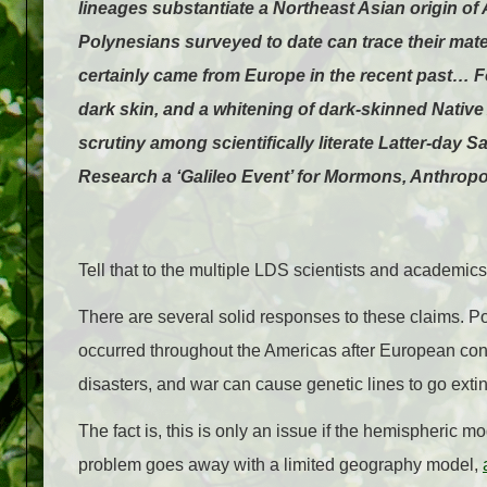
lineages substantiate a Northeast Asian origin of
Polynesians surveyed to date can trace their mat
certainly came from Europe in the recent past… Fol
dark skin, and a whitening of dark-skinned Nativ
scrutiny among scientifically literate Latter-da
Research a ‘Galileo Event’ for Mormons, Anthrop
Tell that to the multiple LDS scientists and academic
There are several solid responses to these claims. Po
occurred throughout the Americas after European cont
disasters, and war can cause genetic lines to go extinct
The fact is, this is only an issue if the hemispheric 
problem goes away with a limited geography model,