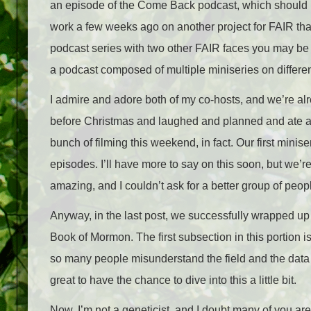
an episode of the Come Back podcast, which should b
work a few weeks ago on another project for FAIR that 
podcast series with two other FAIR faces you may be f
a podcast composed of multiple miniseries on different
I admire and adore both of my co-hosts, and we’re al
before Christmas and laughed and planned and ate an
bunch of filming this weekend, in fact. Our first minis
episodes. I’ll have more to say on this soon, but we’re
amazing, and I couldn’t ask for a better group of peop
Anyway, in the last post, we successfully wrapped up 
Book of Mormon. The first subsection in this portion 
so many people misunderstand the field and the data
great to have the chance to dive into this a little bit.
Now, I’m not a geneticist, and I doubt many of you are