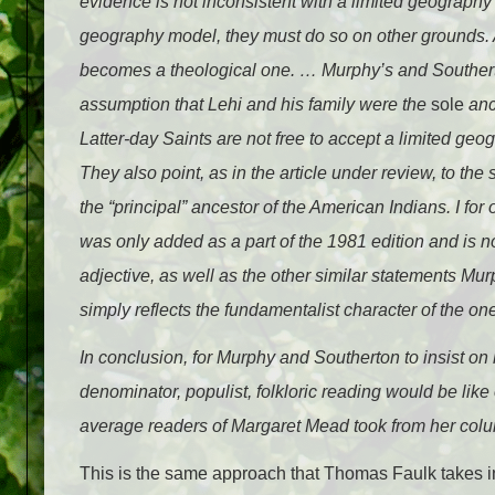
evidence is not inconsistent with a limited geograph
geography model, they must do so on other grounds. At
becomes a theological one. … Murphy’s and Southerto
assumption that Lehi and his family were the
sole
anc
Latter-day Saints are not free to accept a limited ge
They also point, as in the article under review, to th
the “principal” ancestor of the American Indians. I for 
was only added as a part of the 1981 edition and is not 
adjective, as well as the other similar statements Mur
simply reflects the fundamentalist character of the on
In conclusion, for Murphy and Southerton to insist o
denominator, populist, folkloric reading would be lik
average readers of Margaret Mead took from her col
This is the same approach that Thomas Faulk takes in