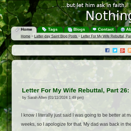
Home
Tags
Blogs
Contact
Ab
Home
>
Latter-day Saint Blog Posts
>
Letter For My Wife Rebuttal, Pa
Letter For My Wife Rebuttal, Part 26
by Sarah Allen (01/11/2024 1:49 pm)
I know I literally just said I was going to be better 
weeks, so I apologize for that. My dad was back in the