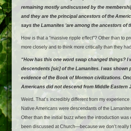
remaining mostly undiscussed by the membership a
and they are the principal ancestors of the Ameri
says the Lamanites ‘are among the ancestors of t
How is that a “massive ripple effect”? Other than t
more closely and to think more critically than they ha
“How has this one word swap changed things? I w
descendents [sic] of the Lamanites. I was shown pi
evidence of the Book of Mormon civilizations. On
Americans did not descend from Middle Eastern Je
Weird. That’s incredibly different from my experience 
Native Americans were descendants of the Lamanites
Other than the initial buzz when the introduction was ch
been discussed at Church—because we don’t really f