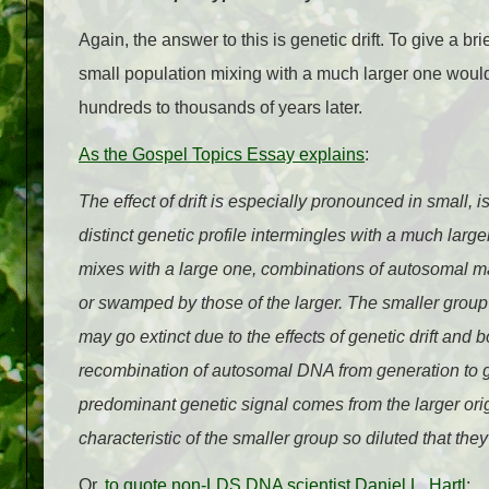
Again, the answer to this is genetic drift. To give a br
small population mixing with a much larger one would
hundreds to thousands of years later.
As the Gospel Topics Essay explains
:
The effect of drift is especially pronounced in small,
distinct genetic profile intermingles with a much larg
mixes with a large one, combinations of autosomal m
or swamped by those of the larger. The smaller grou
may go extinct due to the effects of genetic drift and
recombination of autosomal DNA from generation to 
predominant genetic signal comes from the larger ori
characteristic of the smaller group so diluted that they
Or,
to quote non-LDS DNA scientist Daniel L. Hartl
: