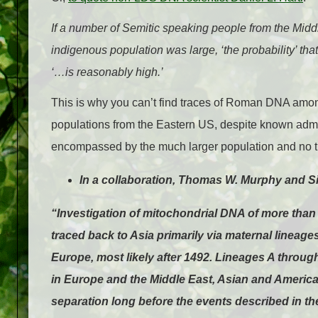
If a number of Semitic speaking people from the Midd
indigenous population was large, ‘the probability’ th
‘…is reasonably high.’
This is why you can’t find traces of Roman DNA amo
populations from the Eastern US, despite known adm
encompassed by the much larger population and no tr
In a collaboration, Thomas W. Murphy and S
“Investigation of mitochondrial DNA of more than
traced back to Asia primarily via maternal lineag
Europe, most likely after 1492. Lineages A through
in Europe and the Middle East, Asian and American
separation long before the events described in th