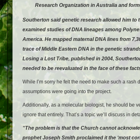
Research Organization in Australia and form
Southerton said genetic research allowed him to te
examined studies of DNA lineages among Polynes
America. He mapped maternal DNA lines from 7,30
trace of Middle Eastern DNA in the genetic strands
Losing a Lost Tribe, published in 2004, Southerton
needed to be reevaluated in the face of these fact
While I’m sorry he felt the need to make such a rash 
assumptions were going into the project.
Additionally, as a molecular biologist, he should be ver
ignore that entirely. That’s a topic we’ll discuss in det
“The problem is that the Church cannot acknowle
prophet Joseph Smith proclaimed it the ‘most corre