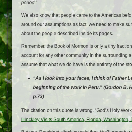
period.”
We also know that people came to the Americas before
around our assumptions as fact, we need to make sur
about the people described inside its pages.
Remember, the Book of Mormon is only a tiny fraction 
account for any other community in the surrounding ar
assume that what we do have is the entirety of the sto
“As I look into your faces, I think of Father
beginning of the work in Peru.” (Gordon B. 
p.73)
The citation on this quote is wrong. “God’s Holy Work i
Hinckley Visits South America, Florida, Washington,