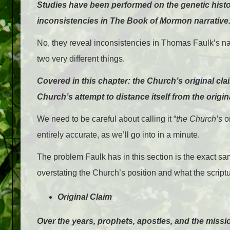
Studies have been performed on the genetic histo
inconsistencies in The Book of Mormon narrative
No, they reveal inconsistencies in Thomas Faulk’s nar
two very different things.
Covered in this chapter: the Church’s original cl
Church’s attempt to distance itself from the origin
We need to be careful about calling it “
the Church’s
or
entirely accurate, as we’ll go into in a minute.
The problem Faulk has in this section is the exact 
overstating the Church’s position and what the scriptu
Original Claim
Over the years, prophets, apostles, and the miss