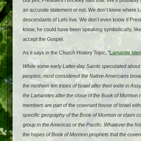
But yes, President Hinckley said that. We’ll probably 
an accurate statement or not. We don’t know where L
descendants of Lehi live. We don’t even know if Pres
know, he could have been speaking symbolically, lik
accept the Gospel.
As it says in the Church History Topic, “
Lamanite Ident
While some early Latter-day Saints speculated abou
peoples, most considered the Native Americans broad
the northern ten tribes of Israel after their exile in As
the Lamanites after the close of the Book of Mormon re
members are part of the covenant house of Israel eith
specific geography of the Book of Mormon or claim c
group in the Americas or the Pacific. Whatever the hist
the hopes of Book of Mormon prophets that the covenan