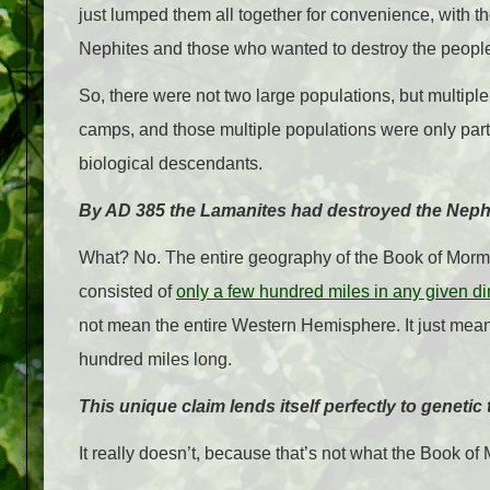
just lumped them all together for convenience, with t
Nephites and those who wanted to destroy the people
So, there were not two large populations, but multiple
camps, and those multiple populations were only part
biological descendants.
By AD 385 the Lamanites had destroyed the Nephi
What? No. The entire geography of the Book of Morm
consisted of
only a few hundred miles in any given di
not mean the entire Western Hemisphere. It just means
hundred miles long.
This unique claim lends itself perfectly to genetic 
It really doesn’t, because that’s not what the Book o