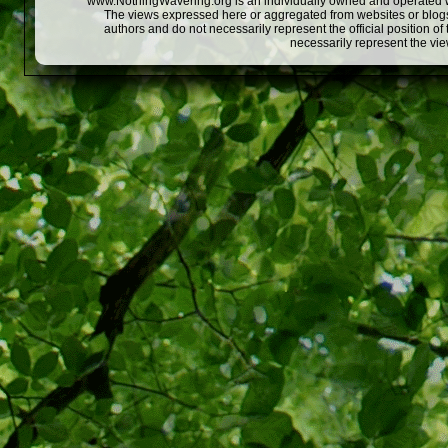
www.NothingWavering.org is an individually owned and operated webs
The views expressed here or aggregated from websites or blogs,
authors and do not necessarily represent the official position o
necessarily represent the vi