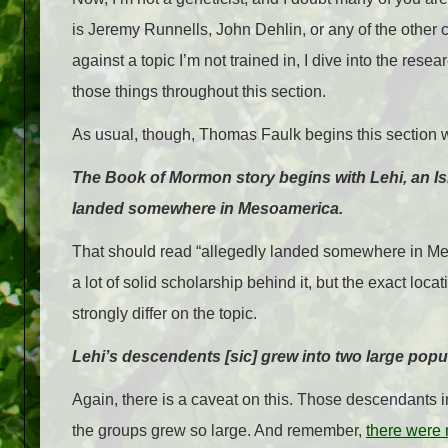
is Jeremy Runnells, John Dehlin, or any of the other 
against a topic I’m not trained in, I dive into the rese
those things throughout this section.
As usual, though, Thomas Faulk begins this section w
The Book of Mormon story begins with Lehi, an Isr
landed somewhere in Mesoamerica.
That should read “allegedly landed somewhere in Mesoa
a lot of solid scholarship behind it, but the exact lo
strongly differ on the topic.
Lehi’s descendents [sic] grew into two large popu
Again, there is a caveat on this. Those descendants i
the groups grew so large. And remember,
there were 