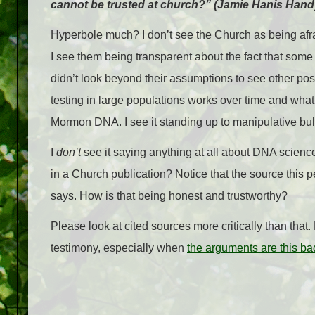
cannot be trusted at church?” (Jamie Hanis Han
Hyperbole much? I don’t see the Church as being afra
I see them being transparent about the fact that som
didn’t look beyond their assumptions to see other pos
testing in large populations works over time and what
Mormon DNA. I see it standing up to manipulative bulli
I
don’t
see it saying anything at all about DNA scien
in a Church publication? Notice that the source this pe
says. How is that being honest and trustworthy?
Please look at cited sources more critically than tha
testimony, especially when
the arguments are this ba