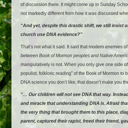
of discussion there. It might come up in Sunday Scho
not markedly different from how it was discussed wh
“And yet, despite this drastic shift, we still insi
church use DNA evidence?”
That’s not what it said. It said that modern enemies
between
Book of Mormon peoples and Native Americ
manipulatively is not. When you only give one side 
populist, folkloric reading” of the Book of Mormon to
DNA science you don’t like, that doesn’t make you the
“… Our children will not see DNA that way. Instead
and miracle that understanding DNA is. Afraid that
the very thing that brought them to this place, diag
parent, captured their rapist, freed their friend, g