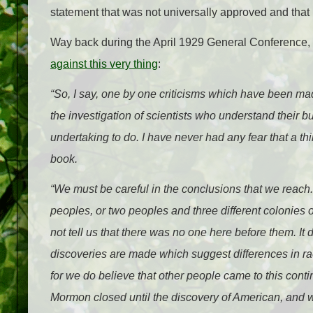
statement that was not universally approved and that
Way back during the April 1929 General Conference,
against this very thing
:
“So, I say, one by one criticisms which have been ma
the investigation of scientists who understand their b
undertaking to do. I have never had any fear that a th
book.
“We must be careful in the conclusions that we reach.
peoples, or two peoples and three different colonies o
not tell us that there was no one here before them. It d
discoveries are made which suggest differences in race
for we do believe that other people came to this cont
Mormon closed until the discovery of American, and 