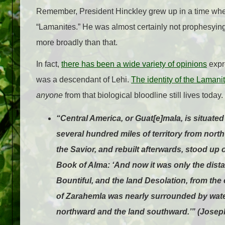
Remember, President Hinckley grew up in a time w
“Lamanites.” He was almost certainly not prophesying
more broadly than that.
In fact,
there has been a wide variety of opinions
expr
was a descendant of Lehi.
The identity of the Laman
anyone
from that biological bloodline still lives today.
“Central America, or Guat[e]mala, is situat
several hundred miles of territory from north 
the Savior, and rebuilt afterwards, stood up 
Book of Alma: ‘And now it was only the distan
Bountiful, and the land Desolation, from the 
of Zarahemla was nearly surrounded by water
northward and the land southward.’” (Joseph