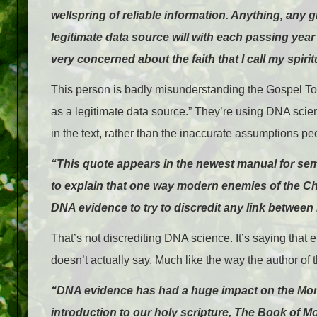
wellspring of reliable information. Anything, any g
legitimate data source will with each passing year 
very concerned about the faith that I call my spir
This person is badly misunderstanding the Gospel Topi
as a legitimate data source.” They’re using DNA scien
in the text, rather than the inaccurate assumptions pe
“This quote appears in the newest manual for sem
to explain that one way modern enemies of the Ch
DNA evidence to try to discredit any link betwe
That’s not discrediting DNA science. It’s saying that 
doesn’t actually say. Much like the way the author of t
“DNA evidence has had a huge impact on the Mormo
introduction to our holy scripture, The Book of M