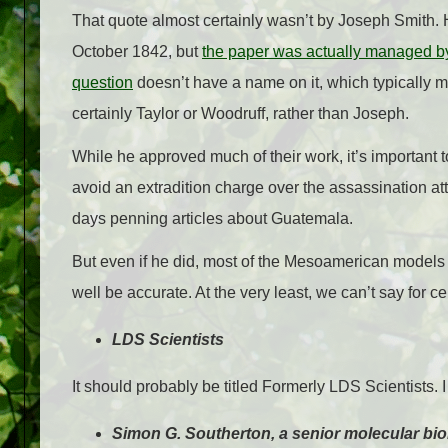
That quote almost certainly wasn’t by Joseph Smith. 
October 1842, but
the paper was actually managed by
question
doesn’t have a name on it, which typically mea
certainly Taylor or Woodruff, rather than Joseph.
While he approved much of their work, it’s important
avoid an extradition charge over the assassination a
days penning articles about Guatemala.
But even if he did, most of the Mesoamerican models 
well be accurate. At the very least, we can’t say for cer
LDS Scientists
It should probably be titled Formerly LDS Scientists. I
Simon G. Southerton, a senior molecular bio