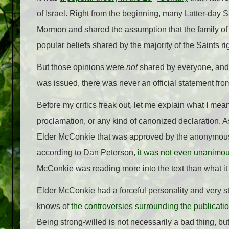
of Israel. Right from the beginning, many Latter-day 
Mormon and shared the assumption that the family of 
popular beliefs shared by the majority of the Saints rig
But those opinions were
not
shared by everyone, and
was issued, there was never an official statement from
Before my critics freak out, let me explain what I mea
proclamation, or any kind of canonized declaration. A
Elder McConkie that was approved by the anonymous
according to Dan Peterson,
it was not even unanimo
McConkie was reading more into the text than what it 
Elder McConkie had a forceful personality and very s
knows of
the controversies surrounding the publicati
Being strong-willed is not necessarily a bad thing, bu