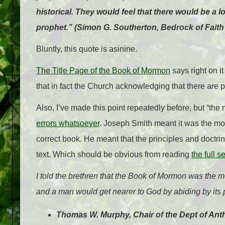
historical. They would feel that there would be a
prophet.” (Simon G. Southerton, Bedrock of Faith
Bluntly, this quote is asinine.
The Title Page of the Book of Mormon
says right on i
that in fact the Church acknowledging that there are p
Also, I’ve made this point repeatedly before, but “the
errors whatsoever
. Joseph Smith meant it was the m
correct book. He meant that the principles and doctrin
text. Which should be obvious from reading
the full 
I told the brethren that the Book of Mormon was the mo
and a man would get nearer to God by abiding by its 
Thomas W. Murphy, Chair of the Dept of An