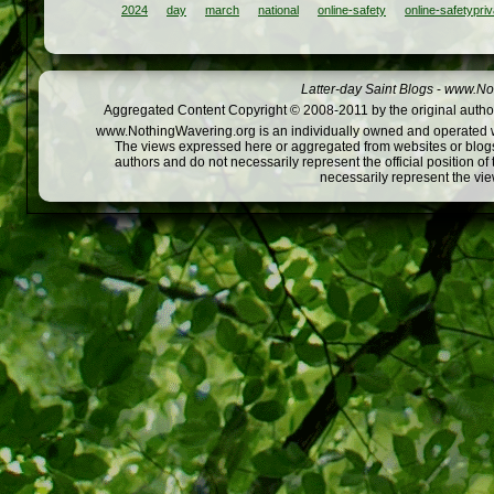
2024
day
march
national
online-safety
online-safetypri
Latter-day Saint Blogs
-
www.Not
Aggregated Content Copyright © 2008-2011 by the original author
www.NothingWavering.org is an individually owned and operated webs
The views expressed here or aggregated from websites or blogs,
authors and do not necessarily represent the official position o
necessarily represent the vi