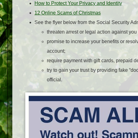
How to Protect Your Privacy and Identity
12 Online Scams of Christmas
See the flyer below from the Social Security Adm
threaten arrest or legal action against y
promise to increase your benefits or reso
account;
require payment with gift cards, prepaid deb
try to gain your trust by providing fake “
official.