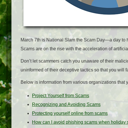
March 7th is National Slam the Scam Day—a day to hi
Scams are on the rise with the acceleration of artifici
Don’t let scammers catch you unaware of their malic
uninformed of their deceptive tactics so that you will fa
Below is information from various organizations that y
Project Yourself from Scams
Recognizing and Avoiding Scams
Protecting yourself online from scams
How can I avoid phishing scams when holiday