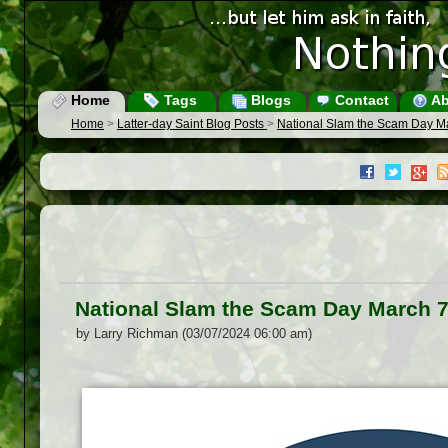
Home
Tags
Blogs
Contact
Ab
Home
>
Latter-day Saint Blog Posts
>
National Slam the Scam Day M
National Slam the Scam Day March 7
by Larry Richman (03/07/2024 06:00 am)