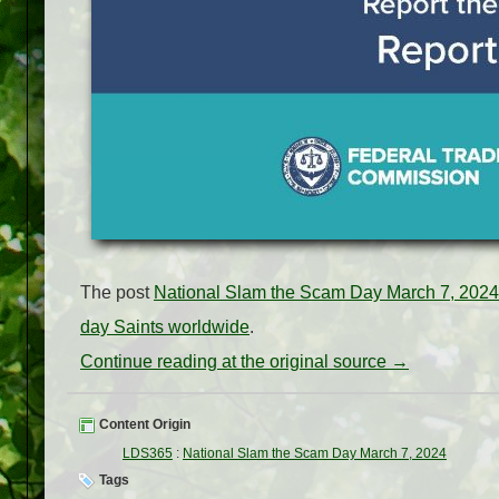
The post
National Slam the Scam Day March 7, 2024
day Saints worldwide
.
Continue reading at the original source →
Content Origin
LDS365
:
National Slam the Scam Day March 7, 2024
Tags