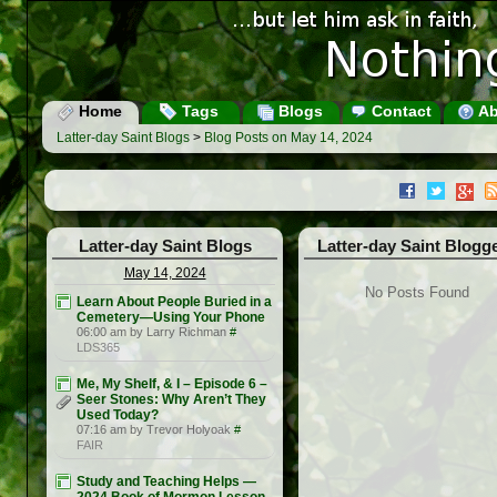
Home
Tags
Blogs
Contact
Ab
Latter-day Saint Blogs
>
Blog Posts on May 14, 2024
Latter-day Saint Blogs
Latter-day Saint Blogg
May 14, 2024
No Posts Found
Learn About People Buried in a
Cemetery—Using Your Phone
06:00 am by Larry Richman
#
LDS365
Me, My Shelf, & I – Episode 6 –
Seer Stones: Why Aren’t They
Used Today?
07:16 am by Trevor Holyoak
#
FAIR
Study and Teaching Helps —