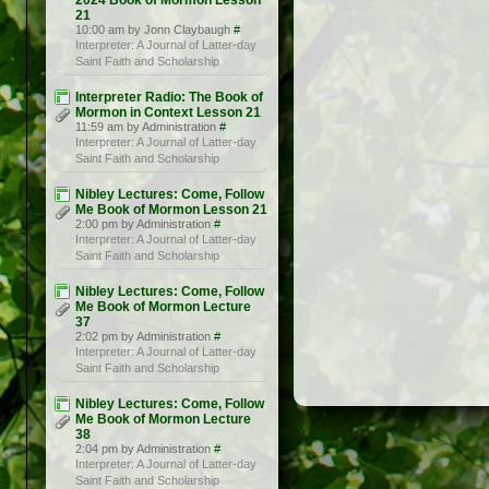
2024 Book of Mormon Lesson
21
10:00 am by Jonn Claybaugh
#
Interpreter: A Journal of Latter-day
Saint Faith and Scholarship
Interpreter Radio: The Book of
Mormon in Context Lesson 21
11:59 am by Administration
#
Interpreter: A Journal of Latter-day
Saint Faith and Scholarship
Nibley Lectures: Come, Follow
Me Book of Mormon Lesson 21
2:00 pm by Administration
#
Interpreter: A Journal of Latter-day
Saint Faith and Scholarship
Nibley Lectures: Come, Follow
Me Book of Mormon Lecture
37
2:02 pm by Administration
#
Interpreter: A Journal of Latter-day
Saint Faith and Scholarship
Nibley Lectures: Come, Follow
Me Book of Mormon Lecture
38
2:04 pm by Administration
#
Interpreter: A Journal of Latter-day
Saint Faith and Scholarship