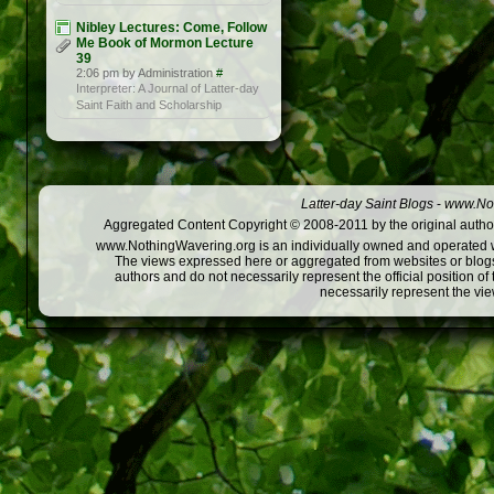
Nibley Lectures: Come, Follow
Me Book of Mormon Lecture
39
2:06 pm by Administration
#
Interpreter: A Journal of Latter-day
Saint Faith and Scholarship
Latter-day Saint Blogs
-
www.Not
Aggregated Content Copyright © 2008-2011 by the original author
www.NothingWavering.org is an individually owned and operated webs
The views expressed here or aggregated from websites or blogs,
authors and do not necessarily represent the official position o
necessarily represent the vi