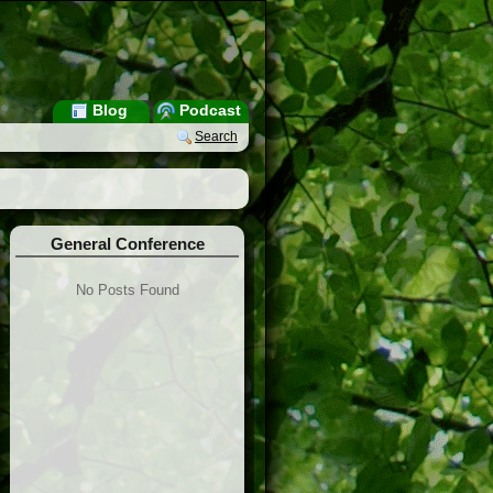
Blog
Podcast
Search
General Conference
No Posts Found