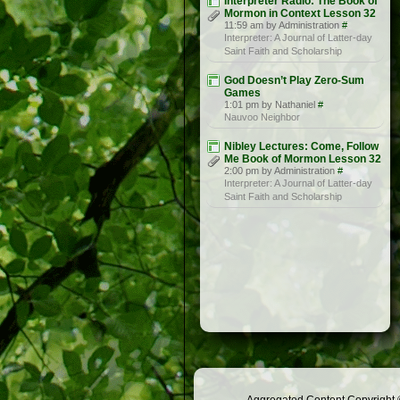
Interpreter Radio: The Book of
Mormon in Context Lesson 32
11:59 am by Administration
#
Interpreter: A Journal of Latter-day
Saint Faith and Scholarship
God Doesn’t Play Zero-Sum
Games
1:01 pm by Nathaniel
#
Nauvoo Neighbor
Nibley Lectures: Come, Follow
Me Book of Mormon Lesson 32
2:00 pm by Administration
#
Interpreter: A Journal of Latter-day
Saint Faith and Scholarship