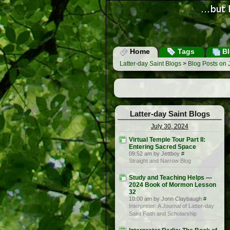
Home
Tags
Bl
Latter-day Saint Blogs
>
Blog Posts on 
Latter-day Saint Blogs
July 30, 2024
Virtual Temple Tour Part II:
Entering Sacred Space
09:52 am by Jettboy
#
Straight and Narrow Blog
Study and Teaching Helps —
2024 Book of Mormon Lesson
32
10:00 am by Jonn Claybaugh
#
Interpreter: A Journal of Latter-day
Saint Faith and Scholarship