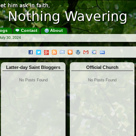
ogs
Contact
About
July 30, 2024
Latter-day Saint Bloggers
Official Church
No Posts Found
No Posts Found