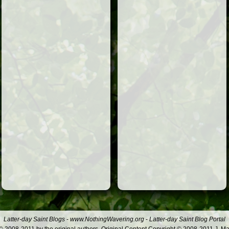
Latter-day Saint Blogs
-
www.NothingWavering.org
-
Latter-day Saint Blog Portal