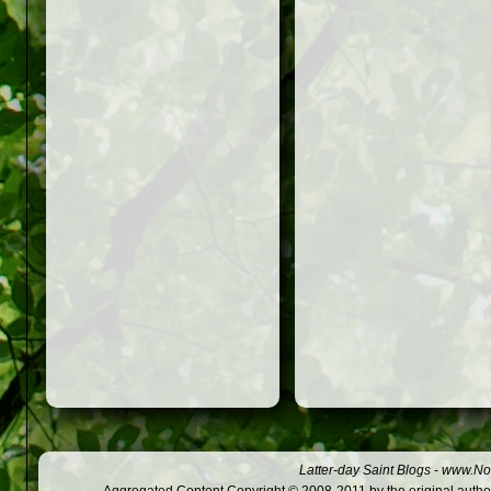
Latter-day Saint Blogs
-
www.Not