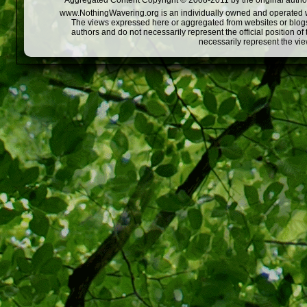
Aggregated Content Copyright © 2008-2011 by the original author
www.NothingWavering.org is an individually owned and operated webs
The views expressed here or aggregated from websites or blogs,
authors and do not necessarily represent the official position o
necessarily represent the vi