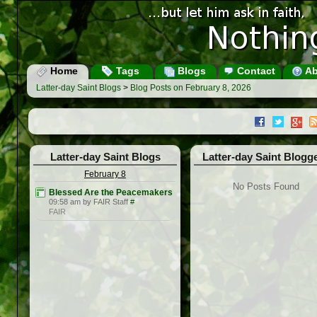
Home
Tags
Blogs
Contact
Ab
Latter-day Saint Blogs
>
Blog Posts on February 8, 2026
Latter-day Saint Blogs
Latter-day Saint Blogg
February 8
No Posts Found
Blessed Are the Peacemakers
09:58 am by FAIR Staff
#
FAIR