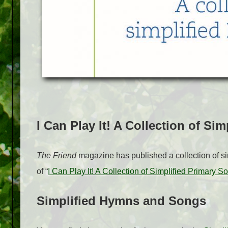
I Can Play It! A Collection of Si
The Friend
magazine has published a collection of si
of “
I Can Play It! A Collection of Simplified Primary S
Simplified Hymns and Songs