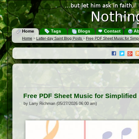
Home
Tags
Blogs
Contact
Ab
Home
>
Latter-day Saint Blog Posts
>
Free PDF Sheet Music for Simp
Free PDF Sheet Music for Simplifie
by Larry Richman (05/27/2026 06:00 am)