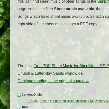
You can find sheet music of other songs in the
Simpli
page, select the filter
Sheet music available,
then cli
Songs which have sheet music available. Select a so
right side of the sheet music to get a PDF copy.
The post
Free PDF Sheet Music for Simplified LDS 
Church & Latter-day Saints worldwide
.
Continue reading at the original source →
Content Origin
LDS365
:
Free PDF Sheet Music for Simplified LDS Primary S
Tags