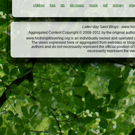
children
free
lds
lds-music
music
pdf
primary
she
Latter-day Saint Blogs
-
www.Not
Aggregated Content Copyright © 2008-2011 by the original author
www.NothingWavering.org is an individually owned and operated webs
The views expressed here or aggregated from websites or blogs,
authors and do not necessarily represent the official position o
necessarily represent the vi