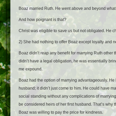
Boaz married Ruth. He went above and beyond what wa
And how poignant is that?
Christ was eligible to save us but not obligated. He ch
2) She had nothing to offer Boaz except loyalty and n
Boaz didn’t reap any benefit for marrying Ruth other t
didn’t have a legal obligation, he was essentially bri
me expound.
Boaz had the option of marrying advantageously. He h
husband; it didn’t just come to him. He could have m
social standing without any complications of marrying
be considered heirs of her first husband. That’s why t
Boaz was willing to pay the price for kindness.