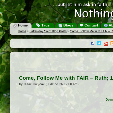
Home
Tags
Blogs
Contact
Ab
Home
>
Latter-day Saint Blog Posts
>
Come, Follow Me with FAIR – R
Come, Follow Me with FAIR – Ruth; 
by Isaac Holyoak (06/01/2026 12:00 am)
Down