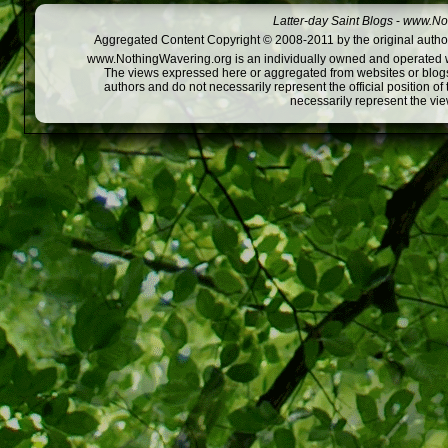
Latter-day Saint Blogs
-
www.Not
Aggregated Content Copyright © 2008-2011 by the original author
www.NothingWavering.org is an individually owned and operated webs
The views expressed here or aggregated from websites or blogs,
authors and do not necessarily represent the official position o
necessarily represent the vi