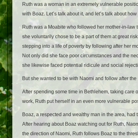
Ruth was a woman in an extremely vulnerable positio
with Boaz. Let’s talk about it, and let’s talk about how i
Ruth was a Moabite who followed her mother-in-law to
she voluntarily chose to be a part of them at great r
stepping into a life of poverty by following after her m
Not only did she face poor circumstances and the nece
she likewise faced potential ridicule and social reject
But she wanted to be with Naomi and follow after the G
After spending some time in Bethlehem, taking care 
work, Ruth put herself in an even more vulnerable pos
Boaz, a respected and wealthy man in the area, had 
After hearing about Boaz watching out for Ruth, Naom
the direction of Naomi, Ruth follows Boaz to the thres