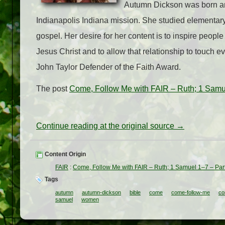
Autumn Dickson was born and
Indianapolis Indiana mission. She studied elementary
gospel. Her desire for her content is to inspire people 
Jesus Christ and to allow that relationship to touch e
John Taylor Defender of the Faith Award.
The post
Come, Follow Me with FAIR – Ruth; 1 Samu
Continue reading at the original source →
Content Origin
FAIR
:
Come, Follow Me with FAIR – Ruth; 1 Samuel 1–7 – Par
Tags
autumn
autumn-dickson
bible
come
come-follow-me
co
samuel
women