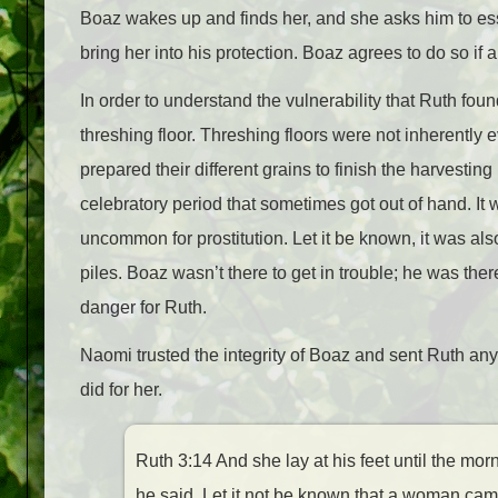
Boaz wakes up and finds her, and she asks him to ess
bring her into his protection. Boaz agrees to do so if a
In order to understand the vulnerability that Ruth found
threshing floor. Threshing floors were not inherentl
prepared their different grains to finish the harvesti
celebratory period that sometimes got out of hand. It
uncommon for prostitution. Let it be known, it was al
piles. Boaz wasn’t there to get in trouble; he was there
danger for Ruth.
Naomi trusted the integrity of Boaz and sent Ruth any
did for her.
Ruth 3:14 And she lay at his feet until the m
he said, Let it not be known that a woman came 