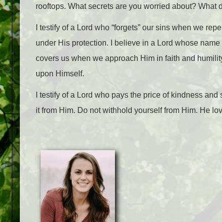
rooftops. What secrets are you worried about? What 
I testify of a Lord who “forgets” our sins when we repen
under His protection. I believe in a Lord whose name i
covers us when we approach Him in faith and humility
upon Himself.
I testify of a Lord who pays the price of kindness and 
it from Him. Do not withhold yourself from Him. He lo