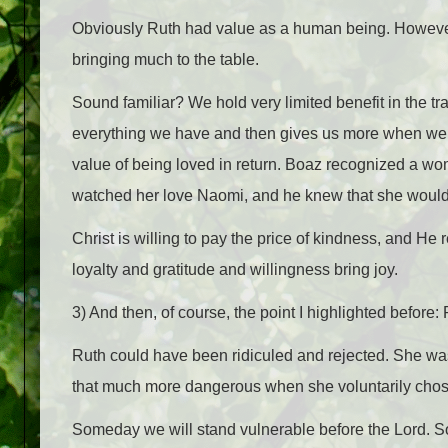
Obviously Ruth had value as a human being. However,
bringing much to the table.
Sound familiar? We hold very limited benefit in the t
everything we have and then gives us more when we t
value of being loved in return. Boaz recognized a 
watched her love Naomi, and he knew that she would b
Christ is willing to pay the price of kindness, and He
loyalty and gratitude and willingness bring joy.
3) And then, of course, the point I highlighted before
Ruth could have been ridiculed and rejected. She wa
that much more dangerous when she voluntarily chose
Someday we will stand vulnerable before the Lord. So