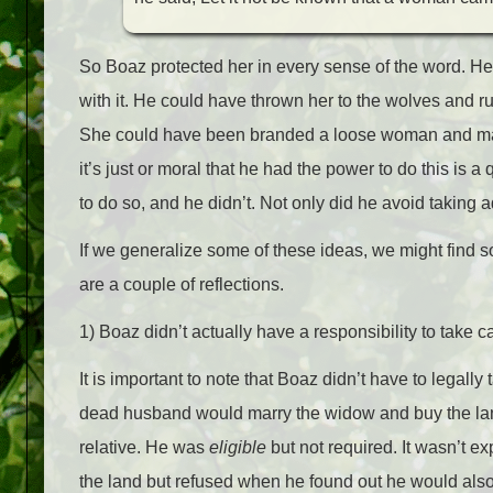
So Boaz protected her in every sense of the word. H
with it. He could have thrown her to the wolves and ru
She could have been branded a loose woman and made 
it’s just or moral that he had the power to do this is 
to do so, and he didn’t. Not only did he avoid taking 
If we generalize some of these ideas, we might find s
are a couple of reflections.
1) Boaz didn’t actually have a responsibility to take c
It is important to note that Boaz didn’t have to legally 
dead husband would marry the widow and buy the land
relative. He was
eligible
but not required. It wasn’t ex
the land but refused when he found out he would also 