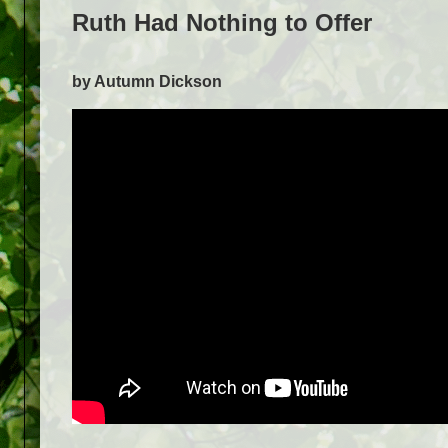
Ruth Had Nothing to Offer
by Autumn Dickson