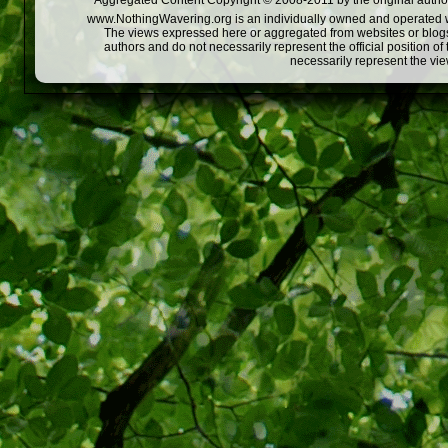
Aggregated Content Copyright © 2008-2011 by the original author
www.NothingWavering.org is an individually owned and operated webs
The views expressed here or aggregated from websites or blogs,
authors and do not necessarily represent the official position o
necessarily represent the vi