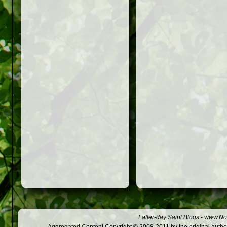
Latter-day Saint Blogs
-
www.Not