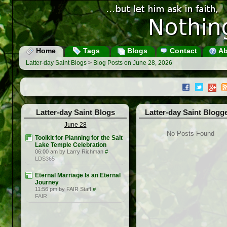
Home
Tags
Blogs
Contact
Ab
Latter-day Saint Blogs
>
Blog Posts on June 28, 2026
Latter-day Saint Blogs
Latter-day Saint Blogg
June 28
No Posts Found
Toolkit for Planning for the Salt
Lake Temple Celebration
06:00 am by Larry Richman
#
LDS365
Eternal Marriage Is an Eternal
Journey
11:56 pm by FAIR Staff
#
FAIR